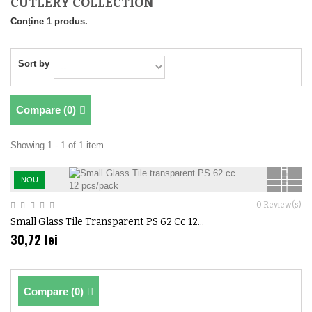
CUTLERY COLLECTION
Conține 1 produs.
Sort by
Compare (
0
)
Showing 1 - 1 of 1 item
NOU
0
Review(s)
Small Glass Tile Transparent PS 62 Cc 12...
30,72 lei
Compare (
0
)