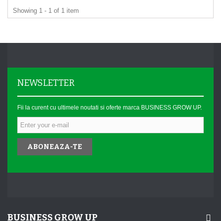
Showing 1 - 1 of 1 item
NEWSLETTER
Fii la curent cu ultimele noutati si oferte marca BUSINESS GROW UP.
ABONEAZA-TE
BUSINESS GROW UP