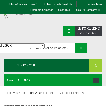
Office@businessGrowUp.ro
/
Ivan.silviu@gmail.com
Autentificare
Finalizare Comanda
Contul Meu
Cos De Cumparaturi
INFO CLIENT
0786.123.456
0
CUMPARATURI
CATEGORY
HOME
/
GOLDPLAST
>
CUTLERY COLLECTION