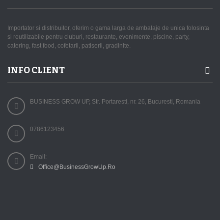
Importator si distribuitor, oferim o gama larga de ambalaje de unica folosinta
si reutilizabile pentru cluburi, restaurante, evenimente, piscine, party,
catering, fast food, cofetarii, patiserii, gradinite.
INFO CLIENT
BUSINESS GROW UP, Str. Portaresti, nr. 26, Bucuresti, Romania
0786123456
Email:
Office@BusinessGrowUp.Ro