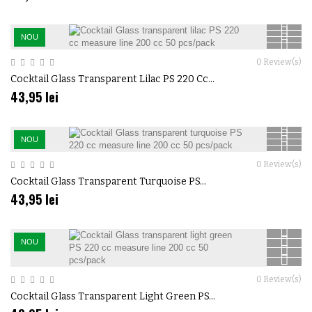
NOU
0
Review(s)
Cocktail Glass Transparent Lilac PS 220 Cc...
43,95 lei
NOU
0
Review(s)
Cocktail Glass Transparent Turquoise PS...
43,95 lei
NOU
0
Review(s)
Cocktail Glass Transparent Light Green PS...