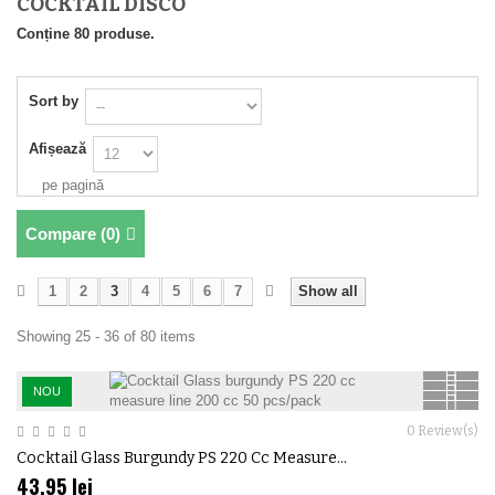
COCKTAIL DISCO
Conține 80 produse.
Sort by
Afișează
pe pagină
Compare (
0
)
1
2
3
4
5
6
7
Show all
Showing 25 - 36 of 80 items
NOU
0
Review(s)
Cocktail Glass Burgundy PS 220 Cc Measure...
43,95 lei