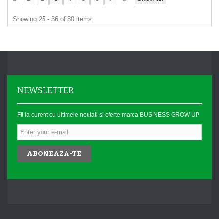
Showing 25 - 36 of 80 items
NEWSLETTER
Fii la curent cu ultimele noutati si oferte marca BUSINESS GROW UP.
ABONEAZA-TE