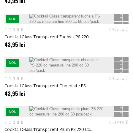
43,95 lei
NOU
0
Review(s)
Cocktail Glass Transparent Fuchsia PS 220...
43,95 lei
NOU
0
Review(s)
Cocktail Glass Transparent Chocolate PS...
43,95 lei
NOU
0
Review(s)
Cocktail Glass Transparent Plum PS 220 Cc...