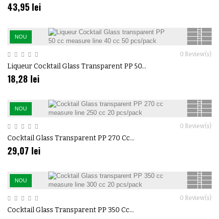
43,95 lei
NOU
0
Review(s)
Liqueur Cocktail Glass Transparent PP 50...
18,28 lei
NOU
0
Review(s)
Cocktail Glass Transparent PP 270 Cc...
29,07 lei
NOU
0
Review(s)
Cocktail Glass Transparent PP 350 Cc...