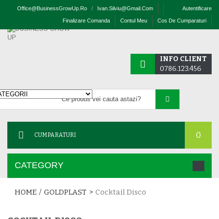
Office@businessGrowUp.ro
/
Ivan.silviu@gmail.com
Autentificare
Finalizare Comanda
Contul Meu
Cos De Cumparaturi
INFO CLIENT
0786.123.456
0
CUMPARATURI
CATEGORY
HOME
/
GOLDPLAST
>
Cocktail Disco