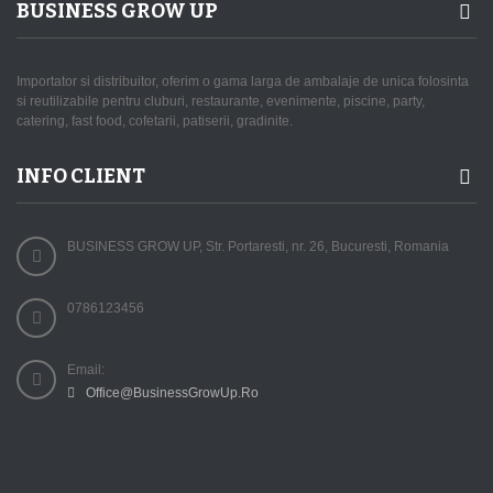
BUSINESS GROW UP
Importator si distribuitor, oferim o gama larga de ambalaje de unica folosinta
si reutilizabile pentru cluburi, restaurante, evenimente, piscine, party,
catering, fast food, cofetarii, patiserii, gradinite.
INFO CLIENT
BUSINESS GROW UP, Str. Portaresti, nr. 26, Bucuresti, Romania
0786123456
Email:
Office@BusinessGrowUp.Ro