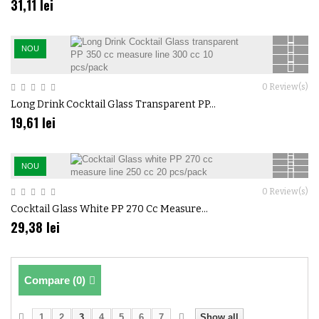
31,11 lei
NOU
0
Review(s)
Long Drink Cocktail Glass Transparent PP...
19,61 lei
NOU
0
Review(s)
Cocktail Glass White PP 270 Cc Measure...
29,38 lei
Compare (
0
)
1
2
3
4
5
6
7
Show all