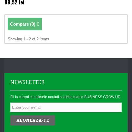
89,52 lei
Compare (
0
)
Showing 1 - 2 of 2 items
NEWSLETTER
Fii la curent cu ultimele noutati si oferte marca BUSINESS GROW UP.
ABONEAZA-TE