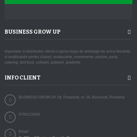
BUSINESS GROW UP
Importator si distribuitor, oferim o gama larga de ambalaje de unica folosinta
si reutilizabile pentru cluburi, restaurante, evenimente, piscine, party,
catering, fast food, cofetarii, patiserii, gradinite.
INFO CLIENT
BUSINESS GROW UP, Str. Portaresti, nr. 26, Bucuresti, Romania
0786123456
Email: