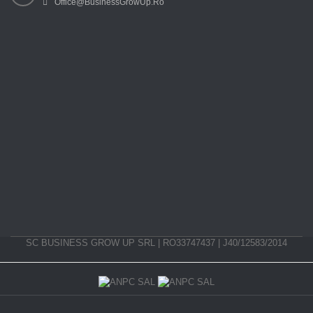
Office@BusinessGrowUp.Ro
SC BUSINESS GROW UP SRL | RO33747437 | J40/12583/2014