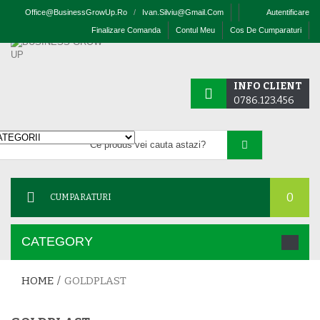
Office@businessGrowUp.ro
/
Ivan.silviu@gmail.com
Autentificare
Finalizare Comanda
Contul Meu
Cos De Cumparaturi
INFO CLIENT
0786.123.456
0
CUMPARATURI
CATEGORY
HOME
/
GOLDPLAST