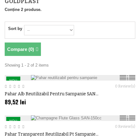
GOLDPLAST
Conține 2 produse.
Sort by
Compare (
0
)
Showing 1 - 2 of 2 items
NOU
0
Review(s)
Pahar Alb Reutilizabil Pentru Sampanie SAN...
89,52 lei
NOU
0
Review(s)
Pahar Transparent Reutilizabil Pt Sampanie...