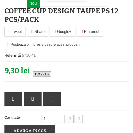
NOU
COFFEE CUP DESIGN TAUPE PS 12
PCS/PACK
Tweet
Share
Google+
Pinterest
Posteaza o impresie despre acest produs »
Referință
5730-41
9,30 lei
TVA inclus
Cantitate
ADAUGA IN COS