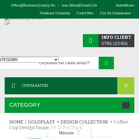
Office@businessGrowUp.ro
/
Ivan.silviu@gmail.com
Autentificare
Finalizare Comanda
Contul Meu
Cos De Cumparaturi
INFO CLIENT
0786.123.456
0
CUMPARATURI
CATEGORY
HOME
/
GOLDPLAST
>
DESIGN COLLECTION
>
Coffee
Cup Design Taupe PS 12 Pcs/pack
Mărește