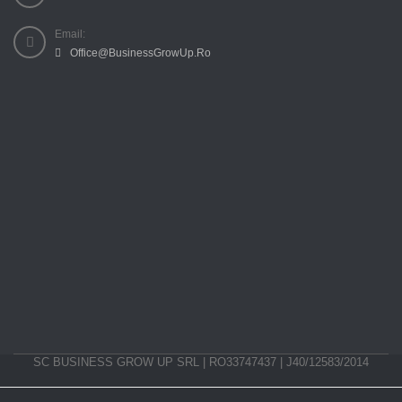
Email:
Office@BusinessGrowUp.Ro
SC BUSINESS GROW UP SRL | RO33747437 | J40/12583/2014