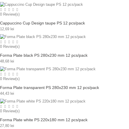
0
Review(s)
Cappuccino Cup Design taupe PS 12 pcs/pack
12,69 lei
0
Review(s)
Forma Plate black PS 280x230 mm 12 pcs/pack
48,68 lei
0
Review(s)
Forma Plate transparent PS 280x230 mm 12 pcs/pack
44,43 lei
0
Review(s)
Forma Plate white PS 220x180 mm 12 pcs/pack
27,80 lei