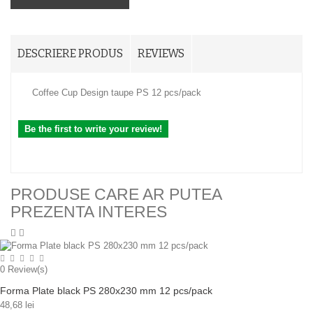
DESCRIERE PRODUS
REVIEWS
Coffee Cup Design taupe PS 12 pcs/pack
Be the first to write your review!
PRODUSE CARE AR PUTEA
PREZENTA INTERES
0
Review(s)
Forma Plate black PS 280x230 mm 12 pcs/pack
48,68 lei