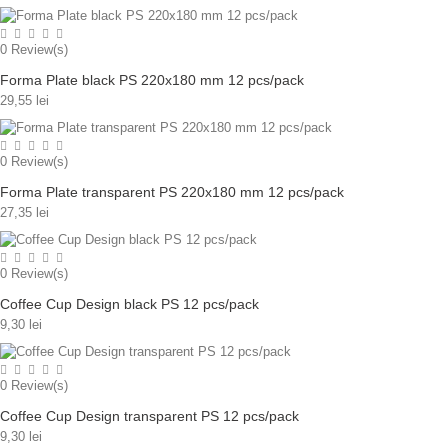
0
Review(s)
Forma Plate black PS 220x180 mm 12 pcs/pack
29,55 lei
0
Review(s)
Forma Plate transparent PS 220x180 mm 12 pcs/pack
27,35 lei
0
Review(s)
Coffee Cup Design black PS 12 pcs/pack
9,30 lei
0
Review(s)
Coffee Cup Design transparent PS 12 pcs/pack
9,30 lei