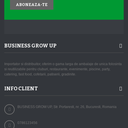
ABONEAZA-TE
BUSINESS GROW UP
Importator si distribuitor, oferim o gama larga de ambalaje de unica folosinta
si reutilizabile pentru cluburi, restaurante, evenimente, piscine, party,
catering, fast food, cofetarii, patiserii, gradinite.
INFO CLIENT
BUSINESS GROW UP, Str. Portaresti, nr. 26, Bucuresti, Romania
0786123456