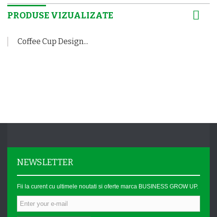
PRODUSE VIZUALIZATE
Coffee Cup Design...
NEWSLETTER
Fii la curent cu ultimele noutati si oferte marca BUSINESS GROW UP.