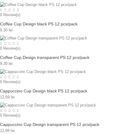
0
Review(s)
Coffee Cup Design black PS 12 pcs/pack
9,30 lei
0
Review(s)
Coffee Cup Design transparent PS 12 pcs/pack
9,30 lei
0
Review(s)
Cappuccino Cup Design black PS 12 pcs/pack
12,69 lei
0
Review(s)
Cappuccino Cup Design transparent PS 12 pcs/pack
12,69 lei