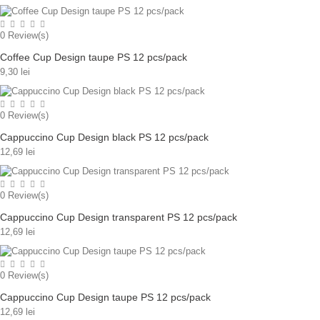
0
Review(s)
Coffee Cup Design taupe PS 12 pcs/pack
9,30 lei
0
Review(s)
Cappuccino Cup Design black PS 12 pcs/pack
12,69 lei
0
Review(s)
Cappuccino Cup Design transparent PS 12 pcs/pack
12,69 lei
0
Review(s)
Cappuccino Cup Design taupe PS 12 pcs/pack
12,69 lei