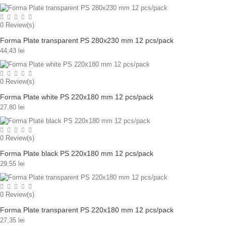
0
Review(s)
Forma Plate transparent PS 280x230 mm 12 pcs/pack
44,43 lei
0
Review(s)
Forma Plate white PS 220x180 mm 12 pcs/pack
27,80 lei
0
Review(s)
Forma Plate black PS 220x180 mm 12 pcs/pack
29,55 lei
0
Review(s)
Forma Plate transparent PS 220x180 mm 12 pcs/pack
27,35 lei