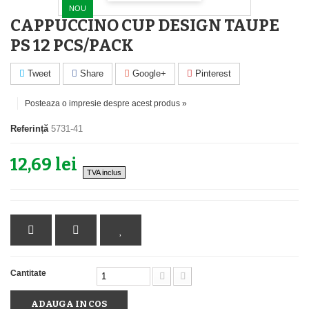
NOU
CAPPUCCINO CUP DESIGN TAUPE
PS 12 PCS/PACK
Tweet
Share
Google+
Pinterest
Posteaza o impresie despre acest produs »
Referință
5731-41
12,69 lei
TVA inclus
Cantitate
ADAUGA IN COS