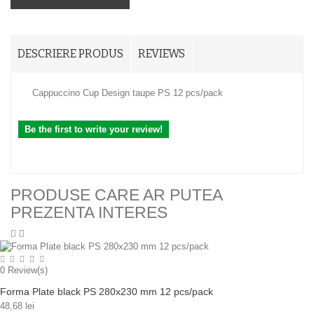
DESCRIERE PRODUS
REVIEWS
Cappuccino Cup Design taupe PS 12 pcs/pack
Be the first to write your review!
PRODUSE CARE AR PUTEA
PREZENTA INTERES
0
Review(s)
Forma Plate black PS 280x230 mm 12 pcs/pack
48,68 lei