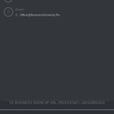
Email:
Office@BusinessGrowUp.Ro
SC BUSINESS GROW UP SRL | RO33747437 | J40/12583/2014