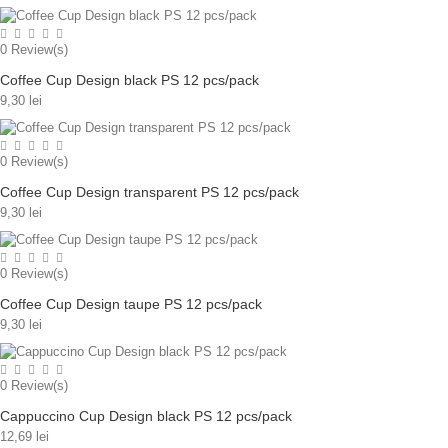
0
Review(s)
Coffee Cup Design black PS 12 pcs/pack
9,30 lei
0
Review(s)
Coffee Cup Design transparent PS 12 pcs/pack
9,30 lei
0
Review(s)
Coffee Cup Design taupe PS 12 pcs/pack
9,30 lei
0
Review(s)
Cappuccino Cup Design black PS 12 pcs/pack
12,69 lei