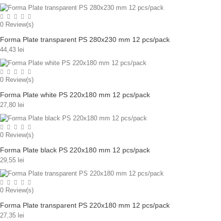
0
Review(s)
Forma Plate transparent PS 280x230 mm 12 pcs/pack
44,43 lei
0
Review(s)
Forma Plate white PS 220x180 mm 12 pcs/pack
27,80 lei
0
Review(s)
Forma Plate black PS 220x180 mm 12 pcs/pack
29,55 lei
0
Review(s)
Forma Plate transparent PS 220x180 mm 12 pcs/pack
27,35 lei