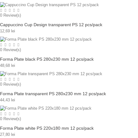
0
Review(s)
Cappuccino Cup Design transparent PS 12 pcs/pack
12,69 lei
0
Review(s)
Forma Plate black PS 280x230 mm 12 pcs/pack
48,68 lei
0
Review(s)
Forma Plate transparent PS 280x230 mm 12 pcs/pack
44,43 lei
0
Review(s)
Forma Plate white PS 220x180 mm 12 pcs/pack
27,80 lei