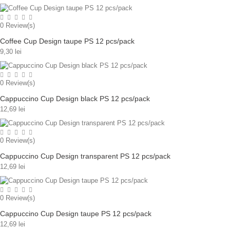
0
Review(s)
Coffee Cup Design taupe PS 12 pcs/pack
9,30 lei
0
Review(s)
Cappuccino Cup Design black PS 12 pcs/pack
12,69 lei
0
Review(s)
Cappuccino Cup Design transparent PS 12 pcs/pack
12,69 lei
0
Review(s)
Cappuccino Cup Design taupe PS 12 pcs/pack
12,69 lei