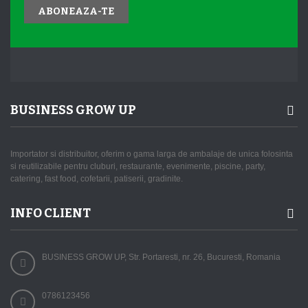
ABONEAZA-TE
BUSINESS GROW UP
Importator si distribuitor, oferim o gama larga de ambalaje de unica folosinta
si reutilizabile pentru cluburi, restaurante, evenimente, piscine, party,
catering, fast food, cofetarii, patiserii, gradinite.
INFO CLIENT
BUSINESS GROW UP, Str. Portaresti, nr. 26, Bucuresti, Romania
0786123456