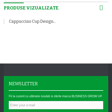
PRODUSE VIZUALIZATE
Cappuccino Cup Design...
NEWSLETTER
Fii la curent cu ultimele noutati si oferte marca BUSINESS GROW UP.