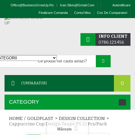
Office@businessGrowUp.ro
/
Ivan.silviu@gmail.com
Autentificare
Finalizare Comanda
Contul Meu
Cos De Cumparaturi
INFO CLIENT
0786.123.456
0
CUMPARATURI
CATEGORY
HOME
/
GOLDPLAST
>
DESIGN COLLECTION
>
Cappuccino Cup Design Taupe PS 12 Pcs/pack
Mărește