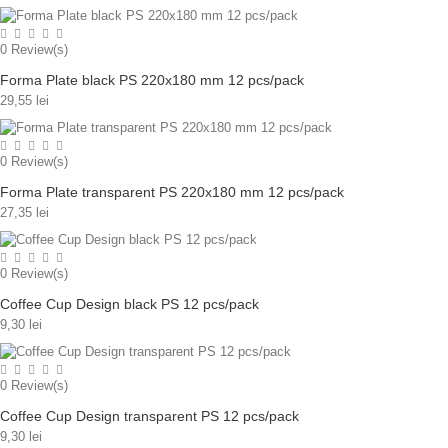
0
Review(s)
Forma Plate black PS 220x180 mm 12 pcs/pack
29,55 lei
0
Review(s)
Forma Plate transparent PS 220x180 mm 12 pcs/pack
27,35 lei
0
Review(s)
Coffee Cup Design black PS 12 pcs/pack
9,30 lei
0
Review(s)
Coffee Cup Design transparent PS 12 pcs/pack
9,30 lei