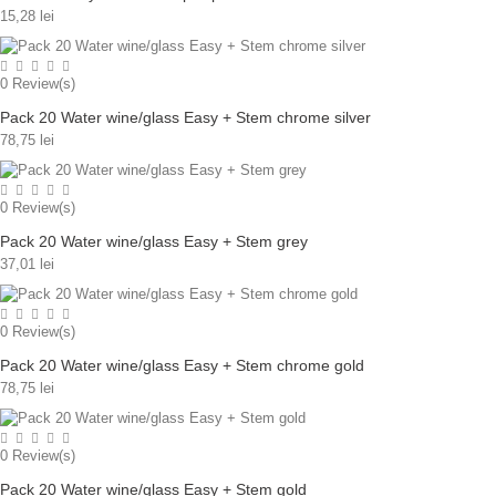
15,28 lei
0
Review(s)
Pack 20 Water wine/glass Easy + Stem chrome silver
78,75 lei
0
Review(s)
Pack 20 Water wine/glass Easy + Stem grey
37,01 lei
0
Review(s)
Pack 20 Water wine/glass Easy + Stem chrome gold
78,75 lei
0
Review(s)
Pack 20 Water wine/glass Easy + Stem gold