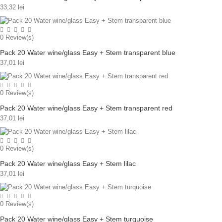
33,32 lei
0
Review(s)
Pack 20 Water wine/glass Easy + Stem transparent blue
37,01 lei
0
Review(s)
Pack 20 Water wine/glass Easy + Stem transparent red
37,01 lei
0
Review(s)
Pack 20 Water wine/glass Easy + Stem lilac
37,01 lei
0
Review(s)
Pack 20 Water wine/glass Easy + Stem turquoise