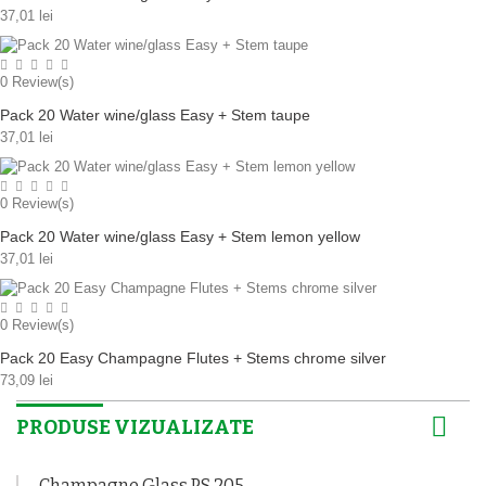
37,01 lei
0
Review(s)
Pack 20 Water wine/glass Easy + Stem taupe
37,01 lei
0
Review(s)
Pack 20 Water wine/glass Easy + Stem lemon yellow
37,01 lei
0
Review(s)
Pack 20 Easy Champagne Flutes + Stems chrome silver
73,09 lei
PRODUSE VIZUALIZATE
Champagne Glass PS 205...