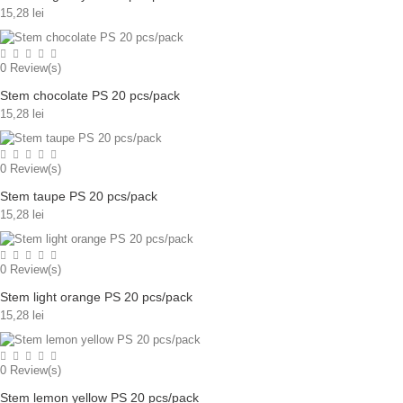
15,28 lei
0
Review(s)
Stem chocolate PS 20 pcs/pack
15,28 lei
0
Review(s)
Stem taupe PS 20 pcs/pack
15,28 lei
0
Review(s)
Stem light orange PS 20 pcs/pack
15,28 lei
0
Review(s)
Stem lemon yellow PS 20 pcs/pack