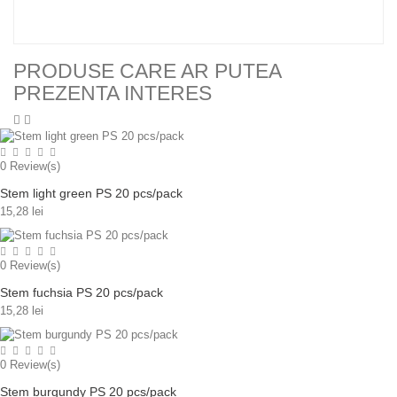
PRODUSE CARE AR PUTEA
PREZENTA INTERES
0
Review(s)
Stem light green PS 20 pcs/pack
15,28 lei
0
Review(s)
Stem fuchsia PS 20 pcs/pack
15,28 lei
0
Review(s)
Stem burgundy PS 20 pcs/pack