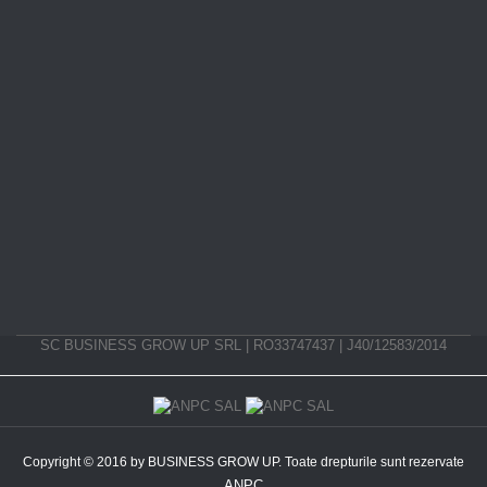
SC BUSINESS GROW UP SRL | RO33747437 | J40/12583/2014
Copyright © 2016 by BUSINESS GROW UP. Toate drepturile sunt rezervate
ANPC