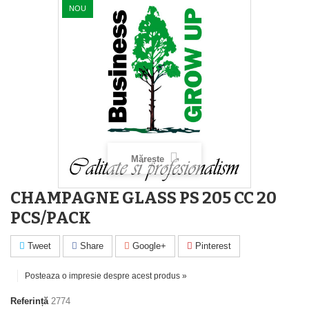
NOU
Mărește
CHAMPAGNE GLASS PS 205 CC 20
PCS/PACK
Tweet
Share
Google+
Pinterest
Posteaza o impresie despre acest produs »
Referință
2774