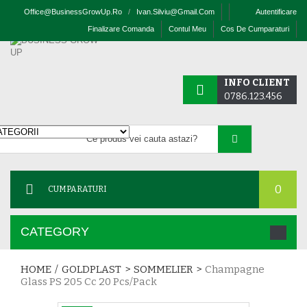
Office@businessGrowUp.ro
/
Ivan.silviu@gmail.com
Autentificare
Finalizare Comanda
Contul Meu
Cos De Cumparaturi
INFO CLIENT
0786.123.456
0
CUMPARATURI
CATEGORY
HOME
/
GOLDPLAST
>
SOMMELIER
>
Champagne
Glass PS 205 Cc 20 Pcs/pack