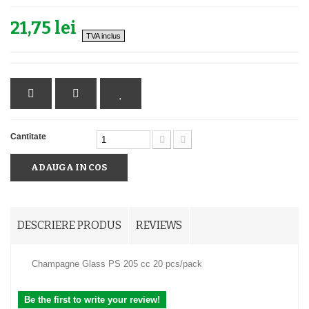
21,75 lei
TVA inclus
Cantitate
ADAUGA IN COS
DESCRIERE PRODUS
REVIEWS
Champagne Glass PS 205 cc 20 pcs/pack
Be the first to write your review!