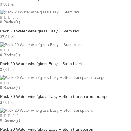
37,01 lei
0
Review(s)
Pack 20 Water wine/glass Easy + Stem red
37,01 lei
0
Review(s)
Pack 20 Water wine/glass Easy + Stem black
37,01 lei
0
Review(s)
Pack 20 Water wine/glass Easy + Stem transparent orange
37,01 lei
0
Review(s)
Pack 20 Water wine/glass Easy + Stem transparent