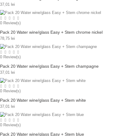
37,01 lei
0
Review(s)
Pack 20 Water wine/glass Easy + Stem chrome nickel
78,75 lei
0
Review(s)
Pack 20 Water wine/glass Easy + Stem champagne
37,01 lei
0
Review(s)
Pack 20 Water wine/glass Easy + Stem white
37,01 lei
0
Review(s)
Pack 20 Water wine/glass Easy + Stem blue