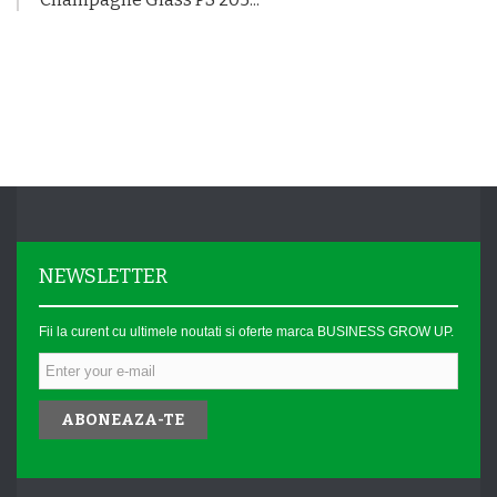
NEWSLETTER
Fii la curent cu ultimele noutati si oferte marca BUSINESS GROW UP.
ABONEAZA-TE