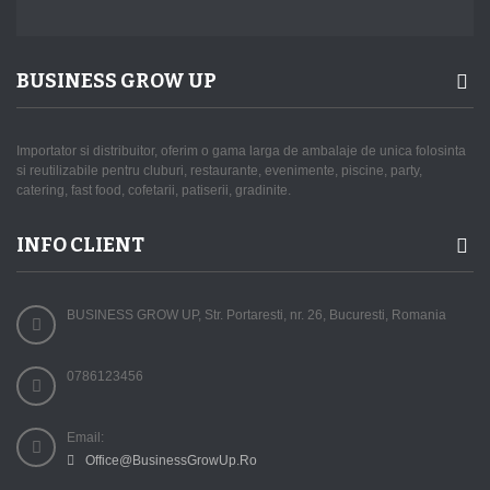
BUSINESS GROW UP
Importator si distribuitor, oferim o gama larga de ambalaje de unica folosinta
si reutilizabile pentru cluburi, restaurante, evenimente, piscine, party,
catering, fast food, cofetarii, patiserii, gradinite.
INFO CLIENT
BUSINESS GROW UP, Str. Portaresti, nr. 26, Bucuresti, Romania
0786123456
Email:
Office@BusinessGrowUp.Ro