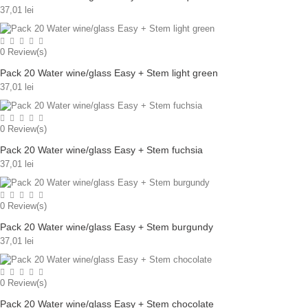
37,01 lei
0
Review(s)
Pack 20 Water wine/glass Easy + Stem light green
37,01 lei
0
Review(s)
Pack 20 Water wine/glass Easy + Stem fuchsia
37,01 lei
0
Review(s)
Pack 20 Water wine/glass Easy + Stem burgundy
37,01 lei
0
Review(s)
Pack 20 Water wine/glass Easy + Stem chocolate