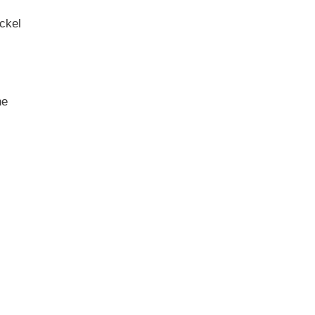
ckel
ne