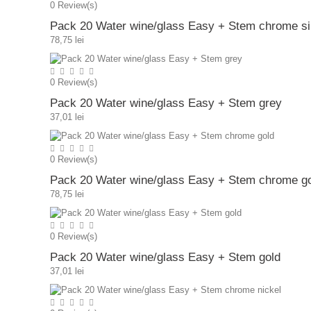
0
Review(s)
Pack 20 Water wine/glass Easy + Stem chrome si
78,75 lei
0
Review(s)
Pack 20 Water wine/glass Easy + Stem grey
37,01 lei
0
Review(s)
Pack 20 Water wine/glass Easy + Stem chrome g
78,75 lei
0
Review(s)
Pack 20 Water wine/glass Easy + Stem gold
37,01 lei