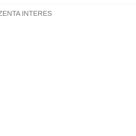
ZENTA INTERES