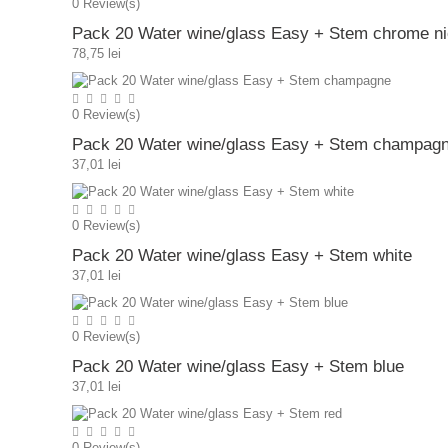
0
Review(s)
Pack 20 Water wine/glass Easy + Stem chrome ni
78,75 lei
0
Review(s)
Pack 20 Water wine/glass Easy + Stem champag
37,01 lei
0
Review(s)
Pack 20 Water wine/glass Easy + Stem white
37,01 lei
0
Review(s)
Pack 20 Water wine/glass Easy + Stem blue
37,01 lei
0
Review(s)