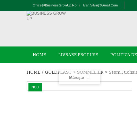
Office@businessGrowUp.ro
/
Ivan.silviu@gmail.com
HOME
LIVRARE PRODUSE
POLITICA D
HOME
/
GOLDPLAST
>
SOMMELIER
>
Stem Fuchsia
Mărește
NOU