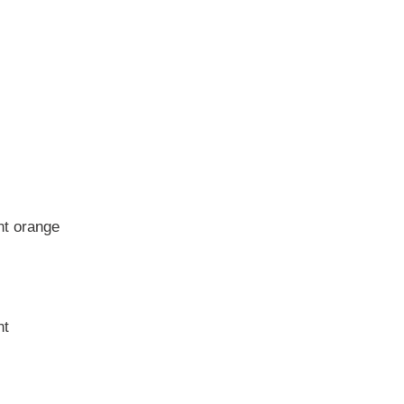
nt orange
nt