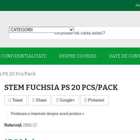
Fi
E CONFIDENTIALITATE
DESPRE COOKIES
DATE DE CON
 PS 20 Pcs/pack
STEM FUCHSIA PS 20 PCS/PACK
Tweet
Share
Google+
Pinterest
Posteaza o impresie despre acest produs »
Referință
2886-37