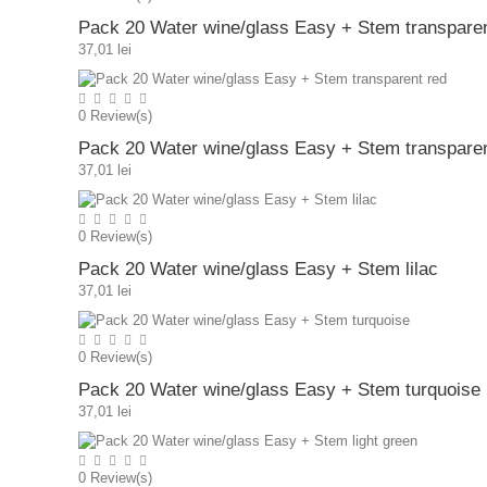
Pack 20 Water wine/glass Easy + Stem transparen
37,01 lei
0
Review(s)
Pack 20 Water wine/glass Easy + Stem transparen
37,01 lei
0
Review(s)
Pack 20 Water wine/glass Easy + Stem lilac
37,01 lei
0
Review(s)
Pack 20 Water wine/glass Easy + Stem turquoise
37,01 lei
0
Review(s)