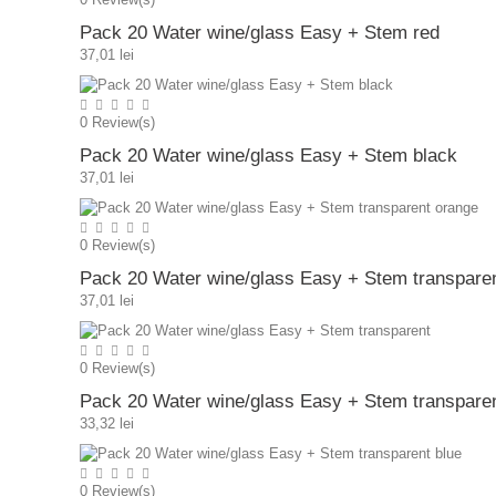
Pack 20 Water wine/glass Easy + Stem red
37,01 lei
0
Review(s)
Pack 20 Water wine/glass Easy + Stem black
37,01 lei
0
Review(s)
Pack 20 Water wine/glass Easy + Stem transpare
37,01 lei
0
Review(s)
Pack 20 Water wine/glass Easy + Stem transpare
33,32 lei
0
Review(s)