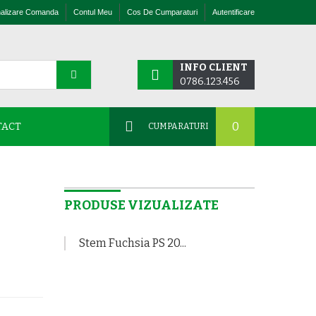
nalizare Comanda
Contul Meu
Cos De Cumparaturi
Autentificare
INFO CLIENT
0786.123.456
0
TACT
CUMPARATURI
PRODUSE VIZUALIZATE
Stem Fuchsia PS 20...