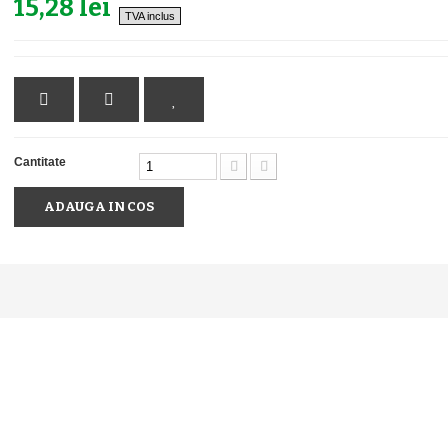
15,28 lei
TVA inclus
Cantitate
ADAUGA IN COS