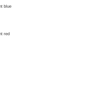
t blue
t red