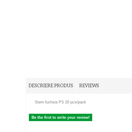
DESCRIERE PRODUS
REVIEWS
Stem fuchsia PS 20 pcs/pack
Be the first to write your review!