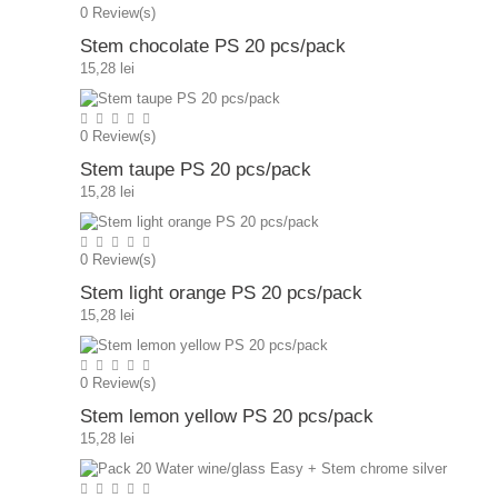
0
Review(s)
Stem chocolate PS 20 pcs/pack
15,28 lei
0
Review(s)
Stem taupe PS 20 pcs/pack
15,28 lei
0
Review(s)
Stem light orange PS 20 pcs/pack
15,28 lei
0
Review(s)
Stem lemon yellow PS 20 pcs/pack
15,28 lei