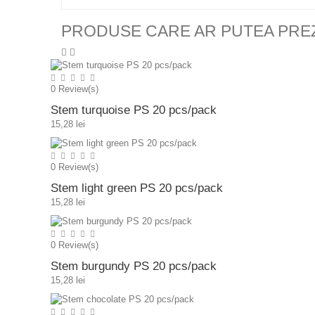
PRODUSE CARE AR PUTEA PRE
0
Review(s)
Stem turquoise PS 20 pcs/pack
15,28 lei
0
Review(s)
Stem light green PS 20 pcs/pack
15,28 lei
0
Review(s)
Stem burgundy PS 20 pcs/pack
15,28 lei