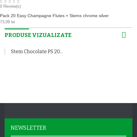
0
Review(s)
Pack 20 Easy Champagne Flutes + Stems chrome silver
73,09 lei
PRODUSE VIZUALIZATE
Stem Chocolate PS 20...
NEWSLETTER