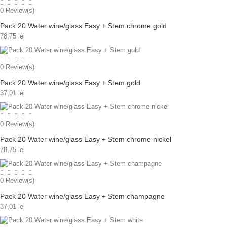
0
Review(s)
Pack 20 Water wine/glass Easy + Stem chrome gold
78,75 lei
0
Review(s)
Pack 20 Water wine/glass Easy + Stem gold
37,01 lei
0
Review(s)
Pack 20 Water wine/glass Easy + Stem chrome nickel
78,75 lei
0
Review(s)
Pack 20 Water wine/glass Easy + Stem champagne
37,01 lei