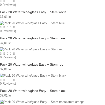
0
Review(s)
Pack 20 Water wine/glass Easy + Stem white
37,01 lei
0
Review(s)
Pack 20 Water wine/glass Easy + Stem blue
37,01 lei
0
Review(s)
Pack 20 Water wine/glass Easy + Stem red
37,01 lei
0
Review(s)
Pack 20 Water wine/glass Easy + Stem black
37,01 lei