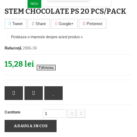
NOU
STEM CHOCOLATE PS 20 PCS/PACK
Tweet
Share
Google+
Pinterest
Posteaza o impresie despre acest produs »
Referință
2886-39
15,28 lei
TVA inclus
Cantitate
ADAUGA IN COS