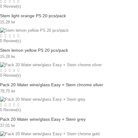
0
Review(s)
Stem light orange PS 20 pcs/pack
15,28 lei
0
Review(s)
Stem lemon yellow PS 20 pcs/pack
15,28 lei
0
Review(s)
Pack 20 Water wine/glass Easy + Stem chrome silver
78,75 lei
0
Review(s)
Pack 20 Water wine/glass Easy + Stem grey
37,01 lei