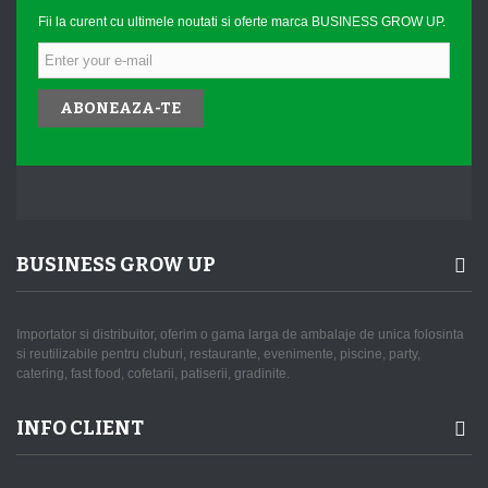
Fii la curent cu ultimele noutati si oferte marca BUSINESS GROW UP.
ABONEAZA-TE
BUSINESS GROW UP
Importator si distribuitor, oferim o gama larga de ambalaje de unica folosinta
si reutilizabile pentru cluburi, restaurante, evenimente, piscine, party,
catering, fast food, cofetarii, patiserii, gradinite.
INFO CLIENT