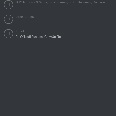
BUSINESS GROW UP, Str. Portaresti, nr. 26, Bucuresti, Romania
0786123456
Email:
Office@BusinessGrowUp.Ro