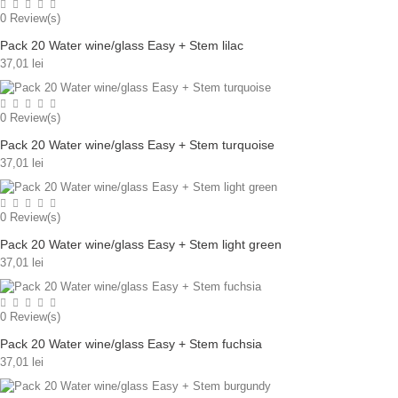
0
Review(s)
Pack 20 Water wine/glass Easy + Stem lilac
37,01 lei
0
Review(s)
Pack 20 Water wine/glass Easy + Stem turquoise
37,01 lei
0
Review(s)
Pack 20 Water wine/glass Easy + Stem light green
37,01 lei
0
Review(s)
Pack 20 Water wine/glass Easy + Stem fuchsia
37,01 lei