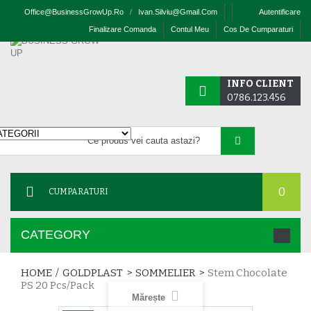
Office@businessGrowUp.ro
/
Ivan.silviu@gmail.com
Autentificare
Finalizare Comanda
Contul Meu
Cos De Cumparaturi
INFO CLIENT
0786.123.456
0
CUMPARATURI
CATEGORY
HOME
/
GOLDPLAST
>
SOMMELIER
>
Stem Chocolate
PS 20 Pcs/pack
Mărește