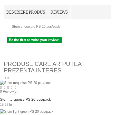
DESCRIERE PRODUS
REVIEWS
Stem chocolate PS 20 pcs/pack
Be the first to write your review!
PRODUSE CARE AR PUTEA
PREZENTA INTERES
0
Review(s)
Stem turquoise PS 20 pcs/pack
15,28 lei