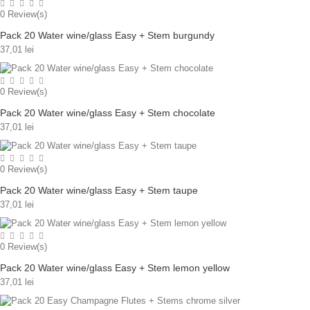
0
Review(s)
Pack 20 Water wine/glass Easy + Stem burgundy
37,01 lei
0
Review(s)
Pack 20 Water wine/glass Easy + Stem chocolate
37,01 lei
0
Review(s)
Pack 20 Water wine/glass Easy + Stem taupe
37,01 lei
0
Review(s)
Pack 20 Water wine/glass Easy + Stem lemon yellow
37,01 lei