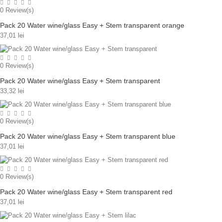
0
Review(s)
Pack 20 Water wine/glass Easy + Stem transparent orange
37,01 lei
0
Review(s)
Pack 20 Water wine/glass Easy + Stem transparent
33,32 lei
0
Review(s)
Pack 20 Water wine/glass Easy + Stem transparent blue
37,01 lei
0
Review(s)
Pack 20 Water wine/glass Easy + Stem transparent red
37,01 lei