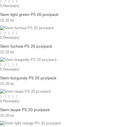
0
Review(s)
Stem light green PS 20 pcs/pack
15,28 lei
0
Review(s)
Stem fuchsia PS 20 pcs/pack
15,28 lei
0
Review(s)
Stem burgundy PS 20 pcs/pack
15,28 lei
0
Review(s)
Stem taupe PS 20 pcs/pack
15,28 lei