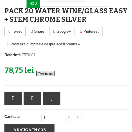
NOU
PACK 20 WATER WINE/GLASS EASY
+ STEM CHROME SILVER
Tweet
Share
Google+
Pinterest
Posteaza o impresie despre acest produs »
Referință
7570-01
78,75 lei
TVA inclus
Cantitate
ADAUGA IN COS