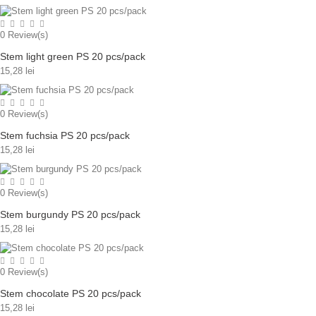
0
Review(s)
Stem light green PS 20 pcs/pack
15,28 lei
0
Review(s)
Stem fuchsia PS 20 pcs/pack
15,28 lei
0
Review(s)
Stem burgundy PS 20 pcs/pack
15,28 lei
0
Review(s)
Stem chocolate PS 20 pcs/pack
15,28 lei