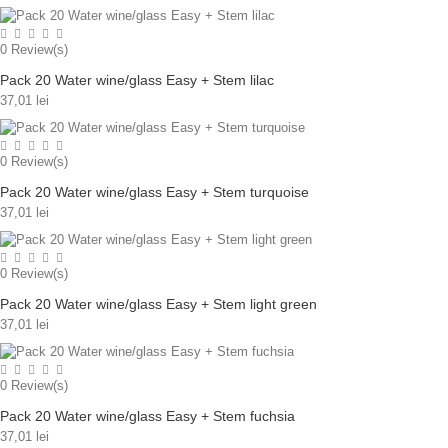
0
Review(s)
Pack 20 Water wine/glass Easy + Stem lilac
37,01 lei
0
Review(s)
Pack 20 Water wine/glass Easy + Stem turquoise
37,01 lei
0
Review(s)
Pack 20 Water wine/glass Easy + Stem light green
37,01 lei
0
Review(s)
Pack 20 Water wine/glass Easy + Stem fuchsia
37,01 lei