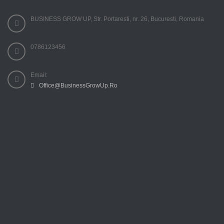
BUSINESS GROW UP, Str. Portaresti, nr. 26, Bucuresti, Romania
0786123456
Email:
Office@BusinessGrowUp.Ro