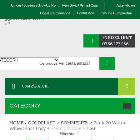
Office@businessGrowUp.ro
/
Ivan.silviu@gmail.com
Autentificare
Finalizare Comanda
Contul Meu
Cos De Cumparaturi
INFO CLIENT
0786.123.456
0
CUMPARATURI
CATEGORY
HOME
/
GOLDPLAST
>
SOMMELIER
>
Pack 20 Water
Wine/glass Easy + Stem Chrome Silver
Mărește