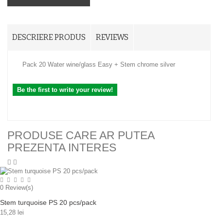
DESCRIERE PRODUS
REVIEWS
Pack 20 Water wine/glass Easy + Stem chrome silver
Be the first to write your review!
PRODUSE CARE AR PUTEA
PREZENTA INTERES
0
Review(s)
Stem turquoise PS 20 pcs/pack
15,28 lei