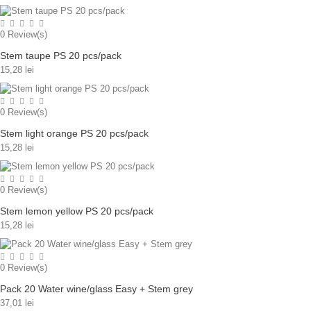
0
Review(s)
Stem taupe PS 20 pcs/pack
15,28 lei
0
Review(s)
Stem light orange PS 20 pcs/pack
15,28 lei
0
Review(s)
Stem lemon yellow PS 20 pcs/pack
15,28 lei
0
Review(s)
Pack 20 Water wine/glass Easy + Stem grey
37,01 lei