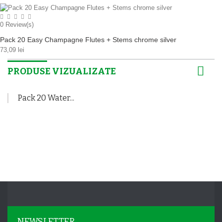
0
Review(s)
Pack 20 Easy Champagne Flutes + Stems chrome silver
73,09 lei
PRODUSE VIZUALIZATE
Pack 20 Water...
NEWSLETTER