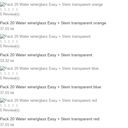
0
Review(s)
Pack 20 Water wine/glass Easy + Stem transparent orange
37,01 lei
0
Review(s)
Pack 20 Water wine/glass Easy + Stem transparent
33,32 lei
0
Review(s)
Pack 20 Water wine/glass Easy + Stem transparent blue
37,01 lei
0
Review(s)
Pack 20 Water wine/glass Easy + Stem transparent red
37,01 lei