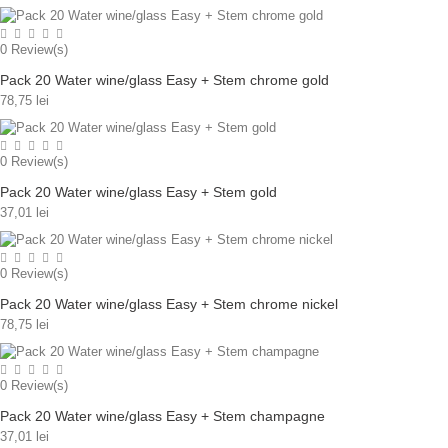
0
Review(s)
Pack 20 Water wine/glass Easy + Stem chrome gold
78,75 lei
0
Review(s)
Pack 20 Water wine/glass Easy + Stem gold
37,01 lei
0
Review(s)
Pack 20 Water wine/glass Easy + Stem chrome nickel
78,75 lei
0
Review(s)
Pack 20 Water wine/glass Easy + Stem champagne
37,01 lei