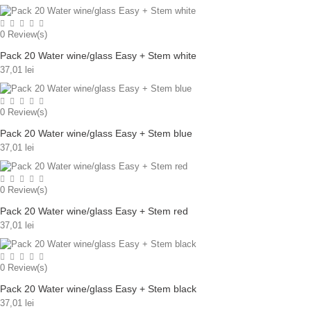
0
Review(s)
Pack 20 Water wine/glass Easy + Stem white
37,01 lei
0
Review(s)
Pack 20 Water wine/glass Easy + Stem blue
37,01 lei
0
Review(s)
Pack 20 Water wine/glass Easy + Stem red
37,01 lei
0
Review(s)
Pack 20 Water wine/glass Easy + Stem black
37,01 lei