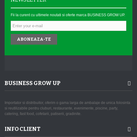
Fii la curent cu ultimele noutati si oferte marca BUSINESS GROW UP.
ABONEAZA-TE
BUSINESS GROW UP
Importator si distribuitor, oferim o gama larga de ambalaje de unica folosinta
si reutilizabile pentru cluburi, restaurante, evenimente, piscine, party,
catering, fast food, cofetarii, patiserii, gradinite.
INFO CLIENT