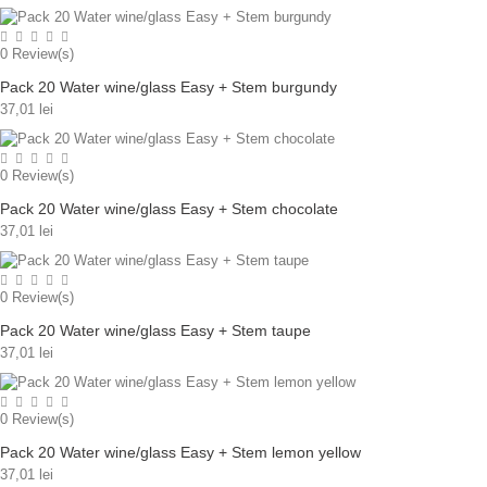
0
Review(s)
Pack 20 Water wine/glass Easy + Stem burgundy
37,01 lei
0
Review(s)
Pack 20 Water wine/glass Easy + Stem chocolate
37,01 lei
0
Review(s)
Pack 20 Water wine/glass Easy + Stem taupe
37,01 lei
0
Review(s)
Pack 20 Water wine/glass Easy + Stem lemon yellow
37,01 lei