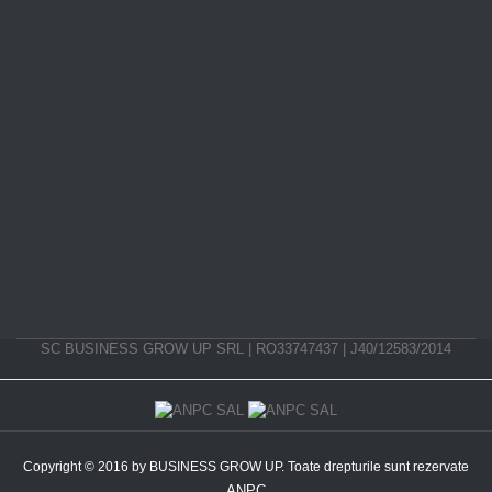
SC BUSINESS GROW UP SRL | RO33747437 | J40/12583/2014
Copyright © 2016 by BUSINESS GROW UP. Toate drepturile sunt rezervate
ANPC