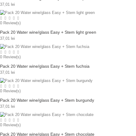
37,01 lei
0
Review(s)
Pack 20 Water wine/glass Easy + Stem light green
37,01 lei
0
Review(s)
Pack 20 Water wine/glass Easy + Stem fuchsia
37,01 lei
0
Review(s)
Pack 20 Water wine/glass Easy + Stem burgundy
37,01 lei
0
Review(s)
Pack 20 Water wine/glass Easy + Stem chocolate