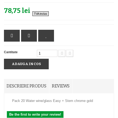
78,75 lei
TVA inclus
Cantitate
ADAUGA IN COS
DESCRIERE PRODUS
REVIEWS
Pack 20 Water wine/glass Easy + Stem chrome gold
Be the first to write your review!