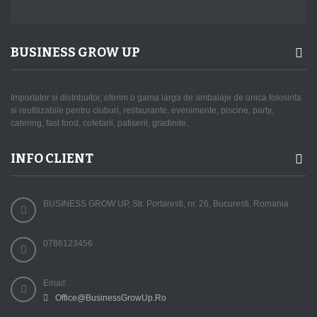
BUSINESS GROW UP
Importator si distribuitor, oferim o gama larga de ambalaje de unica folosinta
si reutilizabile pentru cluburi, restaurante, evenimente, piscine, party,
catering, fast food, cofetarii, patiserii, gradinite.
INFO CLIENT
BUSINESS GROW UP, Str. Portaresti, nr. 26, Bucuresti, Romania
0786123456
Email:
Office@BusinessGrowUp.Ro