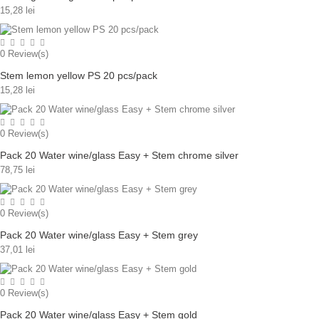
15,28 lei
0
Review(s)
Stem lemon yellow PS 20 pcs/pack
15,28 lei
0
Review(s)
Pack 20 Water wine/glass Easy + Stem chrome silver
78,75 lei
0
Review(s)
Pack 20 Water wine/glass Easy + Stem grey
37,01 lei
0
Review(s)
Pack 20 Water wine/glass Easy + Stem gold