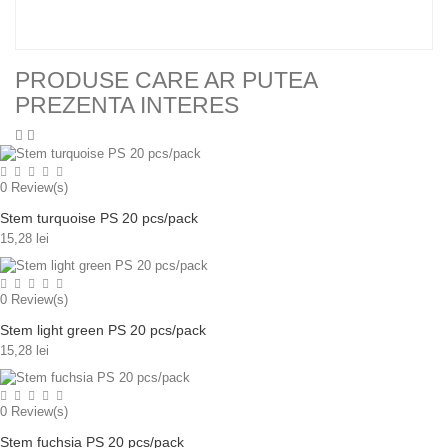
PRODUSE CARE AR PUTEA
PREZENTA INTERES
0
Review(s)
Stem turquoise PS 20 pcs/pack
15,28 lei
0
Review(s)
Stem light green PS 20 pcs/pack
15,28 lei
0
Review(s)
Stem fuchsia PS 20 pcs/pack