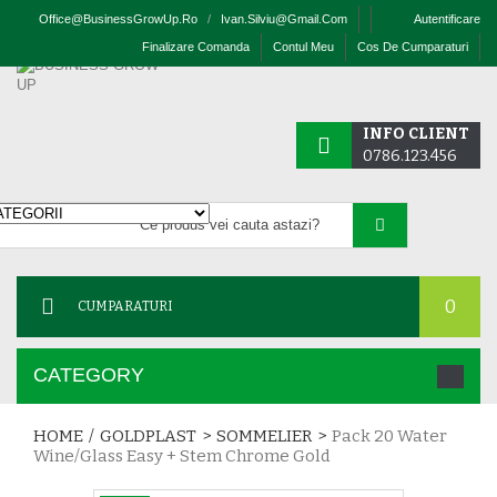
Office@businessGrowUp.ro
/
Ivan.silviu@gmail.com
Autentificare
Finalizare Comanda
Contul Meu
Cos De Cumparaturi
INFO CLIENT
0786.123.456
0
CUMPARATURI
CATEGORY
HOME
/
GOLDPLAST
>
SOMMELIER
>
Pack 20 Water
Wine/glass Easy + Stem Chrome Gold