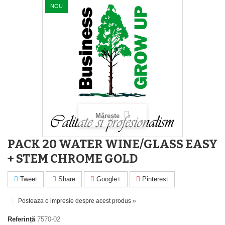
NOU
Mărește
PACK 20 WATER WINE/GLASS EASY
+ STEM CHROME GOLD
Tweet
Share
Google+
Pinterest
Posteaza o impresie despre acest produs »
Referință
7570-02