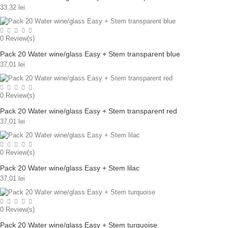
33,32 lei
0
Review(s)
Pack 20 Water wine/glass Easy + Stem transparent blue
37,01 lei
0
Review(s)
Pack 20 Water wine/glass Easy + Stem transparent red
37,01 lei
0
Review(s)
Pack 20 Water wine/glass Easy + Stem lilac
37,01 lei
0
Review(s)
Pack 20 Water wine/glass Easy + Stem turquoise