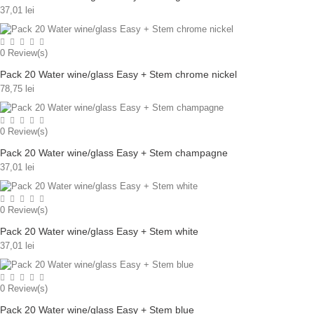
37,01 lei
0
Review(s)
Pack 20 Water wine/glass Easy + Stem chrome nickel
78,75 lei
0
Review(s)
Pack 20 Water wine/glass Easy + Stem champagne
37,01 lei
0
Review(s)
Pack 20 Water wine/glass Easy + Stem white
37,01 lei
0
Review(s)
Pack 20 Water wine/glass Easy + Stem blue