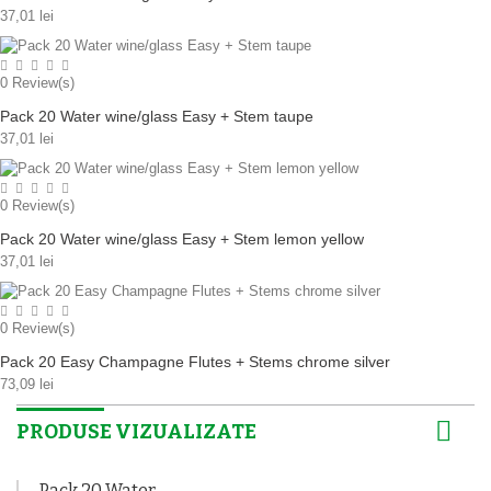
37,01 lei
0
Review(s)
Pack 20 Water wine/glass Easy + Stem taupe
37,01 lei
0
Review(s)
Pack 20 Water wine/glass Easy + Stem lemon yellow
37,01 lei
0
Review(s)
Pack 20 Easy Champagne Flutes + Stems chrome silver
73,09 lei
PRODUSE VIZUALIZATE
Pack 20 Water...