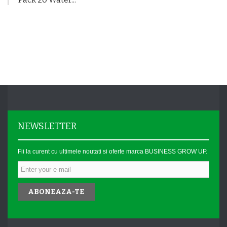
NEWSLETTER
Fii la curent cu ultimele noutati si oferte marca BUSINESS GROW UP.
ABONEAZA-TE