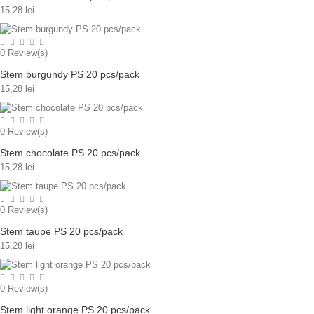
15,28 lei
0
Review(s)
Stem burgundy PS 20 pcs/pack
15,28 lei
0
Review(s)
Stem chocolate PS 20 pcs/pack
15,28 lei
0
Review(s)
Stem taupe PS 20 pcs/pack
15,28 lei
0
Review(s)
Stem light orange PS 20 pcs/pack