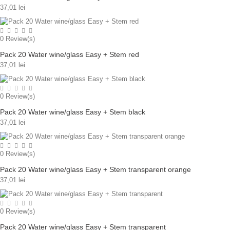
37,01 lei
0
Review(s)
Pack 20 Water wine/glass Easy + Stem red
37,01 lei
0
Review(s)
Pack 20 Water wine/glass Easy + Stem black
37,01 lei
0
Review(s)
Pack 20 Water wine/glass Easy + Stem transparent orange
37,01 lei
0
Review(s)
Pack 20 Water wine/glass Easy + Stem transparent