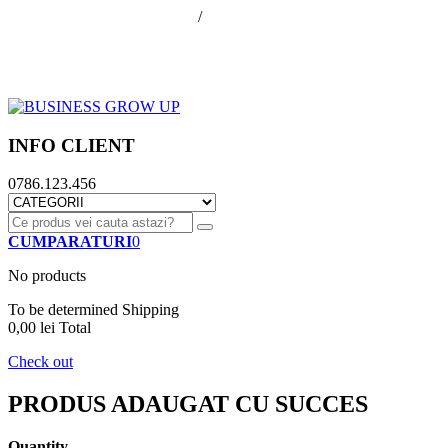
office@businessGrowUp.ro
/
ivan.silviu@gmail.com
Autentificare
Cos de cumparaturi
Contul meu
Finalizare comanda
INFO CLIENT
0786.123.456
CUMPARATURI
0
No products
To be determined
Shipping
0,00 lei
Total
Check out
PRODUS ADAUGAT CU SUCCES
Quantity