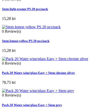
Stem light orange PS 20 pcs/pack
15,28 lei
0
Review(s)
Stem lemon yellow PS 20 pcs/pack
15,28 lei
0
Review(s)
Pack 20 Water wine/glass Easy + Stem chrome silver
78,75 lei
0
Review(s)
Pack 20 Water wine/glass Easy + Stem grey