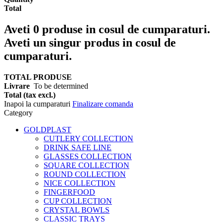
Total
Aveti
0
produse in cosul de cumparaturi.
Aveti un singur produs in cosul de
cumparaturi.
TOTAL PRODUSE
Livrare
To be determined
Total (tax excl.)
Inapoi la cumparaturi
Finalizare comanda
Category
GOLDPLAST
CUTLERY COLLECTION
DRINK SAFE LINE
GLASSES COLLECTION
SQUARE COLLECTION
ROUND COLLECTION
NICE COLLECTION
FINGERFOOD
CUP COLLECTION
CRYSTAL BOWLS
CLASSIC TRAYS