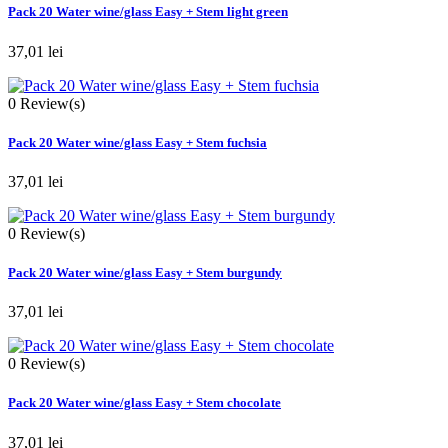
Pack 20 Water wine/glass Easy + Stem light green
37,01 lei
0
Review(s)
Pack 20 Water wine/glass Easy + Stem fuchsia
37,01 lei
0
Review(s)
Pack 20 Water wine/glass Easy + Stem burgundy
37,01 lei
0
Review(s)
Pack 20 Water wine/glass Easy + Stem chocolate
37,01 lei