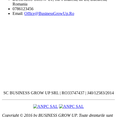
Romania
0786123456
Email:
Office@BusinessGrowUp.Ro
SC BUSINESS GROW UP SRL | RO33747437 | J40/12583/2014
Copyright © 2016 by BUSINESS GROW UP. Toate drepturile sunt