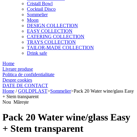
Cristall Bowl
Cocktail Disco
Sommelier
Moon
DESIGN COLLECTION
EASY COLLECTION
CATERING COLLECTION
TRAYS COLLECTION
TAILOR-MADE COLLECTION
Drink safe
Home
Livrare produse
Politica de confidentialitate
Despre cookies
DATE DE CONTACT
Home
/
GOLDPLAST
>
Sommelier
>
Pack 20 Water wine/glass Easy
+ Stem transparent
Nou
Mărește
Pack 20 Water wine/glass Easy
+ Stem transparent