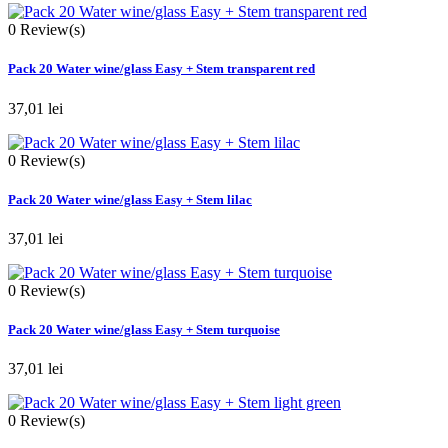
0
Review(s)
Pack 20 Water wine/glass Easy + Stem transparent red
37,01 lei
0
Review(s)
Pack 20 Water wine/glass Easy + Stem lilac
37,01 lei
0
Review(s)
Pack 20 Water wine/glass Easy + Stem turquoise
37,01 lei
0
Review(s)