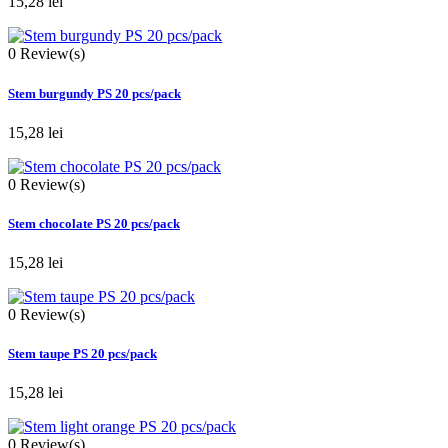
15,28 lei
0
Review(s)
Stem burgundy PS 20 pcs/pack
15,28 lei
0
Review(s)
Stem chocolate PS 20 pcs/pack
15,28 lei
0
Review(s)
Stem taupe PS 20 pcs/pack
15,28 lei
0
Review(s)