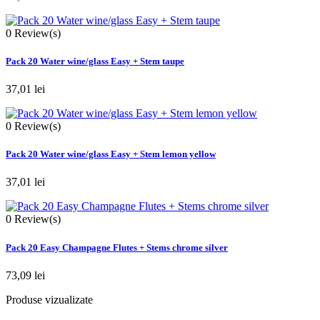
0
Review(s)
Pack 20 Water wine/glass Easy + Stem taupe
37,01 lei
0
Review(s)
Pack 20 Water wine/glass Easy + Stem lemon yellow
37,01 lei
0
Review(s)
Pack 20 Easy Champagne Flutes + Stems chrome silver
73,09 lei
Produse vizualizate