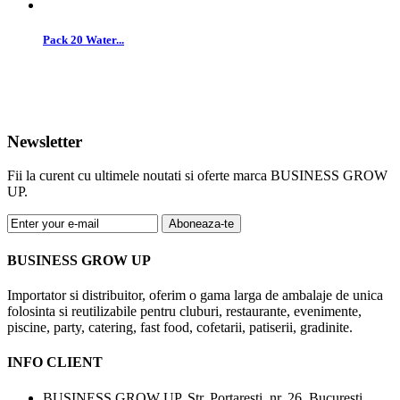
Pack 20 Water...
Newsletter
Fii la curent cu ultimele noutati si oferte marca BUSINESS GROW
UP.
Aboneaza-te
BUSINESS GROW UP
Importator si distribuitor, oferim o gama larga de ambalaje de unica
folosinta si reutilizabile pentru cluburi, restaurante, evenimente,
piscine, party, catering, fast food, cofetarii, patiserii, gradinite.
INFO CLIENT
BUSINESS GROW UP, Str. Portaresti, nr. 26, Bucuresti,