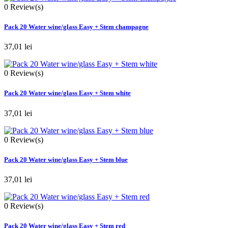
0
Review(s)
Pack 20 Water wine/glass Easy + Stem champagne
37,01 lei
0
Review(s)
Pack 20 Water wine/glass Easy + Stem white
37,01 lei
0
Review(s)
Pack 20 Water wine/glass Easy + Stem blue
37,01 lei
0
Review(s)
Pack 20 Water wine/glass Easy + Stem red