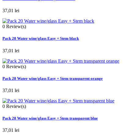
37,01 lei
0
Review(s)
Pack 20 Water wine/glass Easy + Stem black
37,01 lei
0
Review(s)
Pack 20 Water wine/glass Easy + Stem transparent orange
37,01 lei
0
Review(s)
Pack 20 Water wine/glass Easy + Stem transparent blue
37,01 lei