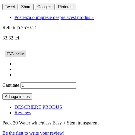
Tweet
Share
Google+
Pinterest
Posteaza o impresie despre acest produs »
Referință
7570-21
33,32 lei
TVA inclus
Cantitate
Adauga in cos
DESCRIERE PRODUS
Reviews
Pack 20 Water wine/glass Easy + Stem transparent
Be the first to write your review!