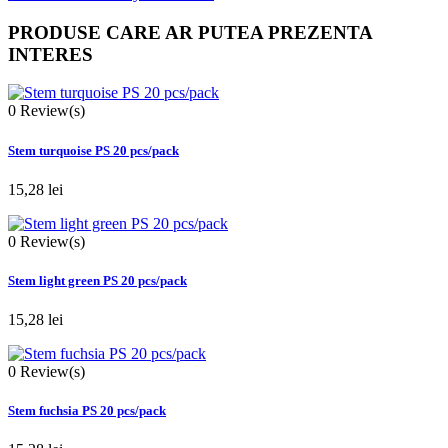
PRODUSE CARE AR PUTEA PREZENTA
INTERES
0
Review(s)
Stem turquoise PS 20 pcs/pack
15,28 lei
0
Review(s)
Stem light green PS 20 pcs/pack
15,28 lei
0
Review(s)
Stem fuchsia PS 20 pcs/pack