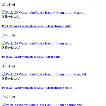
37,01 lei
0
Review(s)
Pack 20 Water wine/glass Easy + Stem chrome gold
78,75 lei
0
Review(s)
Pack 20 Water wine/glass Easy + Stem gold
37,01 lei
0
Review(s)
Pack 20 Water wine/glass Easy + Stem chrome nickel
78,75 lei