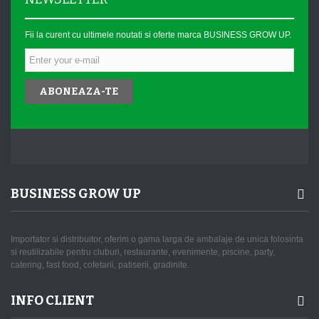
Fii la curent cu ultimele noutati si oferte marca BUSINESS GROW UP.
ABONEAZA-TE
BUSINESS GROW UP
Importator si distribuitor, oferim o gama larga de ambalaje de unica folosinta
si reutilizabile pentru cluburi, restaurante, evenimente, piscine, party,
catering, fast food, cofetarii, patiserii, gradinite.
INFO CLIENT