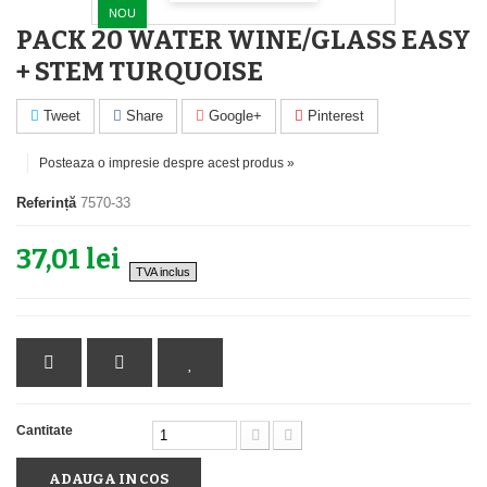
NOU
PACK 20 WATER WINE/GLASS EASY
+ STEM TURQUOISE
Tweet
Share
Google+
Pinterest
Posteaza o impresie despre acest produs »
Referință
7570-33
37,01 lei
TVA inclus
Cantitate
ADAUGA IN COS