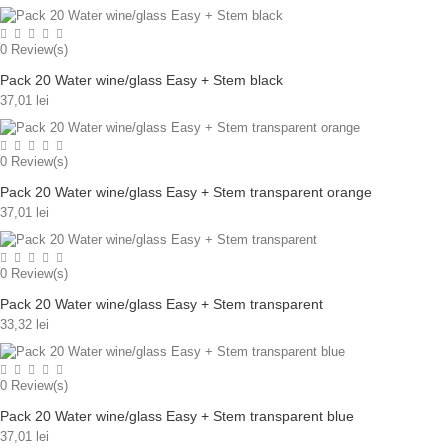
0
Review(s)
Pack 20 Water wine/glass Easy + Stem black
37,01 lei
0
Review(s)
Pack 20 Water wine/glass Easy + Stem transparent orange
37,01 lei
0
Review(s)
Pack 20 Water wine/glass Easy + Stem transparent
33,32 lei
0
Review(s)
Pack 20 Water wine/glass Easy + Stem transparent blue
37,01 lei