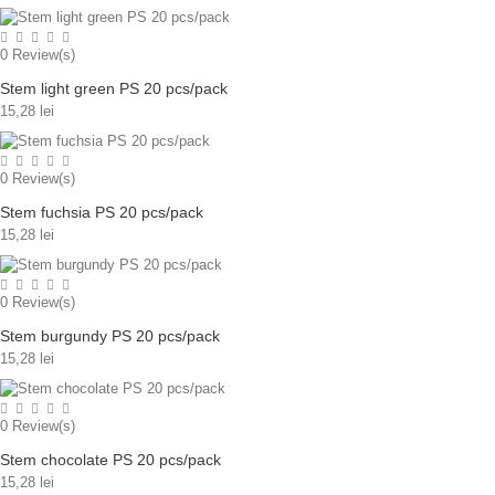
0
Review(s)
Stem light green PS 20 pcs/pack
15,28 lei
0
Review(s)
Stem fuchsia PS 20 pcs/pack
15,28 lei
0
Review(s)
Stem burgundy PS 20 pcs/pack
15,28 lei
0
Review(s)
Stem chocolate PS 20 pcs/pack
15,28 lei