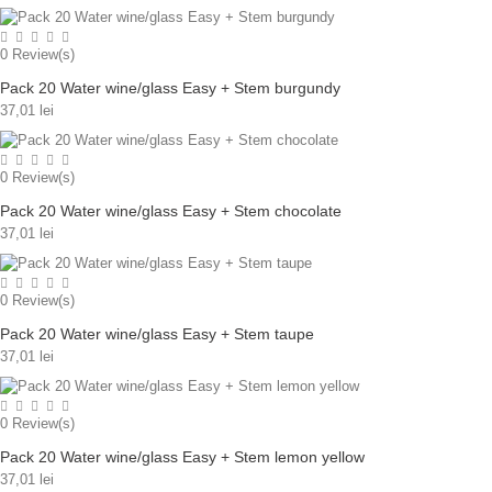
0
Review(s)
Pack 20 Water wine/glass Easy + Stem burgundy
37,01 lei
0
Review(s)
Pack 20 Water wine/glass Easy + Stem chocolate
37,01 lei
0
Review(s)
Pack 20 Water wine/glass Easy + Stem taupe
37,01 lei
0
Review(s)
Pack 20 Water wine/glass Easy + Stem lemon yellow
37,01 lei