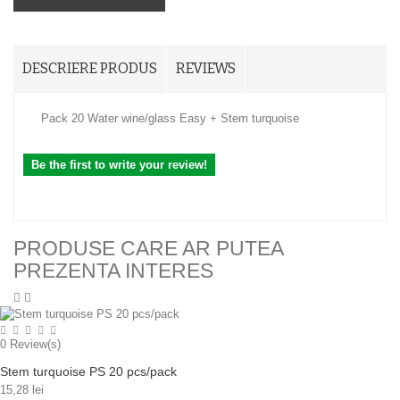
DESCRIERE PRODUS
REVIEWS
Pack 20 Water wine/glass Easy + Stem turquoise
Be the first to write your review!
PRODUSE CARE AR PUTEA
PREZENTA INTERES
0
Review(s)
Stem turquoise PS 20 pcs/pack
15,28 lei