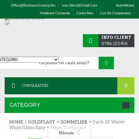
Office@businessGrowUp.ro
/
Ivan.silviu@gmail.com
Autentificare
Finalizare Comanda
Contul Meu
Cos De Cumparaturi
INFO CLIENT
0786.123.456
0
CUMPARATURI
CATEGORY
HOME
/
GOLDPLAST
>
SOMMELIER
>
Pack 20 Water
Wine/glass Easy + Stem Turquoise
Mărește