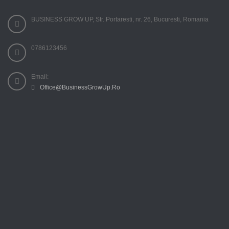
BUSINESS GROW UP, Str. Portaresti, nr. 26, Bucuresti, Romania
0786123456
Email:
Office@BusinessGrowUp.Ro