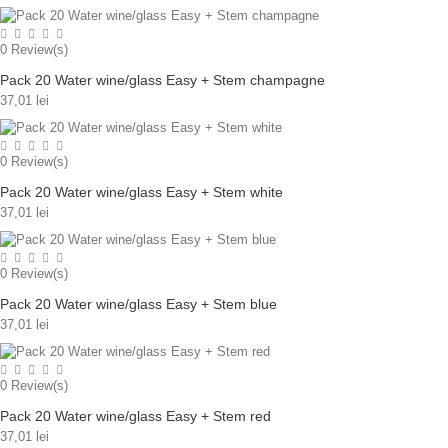
0
Review(s)
Pack 20 Water wine/glass Easy + Stem champagne
37,01 lei
0
Review(s)
Pack 20 Water wine/glass Easy + Stem white
37,01 lei
0
Review(s)
Pack 20 Water wine/glass Easy + Stem blue
37,01 lei
0
Review(s)
Pack 20 Water wine/glass Easy + Stem red
37,01 lei