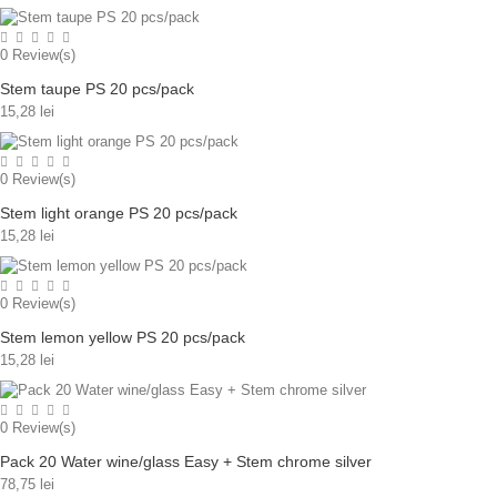
0
Review(s)
Stem taupe PS 20 pcs/pack
15,28 lei
0
Review(s)
Stem light orange PS 20 pcs/pack
15,28 lei
0
Review(s)
Stem lemon yellow PS 20 pcs/pack
15,28 lei
0
Review(s)
Pack 20 Water wine/glass Easy + Stem chrome silver
78,75 lei