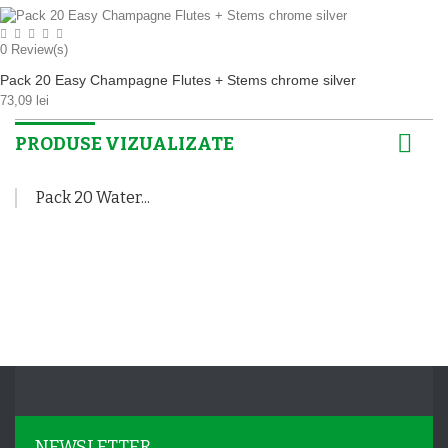
0
Review(s)
Pack 20 Easy Champagne Flutes + Stems chrome silver
73,09 lei
PRODUSE VIZUALIZATE
Pack 20 Water...
NEWSLETTER