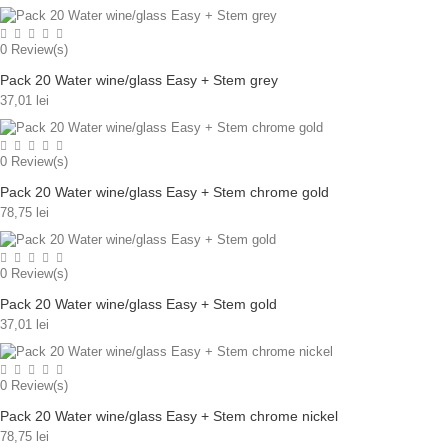
0
Review(s)
Pack 20 Water wine/glass Easy + Stem grey
37,01 lei
0
Review(s)
Pack 20 Water wine/glass Easy + Stem chrome gold
78,75 lei
0
Review(s)
Pack 20 Water wine/glass Easy + Stem gold
37,01 lei
0
Review(s)
Pack 20 Water wine/glass Easy + Stem chrome nickel
78,75 lei