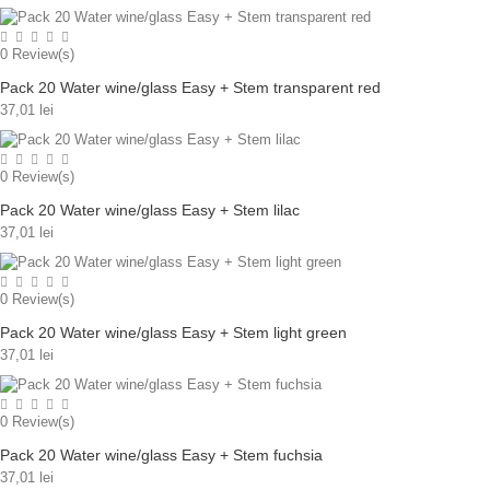
0
Review(s)
Pack 20 Water wine/glass Easy + Stem transparent red
37,01 lei
0
Review(s)
Pack 20 Water wine/glass Easy + Stem lilac
37,01 lei
0
Review(s)
Pack 20 Water wine/glass Easy + Stem light green
37,01 lei
0
Review(s)
Pack 20 Water wine/glass Easy + Stem fuchsia
37,01 lei