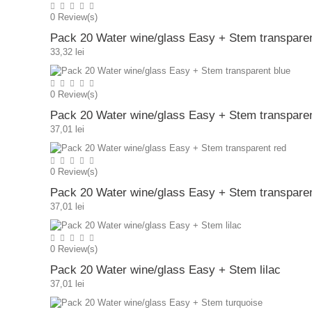
0
Review(s)
Pack 20 Water wine/glass Easy + Stem transpare
33,32 lei
0
Review(s)
Pack 20 Water wine/glass Easy + Stem transparen
37,01 lei
0
Review(s)
Pack 20 Water wine/glass Easy + Stem transparen
37,01 lei
0
Review(s)
Pack 20 Water wine/glass Easy + Stem lilac
37,01 lei