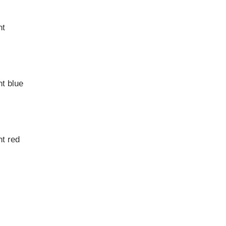
nt
t blue
t red