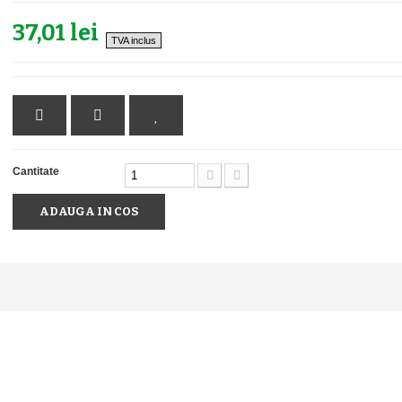
37,01 lei
TVA inclus
Cantitate
ADAUGA IN COS