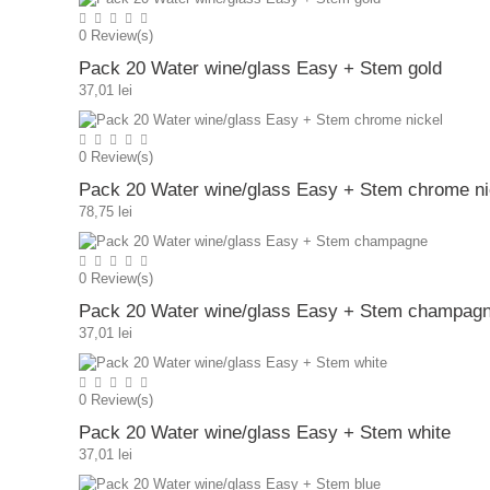
0
Review(s)
Pack 20 Water wine/glass Easy + Stem gold
37,01 lei
0
Review(s)
Pack 20 Water wine/glass Easy + Stem chrome ni
78,75 lei
0
Review(s)
Pack 20 Water wine/glass Easy + Stem champag
37,01 lei
0
Review(s)
Pack 20 Water wine/glass Easy + Stem white
37,01 lei