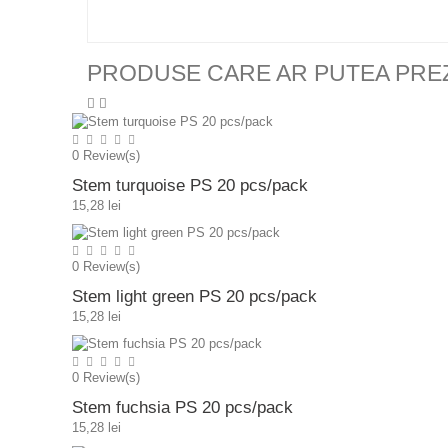
PRODUSE CARE AR PUTEA PRE
0
Review(s)
Stem turquoise PS 20 pcs/pack
15,28 lei
0
Review(s)
Stem light green PS 20 pcs/pack
15,28 lei
0
Review(s)
Stem fuchsia PS 20 pcs/pack
15,28 lei