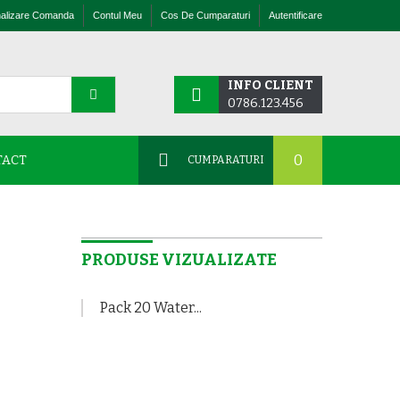
nalizare Comanda
Contul Meu
Cos De Cumparaturi
Autentificare
INFO CLIENT
0786.123.456
0
TACT
CUMPARATURI
+
PRODUSE VIZUALIZATE
Pack 20 Water...