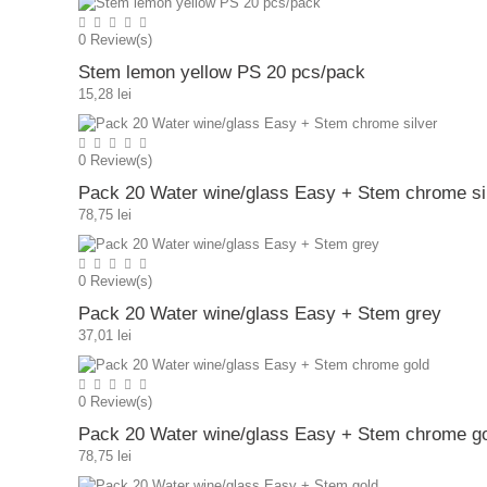
0
Review(s)
Stem lemon yellow PS 20 pcs/pack
15,28 lei
0
Review(s)
Pack 20 Water wine/glass Easy + Stem chrome si
78,75 lei
0
Review(s)
Pack 20 Water wine/glass Easy + Stem grey
37,01 lei
0
Review(s)
Pack 20 Water wine/glass Easy + Stem chrome g
78,75 lei