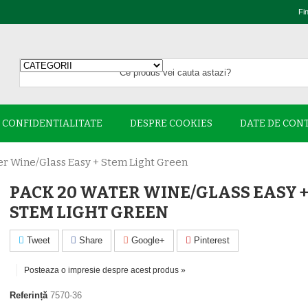
Fi
E CONFIDENTIALITATE
DESPRE COOKIES
DATE DE CON
r Wine/glass Easy + Stem Light Green
PACK 20 WATER WINE/GLASS EASY 
STEM LIGHT GREEN
Tweet
Share
Google+
Pinterest
Posteaza o impresie despre acest produs »
Referință
7570-36