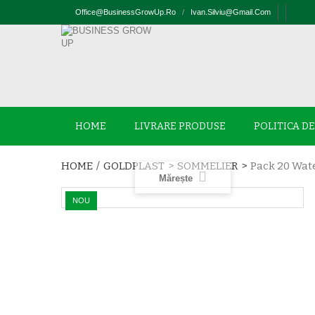
Office@businessGrowUp.ro
/
Ivan.silviu@gmail.com
HOME
LIVRARE PRODUSE
POLITICA D
HOME
/
GOLDPLAST
>
SOMMELIER
>
Pack 20 Wate
Mărește
NOU