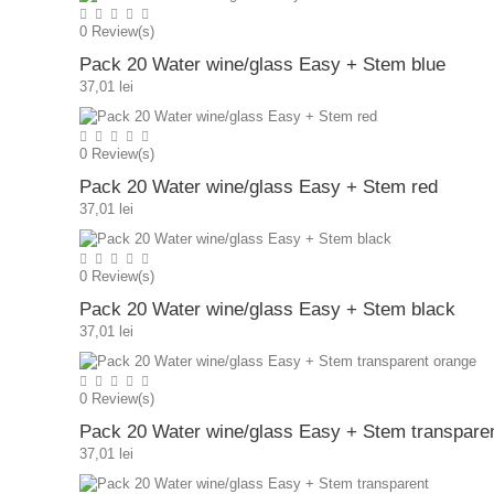
0
Review(s)
Pack 20 Water wine/glass Easy + Stem blue
37,01 lei
0
Review(s)
Pack 20 Water wine/glass Easy + Stem red
37,01 lei
0
Review(s)
Pack 20 Water wine/glass Easy + Stem black
37,01 lei
0
Review(s)
Pack 20 Water wine/glass Easy + Stem transpare
37,01 lei