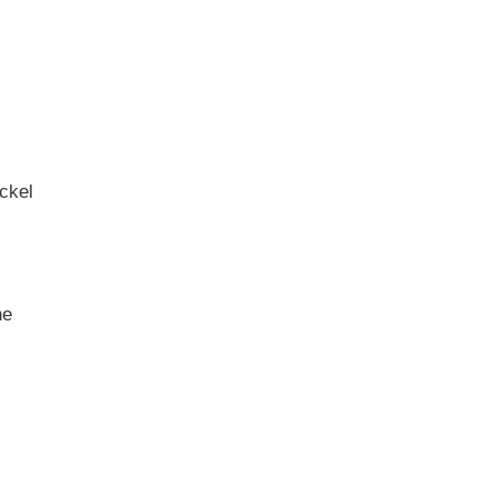
ckel
ne