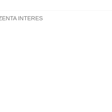
ZENTA INTERES