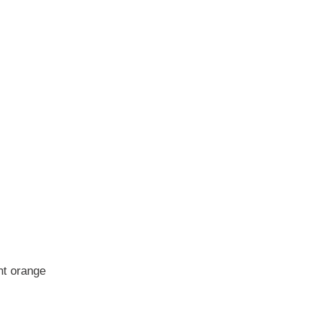
nt orange