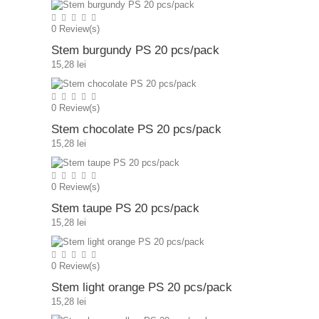
0
Review(s)
Stem burgundy PS 20 pcs/pack
15,28 lei
0
Review(s)
Stem chocolate PS 20 pcs/pack
15,28 lei
0
Review(s)
Stem taupe PS 20 pcs/pack
15,28 lei
0
Review(s)
Stem light orange PS 20 pcs/pack
15,28 lei