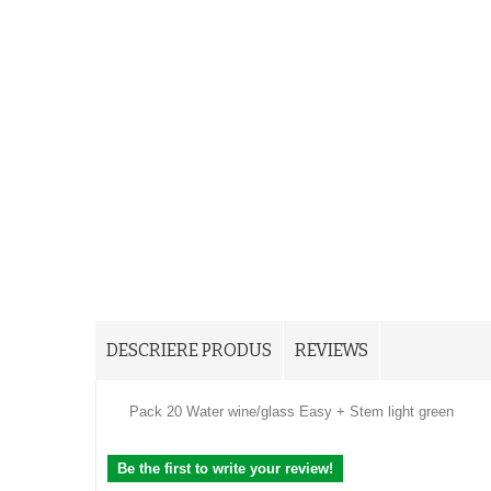
DESCRIERE PRODUS
REVIEWS
Pack 20 Water wine/glass Easy + Stem light green
Be the first to write your review!