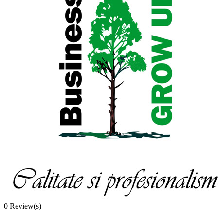
0
Review(s)