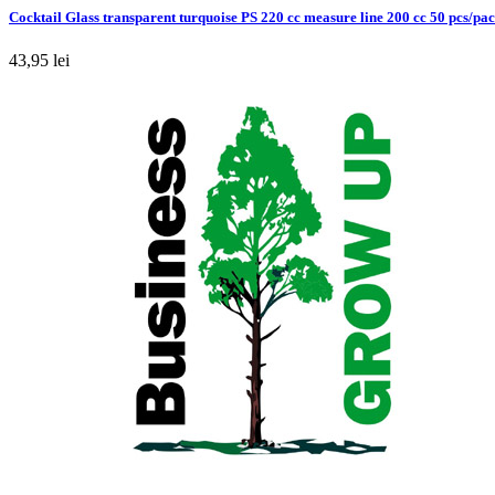
Cocktail Glass transparent turquoise PS 220 cc measure line 200 cc 50 pcs/pa
43,95 lei