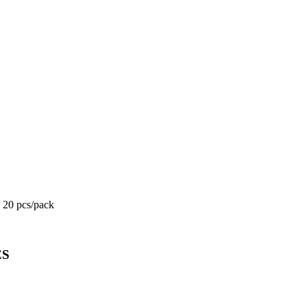
c 20 pcs/pack
ES