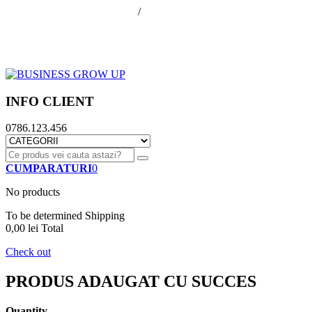
office@businessGrowUp.ro
/
ivan.silviu@gmail.com
Autentificare
Cos de cumparaturi
Contul meu
Finalizare comanda
INFO CLIENT
0786.123.456
CUMPARATURI
0
No products
To be determined
Shipping
0,00 lei
Total
Check out
PRODUS ADAUGAT CU SUCCES
Quantity