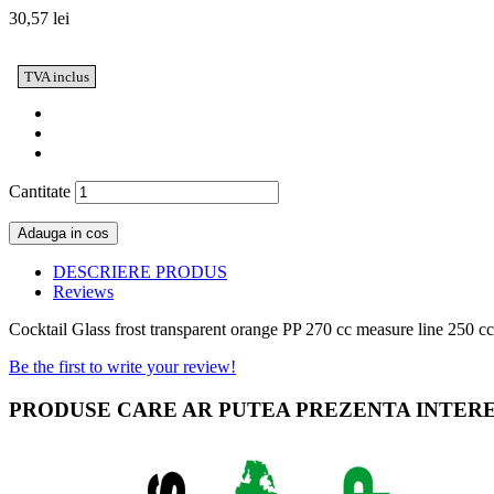
30,57 lei
TVA inclus
Cantitate
Adauga in cos
DESCRIERE PRODUS
Reviews
Cocktail Glass frost transparent orange PP 270 cc measure line 250 c
Be the first to write your review!
PRODUSE CARE AR PUTEA PREZENTA INTER