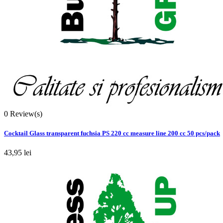
0
Review(s)
Cocktail Glass transparent fuchsia PS 220 cc measure line 200 cc 50 pcs/pack
43,95 lei