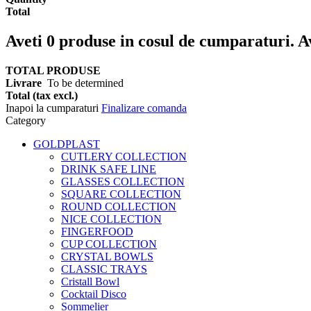
Total
Aveti
0
produse in cosul de cumparaturi.
A
TOTAL PRODUSE
Livrare
To be determined
Total (tax excl.)
Inapoi la cumparaturi
Finalizare comanda
Category
GOLDPLAST
CUTLERY COLLECTION
DRINK SAFE LINE
GLASSES COLLECTION
SQUARE COLLECTION
ROUND COLLECTION
NICE COLLECTION
FINGERFOOD
CUP COLLECTION
CRYSTAL BOWLS
CLASSIC TRAYS
Cristall Bowl
Cocktail Disco
Sommelier