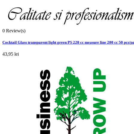
0
Review(s)
Cocktail Glass transparent light green PS 220 cc measure line 200 cc 50 pcs/p
43,95 lei