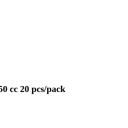
50 cc 20 pcs/pack