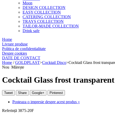
Moon
DESIGN COLLECTION
EASY COLLECTION
CATERING COLLECTION
TRAYS COLLECTION
TAILOR-MADE COLLECTION
Drink safe
Home
Livrare produse
Politica de confidentialitate
Despre cookies
DATE DE CONTACT
Home
/
GOLDPLAST
>
Cocktail Disco
>
Cocktail Glass frost transpa
Nou
Mărește
Cocktail Glass frost transparen
Tweet
Share
Google+
Pinterest
Posteaza o impresie despre acest produs »
Referință
3875-20F