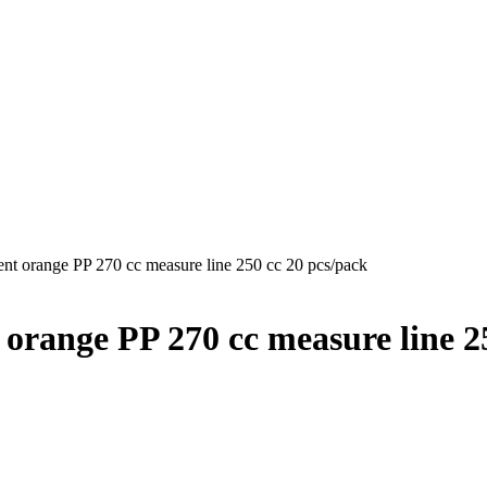
rent orange PP 270 cc measure line 250 cc 20 pcs/pack
t orange PP 270 cc measure line 2