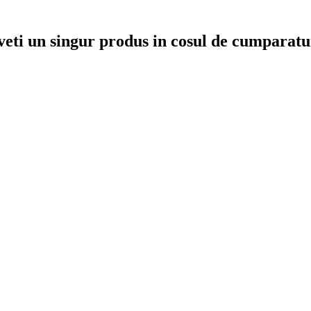
veti un singur produs in cosul de cumparatu