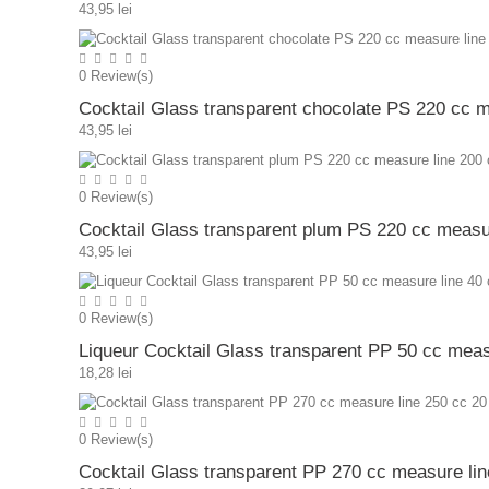
43,95 lei
0
Review(s)
Cocktail Glass transparent chocolate PS 220 cc m
43,95 lei
0
Review(s)
Cocktail Glass transparent plum PS 220 cc measu
43,95 lei
0
Review(s)
Liqueur Cocktail Glass transparent PP 50 cc meas
18,28 lei
0
Review(s)
Cocktail Glass transparent PP 270 cc measure li