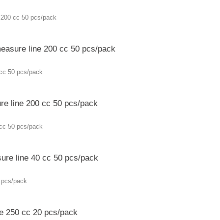
easure line 200 cc 50 pcs/pack
re line 200 cc 50 pcs/pack
ure line 40 cc 50 pcs/pack
ne 250 cc 20 pcs/pack