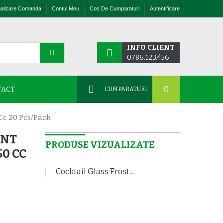
nalizare Comanda
Contul Meu
Cos De Cumparaturi
Autentificare
INFO CLIENT
0786.123.456
0
TACT
CUMPARATURI
Cc 20 Pcs/pack
ENT
PRODUSE VIZUALIZATE
50 CC
Cocktail Glass Frost...