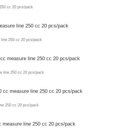
measure line 250 cc 20 pcs/pack
0 cc measure line 250 cc 20 pcs/pack
70 cc measure line 250 cc 20 pcs/pack
cc measure line 250 cc 20 pcs/pack