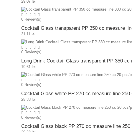
29,07 lei
0
Review(s)
Cocktail Glass transparent PP 350 cc measure li
31,11 lei
0
Review(s)
Long Drink Cocktail Glass transparent PP 350 cc
19,61 lei
0
Review(s)
Cocktail Glass white PP 270 cc measure line 250
29,38 lei
0
Review(s)
Cocktail Glass black PP 270 cc measure line 250