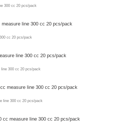
c measure line 300 cc 20 pcs/pack
measure line 300 cc 20 pcs/pack
0 cc measure line 300 cc 20 pcs/pack
50 cc measure line 300 cc 20 pcs/pack