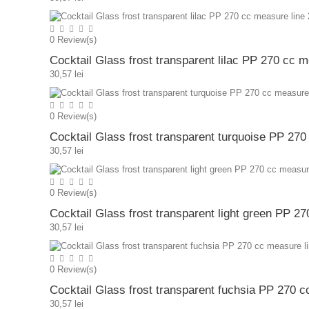
0
Review(s)
Cocktail Glass frost transparent lilac PP 270 cc 
30,57 lei
0
Review(s)
Cocktail Glass frost transparent turquoise PP 27
30,57 lei
0
Review(s)
Cocktail Glass frost transparent light green PP 2
30,57 lei
0
Review(s)
Cocktail Glass frost transparent fuchsia PP 270 
30,57 lei