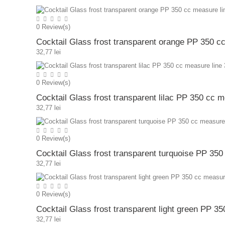
0
Review(s)
Cocktail Glass frost transparent orange PP 350 c
32,77 lei
0
Review(s)
Cocktail Glass frost transparent lilac PP 350 cc 
32,77 lei
0
Review(s)
Cocktail Glass frost transparent turquoise PP 35
32,77 lei
0
Review(s)
Cocktail Glass frost transparent light green PP 3
32,77 lei