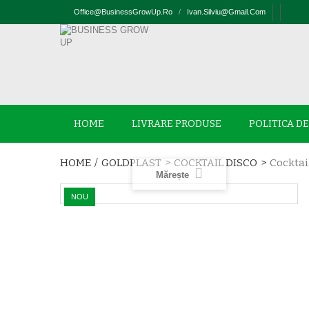
Office@businessGrowUp.ro
/
Ivan.silviu@gmail.com
HOME
LIVRARE PRODUSE
POLITICA D
HOME
/
GOLDPLAST
>
COCKTAIL DISCO
>
Cocktai
Mărește
NOU