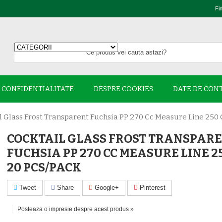
Fi
E CONFIDENTIALITATE
DESPRE COOKIES
DATE DE CON
l Glass Frost Transparent Fuchsia PP 270 Cc Measure Line 250 
COCKTAIL GLASS FROST TRANSPAR
FUCHSIA PP 270 CC MEASURE LINE 2
20 PCS/PACK
Tweet
Share
Google+
Pinterest
Posteaza o impresie despre acest produs »