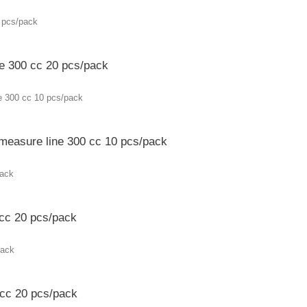
ne 300 cc 20 pcs/pack
 measure line 300 cc 10 pcs/pack
 cc 20 pcs/pack
 cc 20 pcs/pack