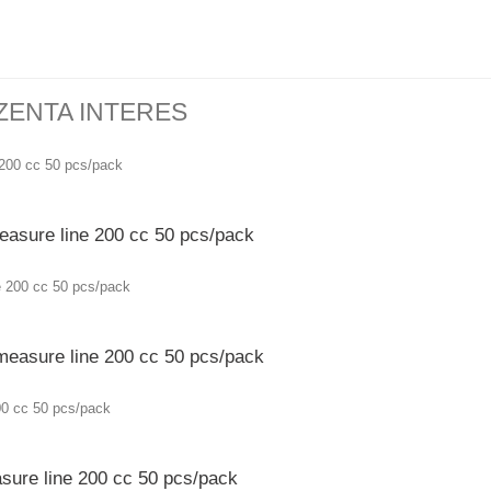
ZENTA INTERES
easure line 200 cc 50 pcs/pack
 measure line 200 cc 50 pcs/pack
sure line 200 cc 50 pcs/pack