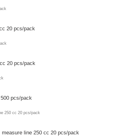
 cc 20 pcs/pack
 cc 20 pcs/pack
c 500 pcs/pack
c measure line 250 cc 20 pcs/pack