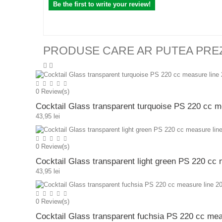
Be the first to write your review!
PRODUSE CARE AR PUTEA PRE
0
Review(s)
Cocktail Glass transparent turquoise PS 220 cc m
43,95 lei
0
Review(s)
Cocktail Glass transparent light green PS 220 cc
43,95 lei
0
Review(s)
Cocktail Glass transparent fuchsia PS 220 cc mea