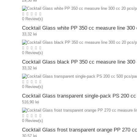
29,38 lei
0
Review(s)
Cocktail Glass white PP 350 cc measure line 300
33,32 lei
0
Review(s)
Cocktail Glass black PP 350 cc measure line 300
33,32 lei
0
Review(s)
Cocktail Glass transparent single-pack PS 200 c
516,90 lei
0
Review(s)
Cocktail Glass frost transparent orange PP 270 c
30,57 lei