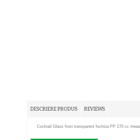
DESCRIERE PRODUS
REVIEWS
Cocktail Glass frost transparent fuchsia PP 270 cc meas