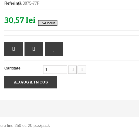
Referință
3875-77F
30,57 lei
TVA inclus
Cantitate
ADAUGA IN COS
ure line 250 cc 20 pcs/pack