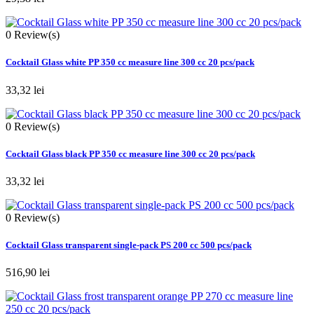
0
Review(s)
Cocktail Glass white PP 350 cc measure line 300 cc 20 pcs/pack
33,32 lei
0
Review(s)
Cocktail Glass black PP 350 cc measure line 300 cc 20 pcs/pack
33,32 lei
0
Review(s)
Cocktail Glass transparent single-pack PS 200 cc 500 pcs/pack
516,90 lei