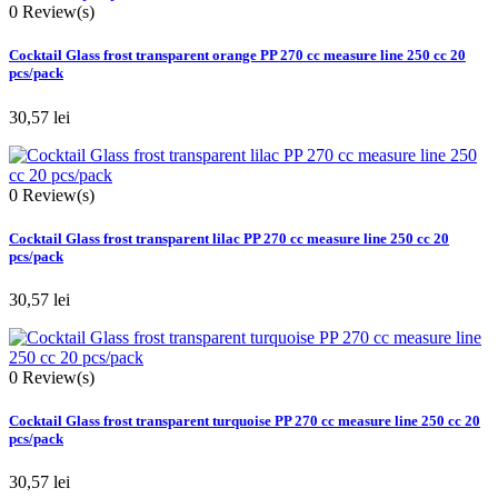
0
Review(s)
Cocktail Glass frost transparent orange PP 270 cc measure line 250 cc 20
pcs/pack
30,57 lei
0
Review(s)
Cocktail Glass frost transparent lilac PP 270 cc measure line 250 cc 20
pcs/pack
30,57 lei
0
Review(s)
Cocktail Glass frost transparent turquoise PP 270 cc measure line 250 cc 20
pcs/pack
30,57 lei