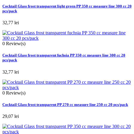
Cocktail Glass frost transparent light green PP 350 cc measure line 300 cc 20
pcs/pack
32,77 lei
0
Review(s)
Cocktail Glass frost transparent fuchsia PP 350 cc measure line 300 cc 20
pcs/pack
32,77 lei
0
Review(s)
Cocktail Glass frost transparent PP 270 cc measure line 250 cc 20 pcs/pack
29,07 lei