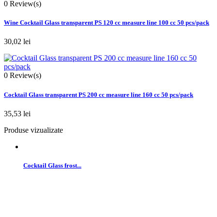
0
Review(s)
Wine Cocktail Glass transparent PS 120 cc measure line 100 cc 50 pcs/pack
30,02 lei
0
Review(s)
Cocktail Glass transparent PS 200 cc measure line 160 cc 50 pcs/pack
35,53 lei
Produse vizualizate
Cocktail Glass frost...