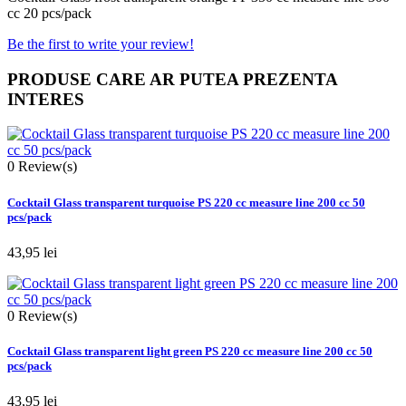
cc 20 pcs/pack
Be the first to write your review!
PRODUSE CARE AR PUTEA PREZENTA
INTERES
0
Review(s)
Cocktail Glass transparent turquoise PS 220 cc measure line 200 cc 50
pcs/pack
43,95 lei
0
Review(s)
Cocktail Glass transparent light green PS 220 cc measure line 200 cc 50
pcs/pack
43,95 lei