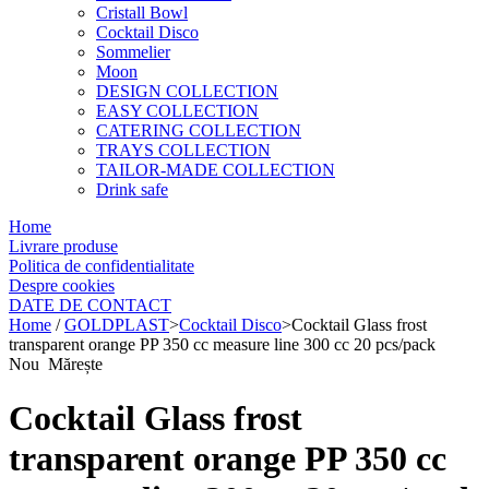
Cristall Bowl
Cocktail Disco
Sommelier
Moon
DESIGN COLLECTION
EASY COLLECTION
CATERING COLLECTION
TRAYS COLLECTION
TAILOR-MADE COLLECTION
Drink safe
Home
Livrare produse
Politica de confidentialitate
Despre cookies
DATE DE CONTACT
Home
/
GOLDPLAST
>
Cocktail Disco
>
Cocktail Glass frost
transparent orange PP 350 cc measure line 300 cc 20 pcs/pack
Nou
Mărește
Cocktail Glass frost
transparent orange PP 350 cc