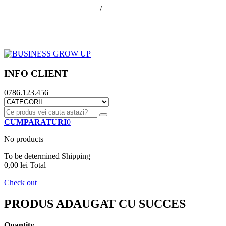
office@businessGrowUp.ro
/
ivan.silviu@gmail.com
Autentificare
Cos de cumparaturi
Contul meu
Finalizare comanda
INFO CLIENT
0786.123.456
CUMPARATURI
0
No products
To be determined
Shipping
0,00 lei
Total
Check out
PRODUS ADAUGAT CU SUCCES
Quantity