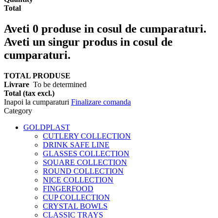
Total
Aveti
0
produse in cosul de cumparaturi.
Aveti un singur produs in cosul de
cumparaturi.
TOTAL PRODUSE
Livrare
To be determined
Total (tax excl.)
Inapoi la cumparaturi
Finalizare comanda
Category
GOLDPLAST
CUTLERY COLLECTION
DRINK SAFE LINE
GLASSES COLLECTION
SQUARE COLLECTION
ROUND COLLECTION
NICE COLLECTION
FINGERFOOD
CUP COLLECTION
CRYSTAL BOWLS
CLASSIC TRAYS