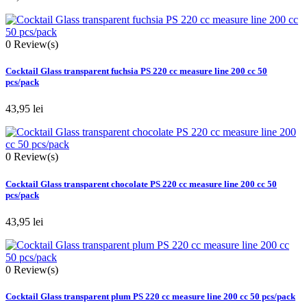
0
Review(s)
Cocktail Glass transparent fuchsia PS 220 cc measure line 200 cc 50
pcs/pack
43,95 lei
0
Review(s)
Cocktail Glass transparent chocolate PS 220 cc measure line 200 cc 50
pcs/pack
43,95 lei
0
Review(s)
Cocktail Glass transparent plum PS 220 cc measure line 200 cc 50 pcs/pack