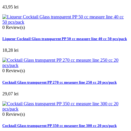
43,95 lei
0
Review(s)
Liqueur Cocktail Glass transparent PP 50 cc measure line 40 cc 50 pcs/pack
18,28 lei
0
Review(s)
Cocktail Glass transparent PP 270 cc measure line 250 cc 20 pcs/pack
29,07 lei
0
Review(s)
Cocktail Glass transparent PP 350 cc measure line 300 cc 20 pcs/pack