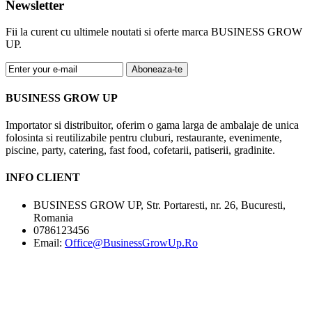
Newsletter
Fii la curent cu ultimele noutati si oferte marca BUSINESS GROW
UP.
Aboneaza-te
BUSINESS GROW UP
Importator si distribuitor, oferim o gama larga de ambalaje de unica
folosinta si reutilizabile pentru cluburi, restaurante, evenimente,
piscine, party, catering, fast food, cofetarii, patiserii, gradinite.
INFO CLIENT
BUSINESS GROW UP, Str. Portaresti, nr. 26, Bucuresti,
Romania
0786123456
Email:
Office@BusinessGrowUp.Ro