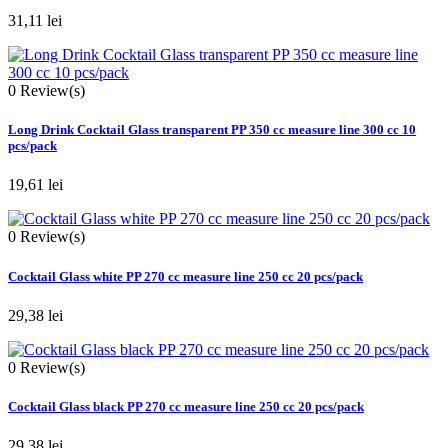
31,11 lei
0
Review(s)
Long Drink Cocktail Glass transparent PP 350 cc measure line 300 cc 10
pcs/pack
19,61 lei
0
Review(s)
Cocktail Glass white PP 270 cc measure line 250 cc 20 pcs/pack
29,38 lei
0
Review(s)
Cocktail Glass black PP 270 cc measure line 250 cc 20 pcs/pack
29,38 lei