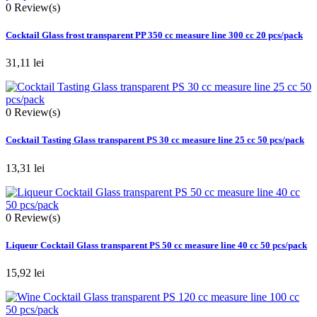
0
Review(s)
Cocktail Glass frost transparent PP 350 cc measure line 300 cc 20 pcs/pack
31,11 lei
0
Review(s)
Cocktail Tasting Glass transparent PS 30 cc measure line 25 cc 50 pcs/pack
13,31 lei
0
Review(s)
Liqueur Cocktail Glass transparent PS 50 cc measure line 40 cc 50 pcs/pack
15,92 lei