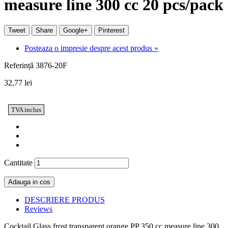
measure line 300 cc 20 pcs/pack
Tweet
Share
Google+
Pinterest
Posteaza o impresie despre acest produs »
Referință
3876-20F
32,77 lei
TVA inclus
Cantitate
Adauga in cos
DESCRIERE PRODUS
Reviews
Cocktail Glass frost transparent orange PP 350 cc measure line 300