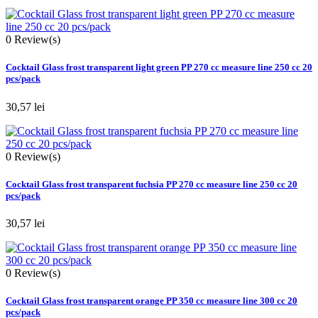
0
Review(s)
Cocktail Glass frost transparent light green PP 270 cc measure line 250 cc 20
pcs/pack
30,57 lei
0
Review(s)
Cocktail Glass frost transparent fuchsia PP 270 cc measure line 250 cc 20
pcs/pack
30,57 lei
0
Review(s)
Cocktail Glass frost transparent orange PP 350 cc measure line 300 cc 20
pcs/pack