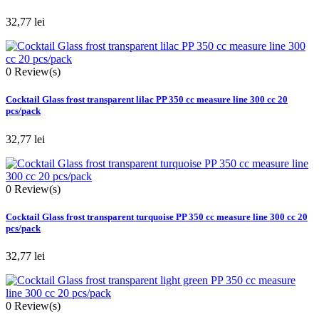
32,77 lei
0
Review(s)
Cocktail Glass frost transparent lilac PP 350 cc measure line 300 cc 20
pcs/pack
32,77 lei
0
Review(s)
Cocktail Glass frost transparent turquoise PP 350 cc measure line 300 cc 20
pcs/pack
32,77 lei
0
Review(s)