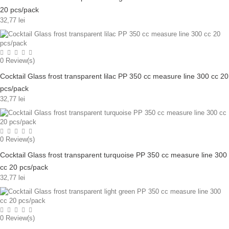
20 pcs/pack
32,77 lei
0
Review(s)
Cocktail Glass frost transparent lilac PP 350 cc measure line 300 cc 20
pcs/pack
32,77 lei
0
Review(s)
Cocktail Glass frost transparent turquoise PP 350 cc measure line 300
cc 20 pcs/pack
32,77 lei
0
Review(s)