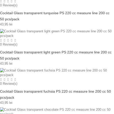
0
Review(s)
Cocktail Glass transparent turquoise PS 220 cc measure line 200 cc
50 pcs/pack
43,95 lei
0
Review(s)
Cocktail Glass transparent light green PS 220 cc measure line 200 cc
50 pcs/pack
43,95 lei
0
Review(s)
Cocktail Glass transparent fuchsia PS 220 cc measure line 200 cc 50
pcs/pack
43,95 lei