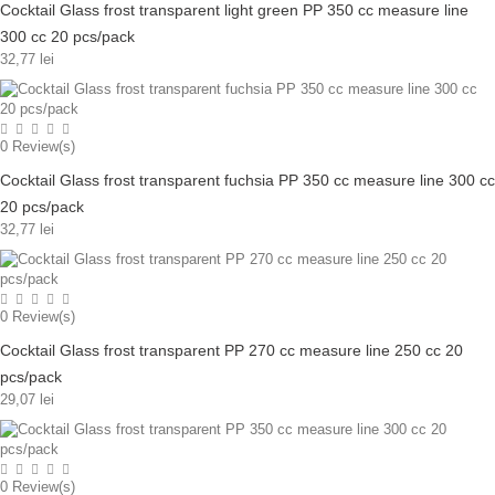
Cocktail Glass frost transparent light green PP 350 cc measure line
300 cc 20 pcs/pack
32,77 lei
0
Review(s)
Cocktail Glass frost transparent fuchsia PP 350 cc measure line 300 cc
20 pcs/pack
32,77 lei
0
Review(s)
Cocktail Glass frost transparent PP 270 cc measure line 250 cc 20
pcs/pack
29,07 lei
0
Review(s)