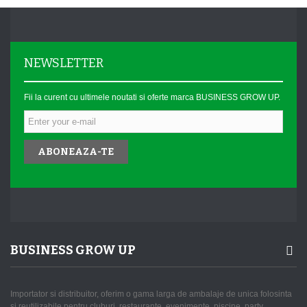
NEWSLETTER
Fii la curent cu ultimele noutati si oferte marca BUSINESS GROW UP.
ABONEAZA-TE
BUSINESS GROW UP
Importator si distribuitor, oferim o gama larga de ambalaje de unica folosinta
si reutilizabile pentru cluburi, restaurante, evenimente, piscine, party,