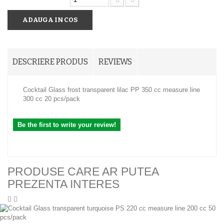
ADAUGA IN COS
DESCRIERE PRODUS
REVIEWS
Cocktail Glass frost transparent lilac PP 350 cc measure line
300 cc 20 pcs/pack
Be the first to write your review!
PRODUSE CARE AR PUTEA
PREZENTA INTERES