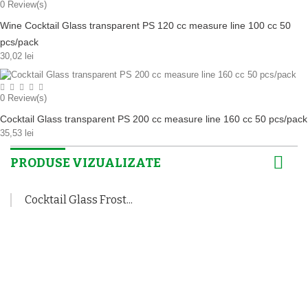
0
Review(s)
Wine Cocktail Glass transparent PS 120 cc measure line 100 cc 50
pcs/pack
30,02 lei
0
Review(s)
Cocktail Glass transparent PS 200 cc measure line 160 cc 50 pcs/pack
35,53 lei
PRODUSE VIZUALIZATE
Cocktail Glass Frost...