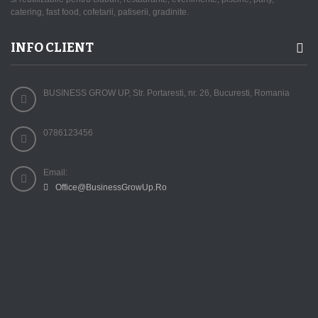
catering, fast food, cofetarii, patiserii, gradinite.
INFO CLIENT
BUSINESS GROW UP, Str. Portaresti, nr. 26, Bucuresti, Romania
0786123456
Email:
Office@BusinessGrowUp.Ro