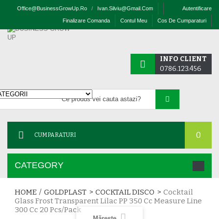
Office@businessGrowUp.ro
/
Ivan.silviu@gmail.com
Autentificare
Finalizare Comanda
Contul Meu
Cos De Cumparaturi
INFO CLIENT
0786.123.456
0
CUMPARATURI
CATEGORY
HOME
/
GOLDPLAST
>
COCKTAIL DISCO
>
Cocktail
Glass Frost Transparent Lilac PP 350 Cc Measure Line
300 Cc 20 Pcs/pack
Mărește