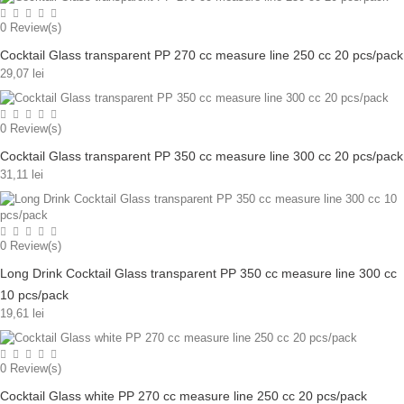
0
Review(s)
Cocktail Glass transparent PP 270 cc measure line 250 cc 20 pcs/pack
29,07 lei
0
Review(s)
Cocktail Glass transparent PP 350 cc measure line 300 cc 20 pcs/pack
31,11 lei
0
Review(s)
Long Drink Cocktail Glass transparent PP 350 cc measure line 300 cc
10 pcs/pack
19,61 lei
0
Review(s)
Cocktail Glass white PP 270 cc measure line 250 cc 20 pcs/pack