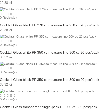
29,38 lei
0
Review(s)
Cocktail Glass black PP 270 cc measure line 250 cc 20 pcs/pack
29,38 lei
0
Review(s)
Cocktail Glass white PP 350 cc measure line 300 cc 20 pcs/pack
33,32 lei
0
Review(s)
Cocktail Glass black PP 350 cc measure line 300 cc 20 pcs/pack
33,32 lei
0
Review(s)
Cocktail Glass transparent single-pack PS 200 cc 500 pcs/pack