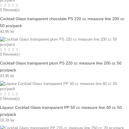
0
Review(s)
Cocktail Glass transparent chocolate PS 220 cc measure line 200 cc
50 pcs/pack
43,95 lei
0
Review(s)
Cocktail Glass transparent plum PS 220 cc measure line 200 cc 50
pcs/pack
43,95 lei
0
Review(s)
Liqueur Cocktail Glass transparent PP 50 cc measure line 40 cc 50
pcs/pack
18,28 lei