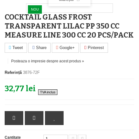
NOU
COCKTAIL GLASS FROST
TRANSPARENT LILAC PP 350 CC
MEASURE LINE 300 CC 20 PCS/PACK
Tweet
Share
Google+
Pinterest
Posteaza o impresie despre acest produs »
Referință
3876-72F
32,77 lei
TVA inclus
Cantitate