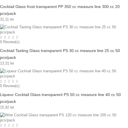
Cocktail Glass frost transparent PP 350 cc measure line 300 cc 20
pcs/pack
31,11 lei
0
Review(s)
Cocktail Tasting Glass transparent PS 30 cc measure line 25 cc 50
pcs/pack
13,31 lei
0
Review(s)
Liqueur Cocktail Glass transparent PS 50 cc measure line 40 cc 50
pcs/pack
15,92 lei