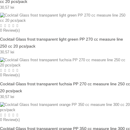
cc 20 pcs/pack
30,57 lei
0
Review(s)
Cocktail Glass frost transparent light green PP 270 cc measure line
250 cc 20 pcs/pack
30,57 lei
0
Review(s)
Cocktail Glass frost transparent fuchsia PP 270 cc measure line 250 cc
20 pcs/pack
30,57 lei
0
Review(s)
Cocktail Glass frost transparent orange PP 350 cc measure line 300 cc