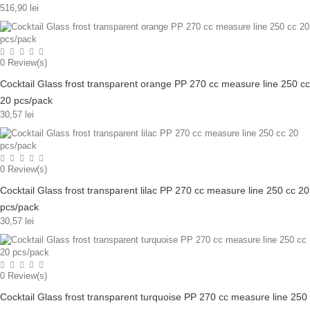
516,90 lei
0
Review(s)
Cocktail Glass frost transparent orange PP 270 cc measure line 250 cc
20 pcs/pack
30,57 lei
0
Review(s)
Cocktail Glass frost transparent lilac PP 270 cc measure line 250 cc 20
pcs/pack
30,57 lei
0
Review(s)
Cocktail Glass frost transparent turquoise PP 270 cc measure line 250