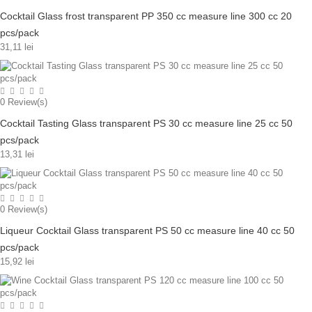
Cocktail Glass frost transparent PP 350 cc measure line 300 cc 20
pcs/pack
31,11 lei
0
Review(s)
Cocktail Tasting Glass transparent PS 30 cc measure line 25 cc 50
pcs/pack
13,31 lei
0
Review(s)
Liqueur Cocktail Glass transparent PS 50 cc measure line 40 cc 50
pcs/pack
15,92 lei