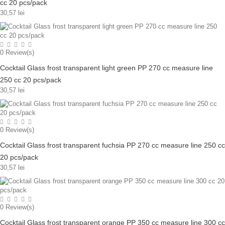
cc 20 pcs/pack
30,57 lei
0
Review(s)
Cocktail Glass frost transparent light green PP 270 cc measure line
250 cc 20 pcs/pack
30,57 lei
0
Review(s)
Cocktail Glass frost transparent fuchsia PP 270 cc measure line 250 cc
20 pcs/pack
30,57 lei
0
Review(s)
Cocktail Glass frost transparent orange PP 350 cc measure line 300 cc