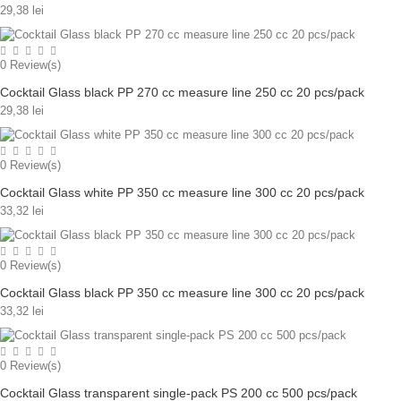
29,38 lei
0
Review(s)
Cocktail Glass black PP 270 cc measure line 250 cc 20 pcs/pack
29,38 lei
0
Review(s)
Cocktail Glass white PP 350 cc measure line 300 cc 20 pcs/pack
33,32 lei
0
Review(s)
Cocktail Glass black PP 350 cc measure line 300 cc 20 pcs/pack
33,32 lei
0
Review(s)
Cocktail Glass transparent single-pack PS 200 cc 500 pcs/pack