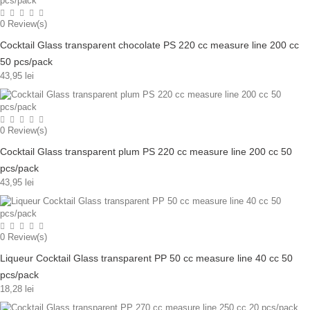
0
Review(s)
Cocktail Glass transparent chocolate PS 220 cc measure line 200 cc
50 pcs/pack
43,95 lei
0
Review(s)
Cocktail Glass transparent plum PS 220 cc measure line 200 cc 50
pcs/pack
43,95 lei
0
Review(s)
Liqueur Cocktail Glass transparent PP 50 cc measure line 40 cc 50
pcs/pack
18,28 lei