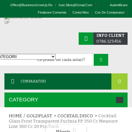
Office@businessGrowUp.ro
/
Ivan.silviu@gmail.com
Autentificare
Finalizare Comanda
Contul Meu
Cos De Cumparaturi
INFO CLIENT
0786.123.456
0
CUMPARATURI
CATEGORY
HOME
/
GOLDPLAST
>
COCKTAIL DISCO
>
Cocktail
Glass Frost Transparent Fuchsia PP 350 Cc Measure
Line 300 Cc 20 Pcs/pack
Mărește