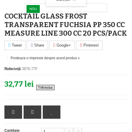
NOU
COCKTAIL GLASS FROST
TRANSPARENT FUCHSIA PP 350 CC
MEASURE LINE 300 CC 20 PCS/PACK
Tweet
Share
Google+
Pinterest
Posteaza o impresie despre acest produs »
Referință
3876-77F
32,77 lei
TVA inclus
Cantitate