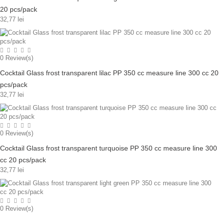
20 pcs/pack
32,77 lei
0
Review(s)
Cocktail Glass frost transparent lilac PP 350 cc measure line 300 cc 20
pcs/pack
32,77 lei
0
Review(s)
Cocktail Glass frost transparent turquoise PP 350 cc measure line 300
cc 20 pcs/pack
32,77 lei
0
Review(s)