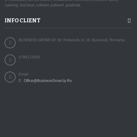
catering, fast food, cofetarii, patiserii, gradinite.
INFO CLIENT
BUSINESS GROW UP, Str. Portaresti, nr. 26, Bucuresti, Romania
0786123456
Email:
Office@BusinessGrowUp.Ro