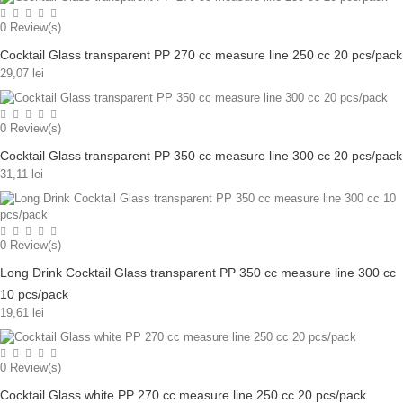
0
Review(s)
Cocktail Glass transparent PP 270 cc measure line 250 cc 20 pcs/pack
29,07 lei
0
Review(s)
Cocktail Glass transparent PP 350 cc measure line 300 cc 20 pcs/pack
31,11 lei
0
Review(s)
Long Drink Cocktail Glass transparent PP 350 cc measure line 300 cc
10 pcs/pack
19,61 lei
0
Review(s)
Cocktail Glass white PP 270 cc measure line 250 cc 20 pcs/pack