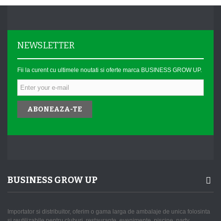
NEWSLETTER
Fii la curent cu ultimele noutati si oferte marca BUSINESS GROW UP.
ABONEAZA-TE
BUSINESS GROW UP
Importator si distribuitor, oferim o gama larga de ambalaje de unica folosinta
si reutilizabile pentru cluburi, restaurante, evenimente, piscine, party,