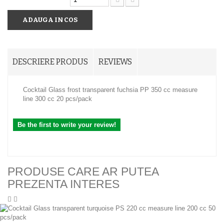
ADAUGA IN COS
DESCRIERE PRODUS
REVIEWS
Cocktail Glass frost transparent fuchsia PP 350 cc measure
line 300 cc 20 pcs/pack
Be the first to write your review!
PRODUSE CARE AR PUTEA
PREZENTA INTERES