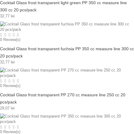
Cocktail Glass frost transparent light green PP 350 cc measure line
300 cc 20 pcs/pack
32,77 lei
0
Review(s)
Cocktail Glass frost transparent fuchsia PP 350 cc measure line 300 cc
20 pcs/pack
32,77 lei
0
Review(s)
Cocktail Glass frost transparent PP 270 cc measure line 250 cc 20
pcs/pack
29,07 lei
0
Review(s)