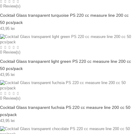
0
Review(s)
Cocktail Glass transparent turquoise PS 220 cc measure line 200 cc
50 pcs/pack
43,95 lei
0
Review(s)
Cocktail Glass transparent light green PS 220 cc measure line 200 cc
50 pcs/pack
43,95 lei
0
Review(s)
Cocktail Glass transparent fuchsia PS 220 cc measure line 200 cc 50
pcs/pack
43,95 lei