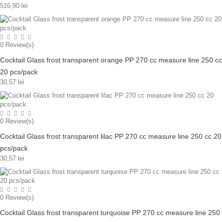
516,90 lei
0
Review(s)
Cocktail Glass frost transparent orange PP 270 cc measure line 250 cc
20 pcs/pack
30,57 lei
0
Review(s)
Cocktail Glass frost transparent lilac PP 270 cc measure line 250 cc 20
pcs/pack
30,57 lei
0
Review(s)
Cocktail Glass frost transparent turquoise PP 270 cc measure line 250