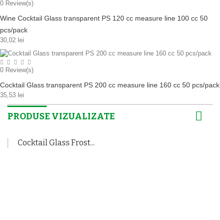
0
Review(s)
Wine Cocktail Glass transparent PS 120 cc measure line 100 cc 50
pcs/pack
30,02 lei
0
Review(s)
Cocktail Glass transparent PS 200 cc measure line 160 cc 50 pcs/pack
35,53 lei
PRODUSE VIZUALIZATE
Cocktail Glass Frost...