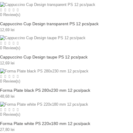
0
Review(s)
Cappuccino Cup Design transparent PS 12 pcs/pack
12,69 lei
0
Review(s)
Cappuccino Cup Design taupe PS 12 pcs/pack
12,69 lei
0
Review(s)
Forma Plate black PS 280x230 mm 12 pcs/pack
48,68 lei
0
Review(s)
Forma Plate white PS 220x180 mm 12 pcs/pack
27,80 lei