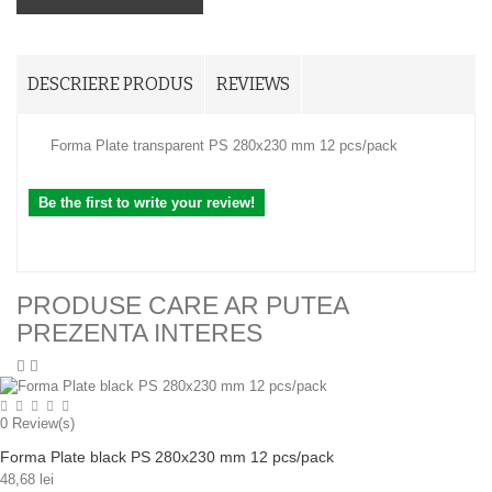
DESCRIERE PRODUS
REVIEWS
Forma Plate transparent PS 280x230 mm 12 pcs/pack
Be the first to write your review!
PRODUSE CARE AR PUTEA
PREZENTA INTERES
0
Review(s)
Forma Plate black PS 280x230 mm 12 pcs/pack
48,68 lei