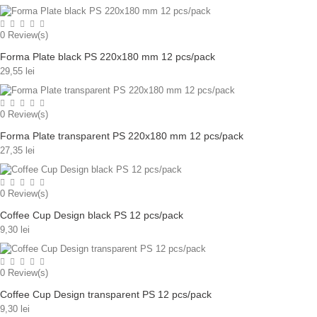
0
Review(s)
Forma Plate black PS 220x180 mm 12 pcs/pack
29,55 lei
0
Review(s)
Forma Plate transparent PS 220x180 mm 12 pcs/pack
27,35 lei
0
Review(s)
Coffee Cup Design black PS 12 pcs/pack
9,30 lei
0
Review(s)
Coffee Cup Design transparent PS 12 pcs/pack
9,30 lei