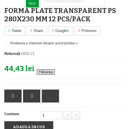
NOU
FORMA PLATE TRANSPARENT PS
280X230 MM 12 PCS/PACK
Tweet
Share
Google+
Pinterest
Posteaza o impresie despre acest produs »
Referință
6050-21
44,43 lei
TVA inclus
Cantitate
ADAUGA IN COS