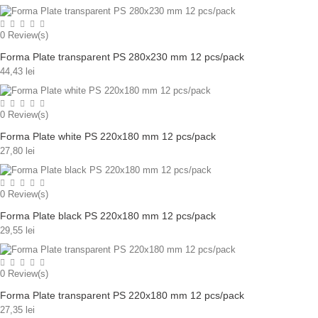
0
Review(s)
Forma Plate transparent PS 280x230 mm 12 pcs/pack
44,43 lei
0
Review(s)
Forma Plate white PS 220x180 mm 12 pcs/pack
27,80 lei
0
Review(s)
Forma Plate black PS 220x180 mm 12 pcs/pack
29,55 lei
0
Review(s)
Forma Plate transparent PS 220x180 mm 12 pcs/pack
27,35 lei