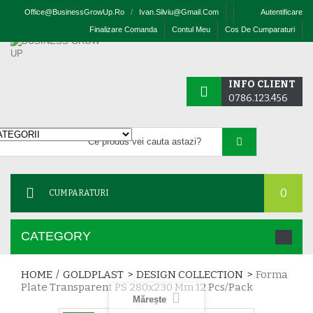
Office@businessGrowUp.ro
/
Ivan.silviu@gmail.com
Autentificare
Finalizare Comanda
Contul Meu
Cos De Cumparaturi
INFO CLIENT
0786.123.456
0
CUMPARATURI
CATEGORY
HOME
/
GOLDPLAST
>
DESIGN COLLECTION
>
Forma
Plate Transparent PS 280x230 Mm 12 Pcs/pack
Mărește