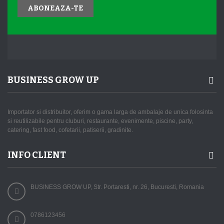
ABONEAZA-TE
BUSINESS GROW UP
Importator si distribuitor, oferim o gama larga de ambalaje de unica folosinta
si reutilizabile pentru cluburi, restaurante, evenimente, piscine, party,
catering, fast food, cofetarii, patiserii, gradinite.
INFO CLIENT
BUSINESS GROW UP, Str. Portaresti, nr. 26, Bucuresti, Romania
0786123456