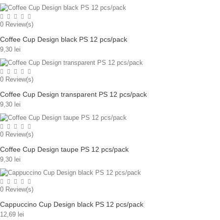
0
Review(s)
Coffee Cup Design black PS 12 pcs/pack
9,30 lei
0
Review(s)
Coffee Cup Design transparent PS 12 pcs/pack
9,30 lei
0
Review(s)
Coffee Cup Design taupe PS 12 pcs/pack
9,30 lei
0
Review(s)
Cappuccino Cup Design black PS 12 pcs/pack
12,69 lei