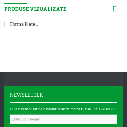
PRODUSE VIZUALIZATE
Forma Plate...
NEWSLETTER
Fii la curent cu ultimele noutati si oferte marca BUSINESS GROW UP.