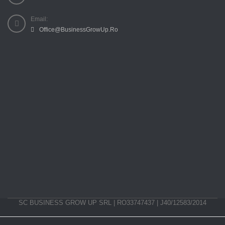
Email:
Office@BusinessGrowUp.Ro
SC BUSINESS GROW UP SRL | RO33747437 | J40/12583/2014