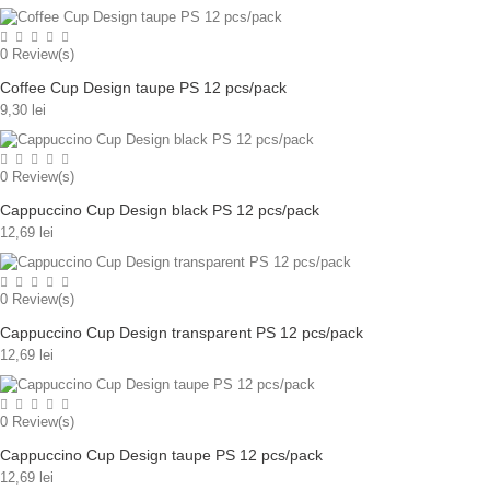
0
Review(s)
Coffee Cup Design taupe PS 12 pcs/pack
9,30 lei
0
Review(s)
Cappuccino Cup Design black PS 12 pcs/pack
12,69 lei
0
Review(s)
Cappuccino Cup Design transparent PS 12 pcs/pack
12,69 lei
0
Review(s)
Cappuccino Cup Design taupe PS 12 pcs/pack
12,69 lei