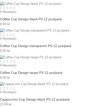
0
Review(s)
Coffee Cup Design black PS 12 pcs/pack
9,30 lei
0
Review(s)
Coffee Cup Design transparent PS 12 pcs/pack
9,30 lei
0
Review(s)
Coffee Cup Design taupe PS 12 pcs/pack
9,30 lei
0
Review(s)
Cappuccino Cup Design black PS 12 pcs/pack
12,69 lei