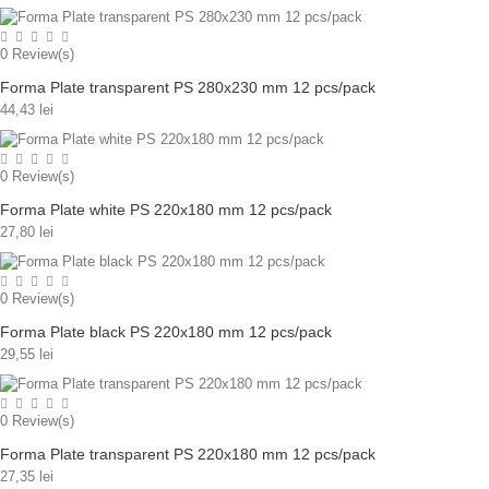
0
Review(s)
Forma Plate transparent PS 280x230 mm 12 pcs/pack
44,43 lei
0
Review(s)
Forma Plate white PS 220x180 mm 12 pcs/pack
27,80 lei
0
Review(s)
Forma Plate black PS 220x180 mm 12 pcs/pack
29,55 lei
0
Review(s)
Forma Plate transparent PS 220x180 mm 12 pcs/pack
27,35 lei