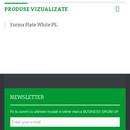
PRODUSE VIZUALIZATE
Forma Plate White PS...
NEWSLETTER
Fii la curent cu ultimele noutati si oferte marca BUSINESS GROW UP.