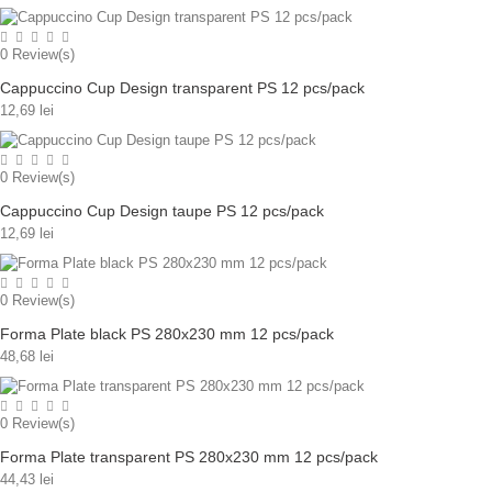
0
Review(s)
Cappuccino Cup Design transparent PS 12 pcs/pack
12,69 lei
0
Review(s)
Cappuccino Cup Design taupe PS 12 pcs/pack
12,69 lei
0
Review(s)
Forma Plate black PS 280x230 mm 12 pcs/pack
48,68 lei
0
Review(s)
Forma Plate transparent PS 280x230 mm 12 pcs/pack
44,43 lei