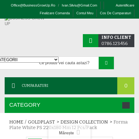
Office@businessGrowUp.ro
/
Ivan.silviu@gmail.com
Autentificare
Finalizare Comanda
Contul Meu
Cos De Cumparaturi
INFO CLIENT
0786.123.456
0
CUMPARATURI
CATEGORY
HOME
/
GOLDPLAST
>
DESIGN COLLECTION
>
Forma
Plate White PS 220x180 Mm 12 Pcs/pack
Mărește