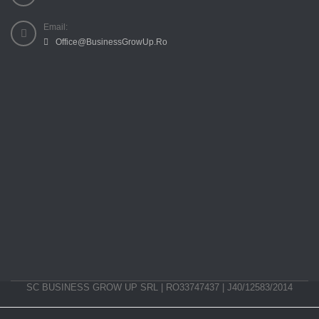
Email:
Office@BusinessGrowUp.Ro
SC BUSINESS GROW UP SRL | RO33747437 | J40/12583/2014