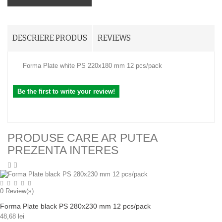
DESCRIERE PRODUS
REVIEWS
Forma Plate white PS 220x180 mm 12 pcs/pack
Be the first to write your review!
PRODUSE CARE AR PUTEA
PREZENTA INTERES
0
Review(s)
Forma Plate black PS 280x230 mm 12 pcs/pack
48,68 lei