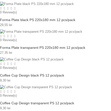
0
Review(s)
Forma Plate black PS 220x180 mm 12 pcs/pack
29,55 lei
0
Review(s)
Forma Plate transparent PS 220x180 mm 12 pcs/pack
27,35 lei
0
Review(s)
Coffee Cup Design black PS 12 pcs/pack
9,30 lei
0
Review(s)
Coffee Cup Design transparent PS 12 pcs/pack
9,30 lei