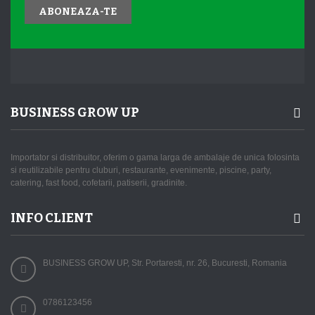
ABONEAZA-TE
BUSINESS GROW UP
Importator si distribuitor, oferim o gama larga de ambalaje de unica folosinta
si reutilizabile pentru cluburi, restaurante, evenimente, piscine, party,
catering, fast food, cofetarii, patiserii, gradinite.
INFO CLIENT
BUSINESS GROW UP, Str. Portaresti, nr. 26, Bucuresti, Romania
0786123456