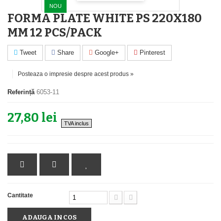
NOU
FORMA PLATE WHITE PS 220X180
MM 12 PCS/PACK
Tweet
Share
Google+
Pinterest
Posteaza o impresie despre acest produs »
Referință
6053-11
27,80 lei
TVA inclus
Cantitate
ADAUGA IN COS