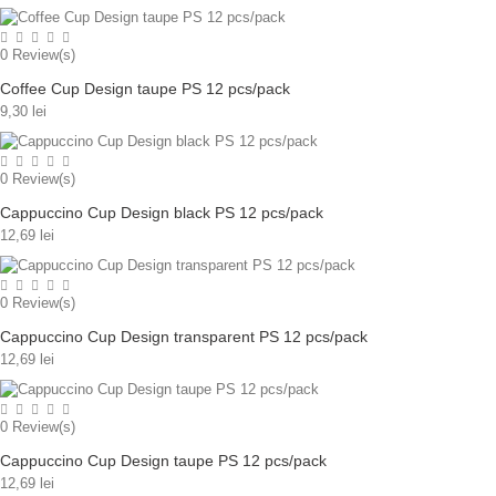
0
Review(s)
Coffee Cup Design taupe PS 12 pcs/pack
9,30 lei
0
Review(s)
Cappuccino Cup Design black PS 12 pcs/pack
12,69 lei
0
Review(s)
Cappuccino Cup Design transparent PS 12 pcs/pack
12,69 lei
0
Review(s)
Cappuccino Cup Design taupe PS 12 pcs/pack
12,69 lei