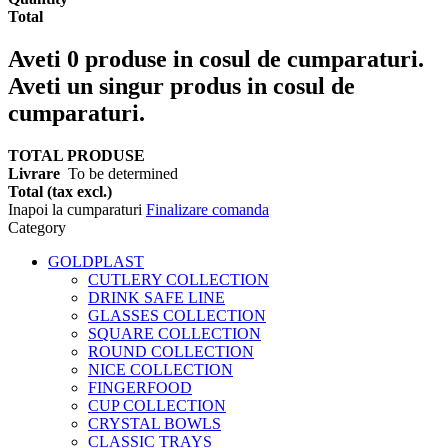
Total
Aveti
0
produse in cosul de cumparaturi.
Aveti un singur produs in cosul de
cumparaturi.
TOTAL PRODUSE
Livrare
To be determined
Total (tax excl.)
Inapoi la cumparaturi
Finalizare comanda
Category
GOLDPLAST
CUTLERY COLLECTION
DRINK SAFE LINE
GLASSES COLLECTION
SQUARE COLLECTION
ROUND COLLECTION
NICE COLLECTION
FINGERFOOD
CUP COLLECTION
CRYSTAL BOWLS
CLASSIC TRAYS