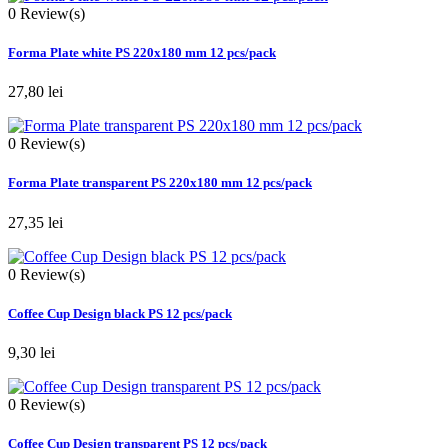
0
Review(s)
Forma Plate white PS 220x180 mm 12 pcs/pack
27,80 lei
0
Review(s)
Forma Plate transparent PS 220x180 mm 12 pcs/pack
27,35 lei
0
Review(s)
Coffee Cup Design black PS 12 pcs/pack
9,30 lei
0
Review(s)
Coffee Cup Design transparent PS 12 pcs/pack