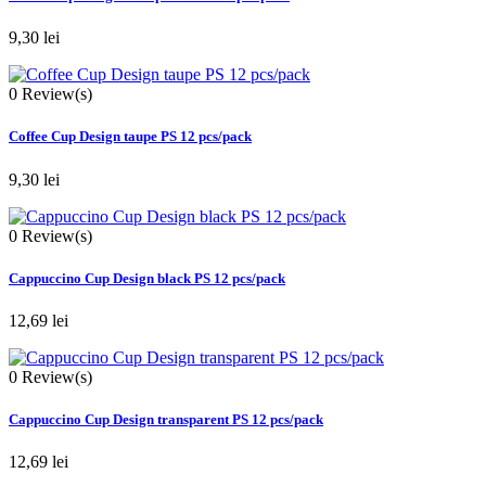
9,30 lei
0
Review(s)
Coffee Cup Design taupe PS 12 pcs/pack
9,30 lei
0
Review(s)
Cappuccino Cup Design black PS 12 pcs/pack
12,69 lei
0
Review(s)
Cappuccino Cup Design transparent PS 12 pcs/pack
12,69 lei