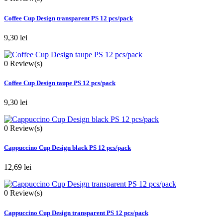
Coffee Cup Design transparent PS 12 pcs/pack
9,30 lei
0
Review(s)
Coffee Cup Design taupe PS 12 pcs/pack
9,30 lei
0
Review(s)
Cappuccino Cup Design black PS 12 pcs/pack
12,69 lei
0
Review(s)
Cappuccino Cup Design transparent PS 12 pcs/pack