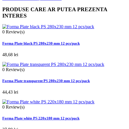
PRODUSE CARE AR PUTEA PREZENTA
INTERES
0
Review(s)
Forma Plate black PS 280x230 mm 12 pcs/pack
48,68 lei
0
Review(s)
Forma Plate transparent PS 280x230 mm 12 pcs/pack
44,43 lei
0
Review(s)
Forma Plate white PS 220x180 mm 12 pcs/pack