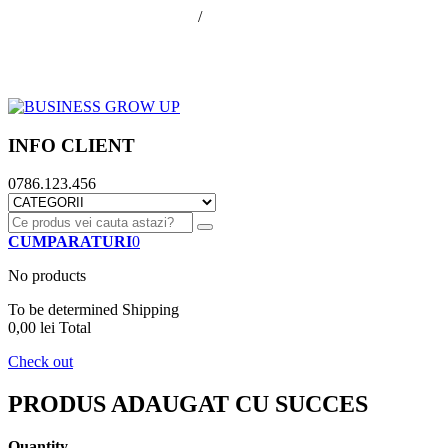
office@businessGrowUp.ro
/
ivan.silviu@gmail.com
Autentificare
Cos de cumparaturi
Contul meu
Finalizare comanda
INFO CLIENT
0786.123.456
CUMPARATURI
0
No products
To be determined
Shipping
0,00 lei
Total
Check out
PRODUS ADAUGAT CU SUCCES
Quantity