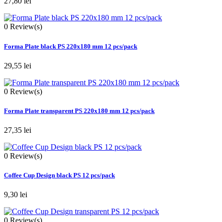
27,80 lei
0
Review(s)
Forma Plate black PS 220x180 mm 12 pcs/pack
29,55 lei
0
Review(s)
Forma Plate transparent PS 220x180 mm 12 pcs/pack
27,35 lei
0
Review(s)
Coffee Cup Design black PS 12 pcs/pack
9,30 lei
0
Review(s)