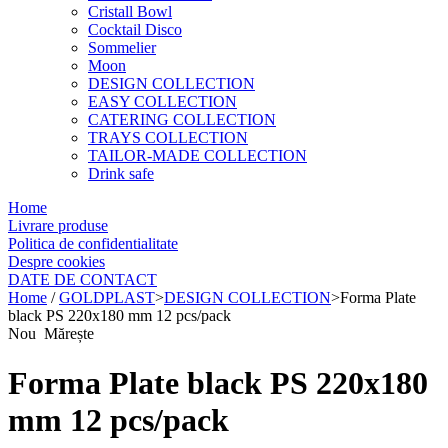
Cristall Bowl
Cocktail Disco
Sommelier
Moon
DESIGN COLLECTION
EASY COLLECTION
CATERING COLLECTION
TRAYS COLLECTION
TAILOR-MADE COLLECTION
Drink safe
Home
Livrare produse
Politica de confidentialitate
Despre cookies
DATE DE CONTACT
Home
/
GOLDPLAST
>
DESIGN COLLECTION
>
Forma Plate
black PS 220x180 mm 12 pcs/pack
Nou
Mărește
Forma Plate black PS 220x180
mm 12 pcs/pack