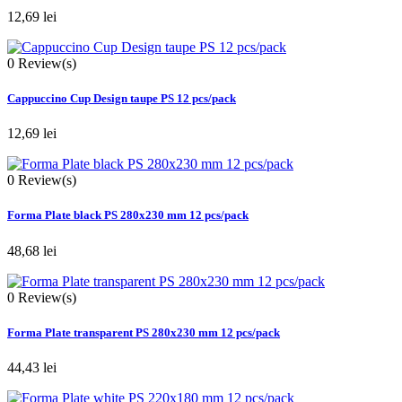
12,69 lei
0
Review(s)
Cappuccino Cup Design taupe PS 12 pcs/pack
12,69 lei
0
Review(s)
Forma Plate black PS 280x230 mm 12 pcs/pack
48,68 lei
0
Review(s)
Forma Plate transparent PS 280x230 mm 12 pcs/pack
44,43 lei