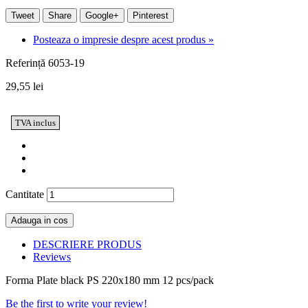
Tweet
Share
Google+
Pinterest
Posteaza o impresie despre acest produs »
Referință
6053-19
29,55 lei
TVA inclus
Cantitate
Adauga in cos
DESCRIERE PRODUS
Reviews
Forma Plate black PS 220x180 mm 12 pcs/pack
Be the first to write your review!