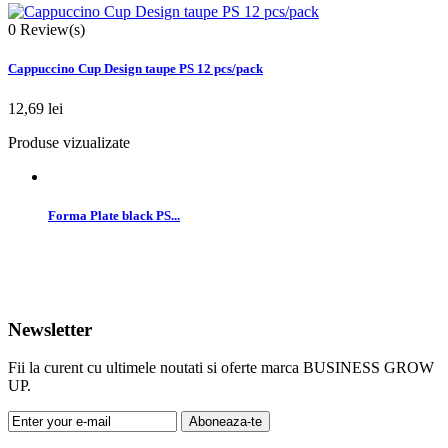
0
Review(s)
Cappuccino Cup Design taupe PS 12 pcs/pack
12,69 lei
Produse vizualizate
Forma Plate black PS...
Newsletter
Fii la curent cu ultimele noutati si oferte marca BUSINESS GROW
UP.
Aboneaza-te