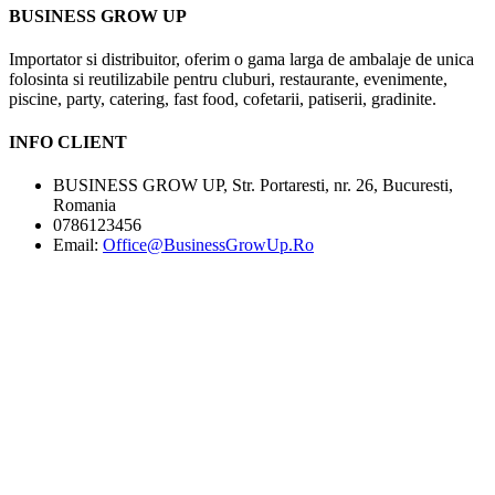
BUSINESS GROW UP
Importator si distribuitor, oferim o gama larga de ambalaje de unica
folosinta si reutilizabile pentru cluburi, restaurante, evenimente,
piscine, party, catering, fast food, cofetarii, patiserii, gradinite.
INFO CLIENT
BUSINESS GROW UP, Str. Portaresti, nr. 26, Bucuresti,
Romania
0786123456
Email:
Office@BusinessGrowUp.Ro