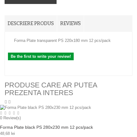
DESCRIERE PRODUS
REVIEWS
Forma Plate transparent PS 220x180 mm 12 pcs/pack
Be the first to write your review!
PRODUSE CARE AR PUTEA
PREZENTA INTERES
0
Review(s)
Forma Plate black PS 280x230 mm 12 pcs/pack
48,68 lei