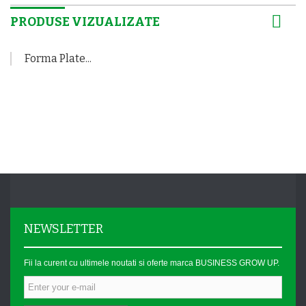
PRODUSE VIZUALIZATE
Forma Plate...
NEWSLETTER
Fii la curent cu ultimele noutati si oferte marca BUSINESS GROW UP.