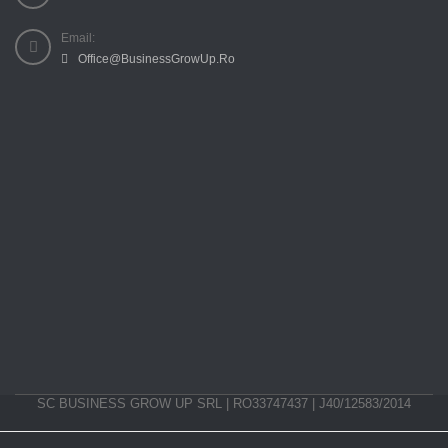
Email:
Office@BusinessGrowUp.Ro
SC BUSINESS GROW UP SRL | RO33747437 | J40/12583/2014