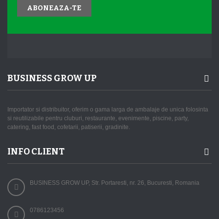
ABONEAZA-TE
BUSINESS GROW UP
Importator si distribuitor, oferim o gama larga de ambalaje de unica folosinta
si reutilizabile pentru cluburi, restaurante, evenimente, piscine, party,
catering, fast food, cofetarii, patiserii, gradinite.
INFO CLIENT
BUSINESS GROW UP, Str. Portaresti, nr. 26, Bucuresti, Romania
0786123456