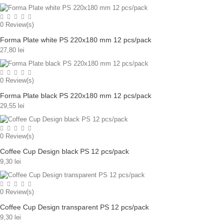
0
Review(s)
Forma Plate white PS 220x180 mm 12 pcs/pack
27,80 lei
0
Review(s)
Forma Plate black PS 220x180 mm 12 pcs/pack
29,55 lei
0
Review(s)
Coffee Cup Design black PS 12 pcs/pack
9,30 lei
0
Review(s)
Coffee Cup Design transparent PS 12 pcs/pack
9,30 lei