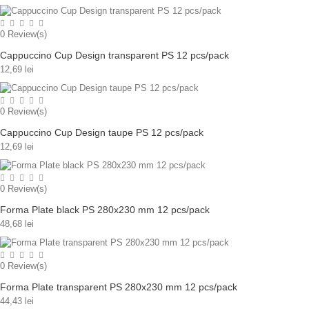
0
Review(s)
Cappuccino Cup Design transparent PS 12 pcs/pack
12,69 lei
0
Review(s)
Cappuccino Cup Design taupe PS 12 pcs/pack
12,69 lei
0
Review(s)
Forma Plate black PS 280x230 mm 12 pcs/pack
48,68 lei
0
Review(s)
Forma Plate transparent PS 280x230 mm 12 pcs/pack
44,43 lei