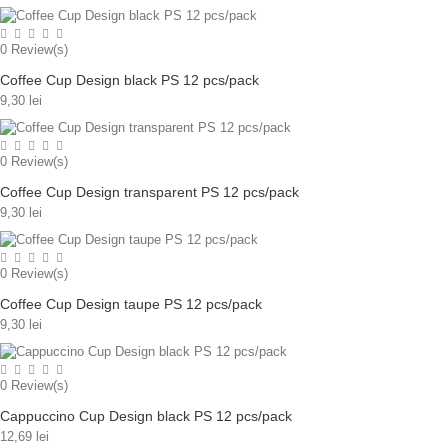
0
Review(s)
Coffee Cup Design black PS 12 pcs/pack
9,30 lei
0
Review(s)
Coffee Cup Design transparent PS 12 pcs/pack
9,30 lei
0
Review(s)
Coffee Cup Design taupe PS 12 pcs/pack
9,30 lei
0
Review(s)
Cappuccino Cup Design black PS 12 pcs/pack
12,69 lei