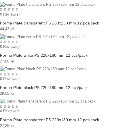
0
Review(s)
Forma Plate transparent PS 280x230 mm 12 pcs/pack
44,43 lei
0
Review(s)
Forma Plate white PS 220x180 mm 12 pcs/pack
27,80 lei
0
Review(s)
Forma Plate black PS 220x180 mm 12 pcs/pack
29,55 lei
0
Review(s)
Forma Plate transparent PS 220x180 mm 12 pcs/pack
27,35 lei