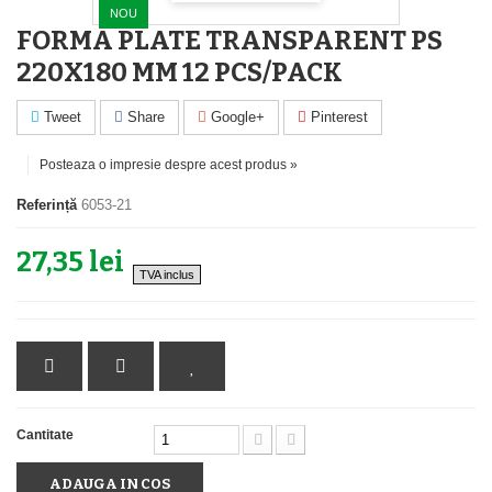
NOU
FORMA PLATE TRANSPARENT PS
220X180 MM 12 PCS/PACK
Tweet
Share
Google+
Pinterest
Posteaza o impresie despre acest produs »
Referință
6053-21
27,35 lei
TVA inclus
Cantitate
ADAUGA IN COS