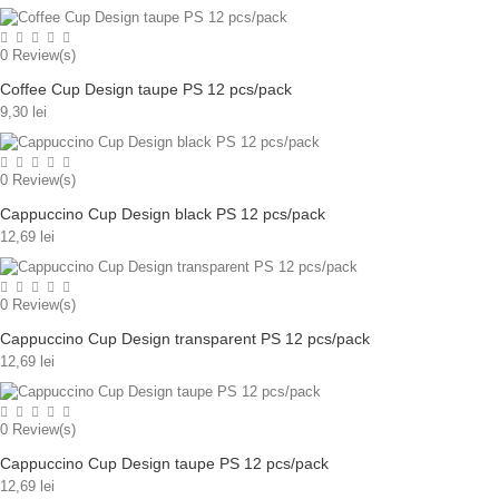
0
Review(s)
Coffee Cup Design taupe PS 12 pcs/pack
9,30 lei
0
Review(s)
Cappuccino Cup Design black PS 12 pcs/pack
12,69 lei
0
Review(s)
Cappuccino Cup Design transparent PS 12 pcs/pack
12,69 lei
0
Review(s)
Cappuccino Cup Design taupe PS 12 pcs/pack
12,69 lei