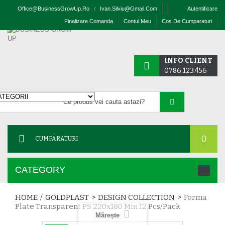
Office@businessGrowUp.ro
/
Ivan.silviu@gmail.com
Autentificare
Finalizare Comanda
Contul Meu
Cos De Cumparaturi
INFO CLIENT
0786.123.456
0
CUMPARATURI
CATEGORY
HOME
/
GOLDPLAST
>
DESIGN COLLECTION
>
Forma
Plate Transparent PS 220x180 Mm 12 Pcs/pack
Mărește