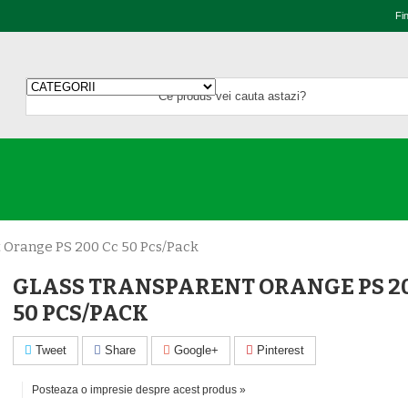
Fi
 Orange PS 200 Cc 50 Pcs/pack
GLASS TRANSPARENT ORANGE PS 20
50 PCS/PACK
Tweet
Share
Google+
Pinterest
Posteaza o impresie despre acest produs »