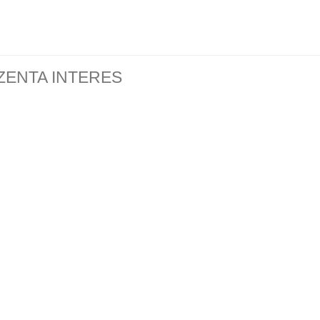
ZENTA INTERES