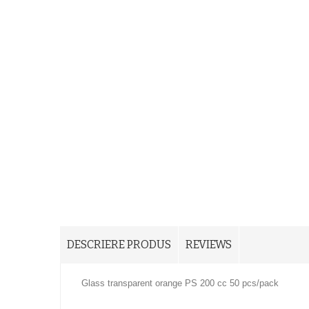
DESCRIERE PRODUS
REVIEWS
Glass transparent orange PS 200 cc 50 pcs/pack