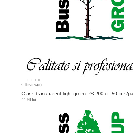
0
Review(s)
Glass transparent light green PS 200 cc 50 pcs/p
44,98 lei