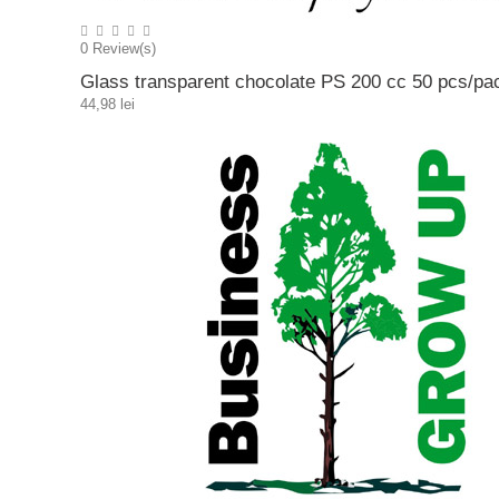
0
Review(s)
Glass transparent chocolate PS 200 cc 50 pcs/pa
44,98 lei