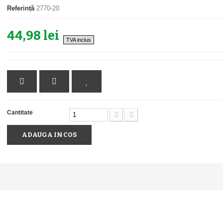
Referință
2770-20
44,98 lei
TVA inclus
Cantitate
ADAUGA IN COS