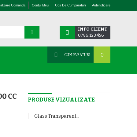
nalizare Comanda
Contul Meu
Cos De Cumparaturi
Autentificare
INFO CLIENT
0786.123.456
0
CUMPARATURI
0 CC
PRODUSE VIZUALIZATE
Glass Transparent...