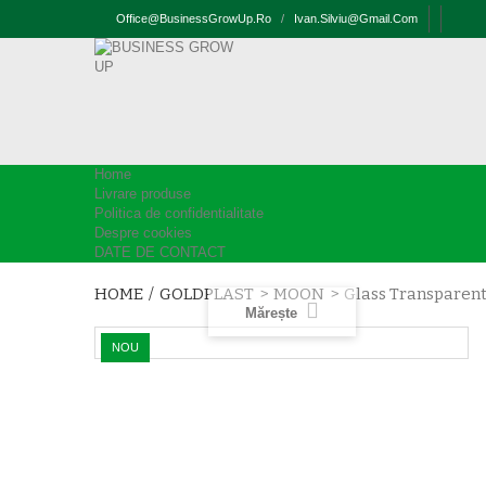
Office@businessGrowUp.ro
/
Ivan.silviu@gmail.com
Home
Livrare produse
Politica de confidentialitate
Despre cookies
DATE DE CONTACT
HOME
/
GOLDPLAST
>
MOON
>
Glass Transparent
Mărește
NOU