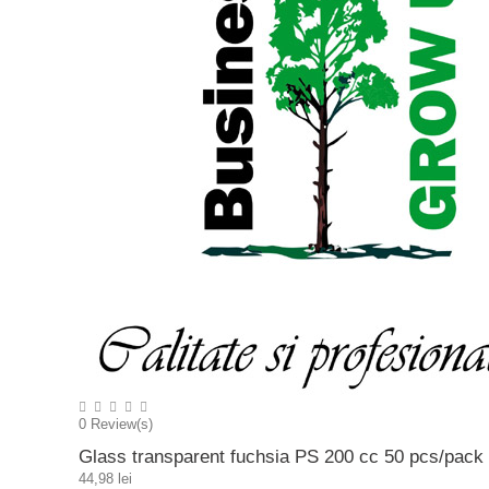
0
Review(s)
Glass transparent fuchsia PS 200 cc 50 pcs/pack
44,98 lei