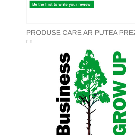
Be the first to write your review!
PRODUSE CARE AR PUTEA PRE