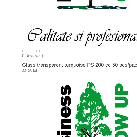
0
Review(s)
Glass transparent turquoise PS 200 cc 50 pcs/pa
44,98 lei