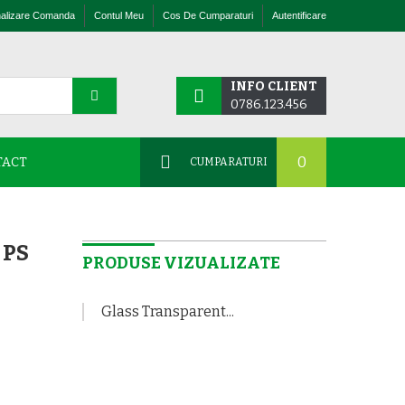
nalizare Comanda
Contul Meu
Cos De Cumparaturi
Autentificare
INFO CLIENT
0786.123.456
0
TACT
CUMPARATURI
 PS
PRODUSE VIZUALIZATE
Glass Transparent...