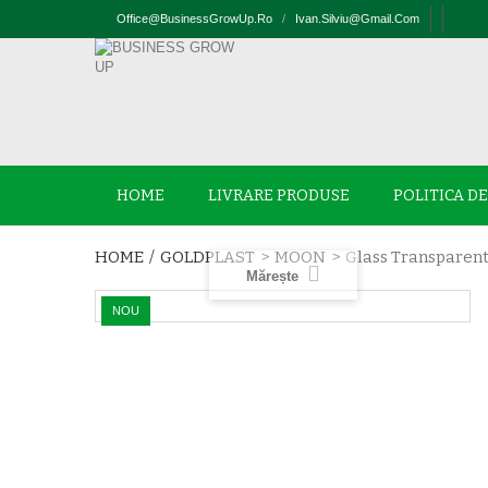
Office@businessGrowUp.ro
/
Ivan.silviu@gmail.com
HOME
LIVRARE PRODUSE
POLITICA D
HOME
/
GOLDPLAST
>
MOON
>
Glass Transparent
Mărește
NOU