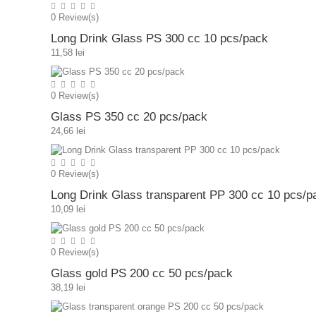
0
Review(s)
Long Drink Glass PS 300 cc 10 pcs/pack
11,58 lei
0
Review(s)
Glass PS 350 cc 20 pcs/pack
24,66 lei
0
Review(s)
Long Drink Glass transparent PP 300 cc 10 pcs/p
10,09 lei
0
Review(s)
Glass gold PS 200 cc 50 pcs/pack
38,19 lei