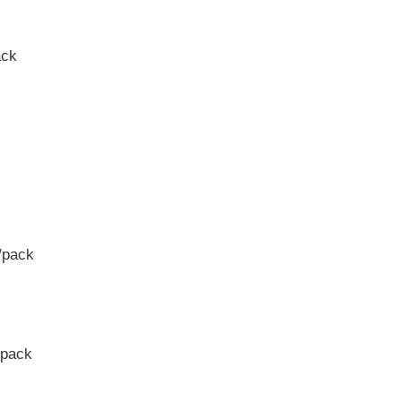
ack
/pack
/pack