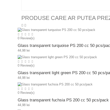
PRODUSE CARE AR PUTEA PRE
0
Review(s)
Glass transparent turquoise PS 200 cc 50 pcs/pa
44,98 lei
0
Review(s)
Glass transparent light green PS 200 cc 50 pcs/p
44,98 lei
0
Review(s)
Glass transparent fuchsia PS 200 cc 50 pcs/pack
44,98 lei