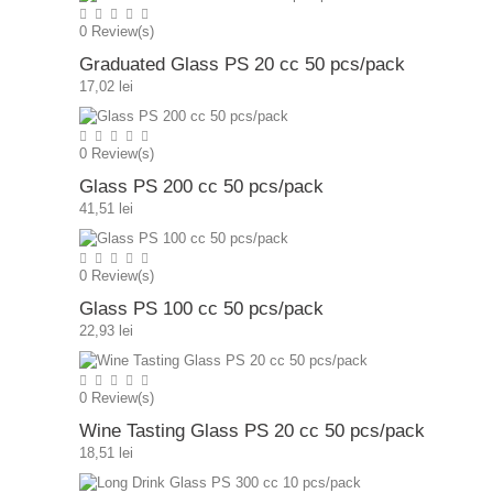
0
Review(s)
Graduated Glass PS 20 cc 50 pcs/pack
17,02 lei
0
Review(s)
Glass PS 200 cc 50 pcs/pack
41,51 lei
0
Review(s)
Glass PS 100 cc 50 pcs/pack
22,93 lei
0
Review(s)
Wine Tasting Glass PS 20 cc 50 pcs/pack
18,51 lei