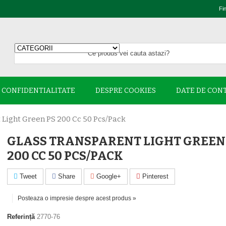
Fi
E CONFIDENTIALITATE
DESPRE COOKIES
DATE DE CON
 Light Green PS 200 Cc 50 Pcs/pack
GLASS TRANSPARENT LIGHT GREEN
200 CC 50 PCS/PACK
Tweet
Share
Google+
Pinterest
Posteaza o impresie despre acest produs »
Referință
2770-76