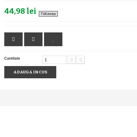
44,98 lei
TVA inclus
Cantitate
ADAUGA IN COS