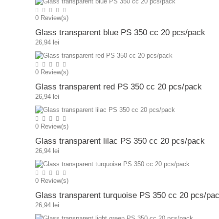
0
Review(s)
Glass transparent blue PS 350 cc 20 pcs/pack
26,94 lei
0
Review(s)
Glass transparent red PS 350 cc 20 pcs/pack
26,94 lei
0
Review(s)
Glass transparent lilac PS 350 cc 20 pcs/pack
26,94 lei
0
Review(s)
Glass transparent turquoise PS 350 cc 20 pcs/pa
26,94 lei