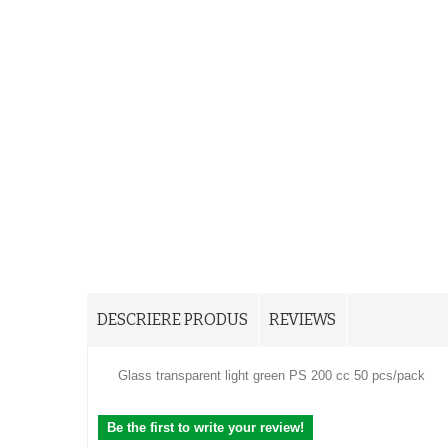
DESCRIERE PRODUS
REVIEWS
Glass transparent light green PS 200 cc 50 pcs/pack
Be the first to write your review!