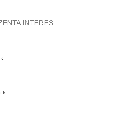
ZENTA INTERES
ck
ack