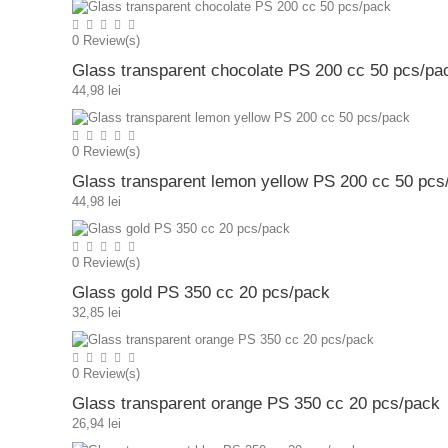
0
Review(s)
Glass transparent chocolate PS 200 cc 50 pcs/pa
44,98 lei
0
Review(s)
Glass transparent lemon yellow PS 200 cc 50 pcs
44,98 lei
0
Review(s)
Glass gold PS 350 cc 20 pcs/pack
32,85 lei
0
Review(s)
Glass transparent orange PS 350 cc 20 pcs/pack
26,94 lei