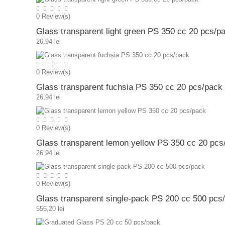
0
Review(s)
Glass transparent light green PS 350 cc 20 pcs/p
26,94 lei
0
Review(s)
Glass transparent fuchsia PS 350 cc 20 pcs/pack
26,94 lei
0
Review(s)
Glass transparent lemon yellow PS 350 cc 20 pcs
26,94 lei
0
Review(s)
Glass transparent single-pack PS 200 cc 500 pcs
556,20 lei