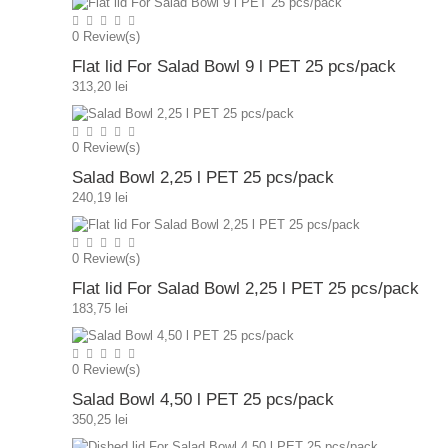
0
Review(s)
Flat lid For Salad Bowl 9 l PET 25 pcs/pack
313,20 lei
0
Review(s)
Salad Bowl 2,25 l PET 25 pcs/pack
240,19 lei
0
Review(s)
Flat lid For Salad Bowl 2,25 l PET 25 pcs/pack
183,75 lei
0
Review(s)
Salad Bowl 4,50 l PET 25 pcs/pack
350,25 lei