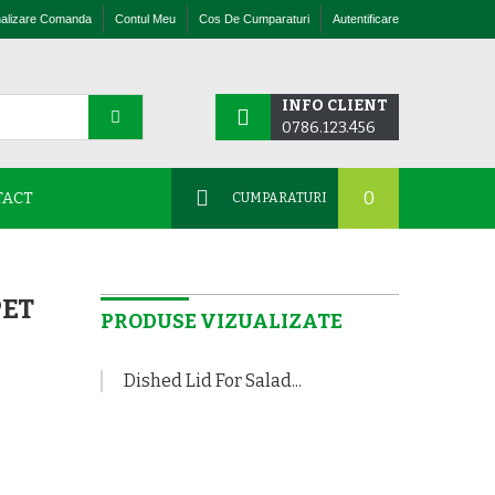
nalizare Comanda
Contul Meu
Cos De Cumparaturi
Autentificare
INFO CLIENT
0786.123.456
0
TACT
CUMPARATURI
PET
PRODUSE VIZUALIZATE
Dished Lid For Salad...