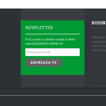
BUSIN
NEWSLETTER
Importator 
Fii la curent cu ultimele noutati si oferte
ambalaje de
marca BUSINESS GROW UP.
cluburi, re
catering, fa
ABONEAZA-TE