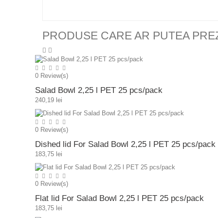
PRODUSE CARE AR PUTEA PRE
0
Review(s)
Salad Bowl 2,25 l PET 25 pcs/pack
240,19 lei
0
Review(s)
Dished lid For Salad Bowl 2,25 l PET 25 pcs/pack
183,75 lei
0
Review(s)
Flat lid For Salad Bowl 2,25 l PET 25 pcs/pack
183,75 lei