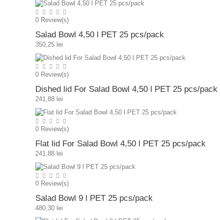
0
Review(s)
Salad Bowl 4,50 l PET 25 pcs/pack
350,25 lei
0
Review(s)
Dished lid For Salad Bowl 4,50 l PET 25 pcs/pack
241,88 lei
0
Review(s)
Flat lid For Salad Bowl 4,50 l PET 25 pcs/pack
241,88 lei
0
Review(s)
Salad Bowl 9 l PET 25 pcs/pack
480,30 lei