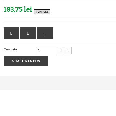
183,75 lei
TVA inclus
Cantitate
ADAUGA IN COS