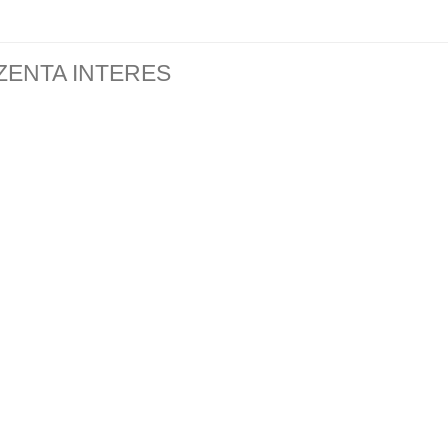
ZENTA INTERES