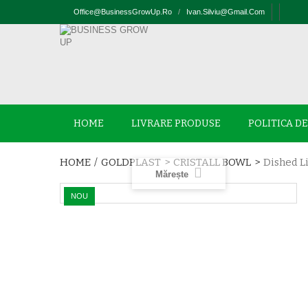
Office@businessGrowUp.ro
/
Ivan.silviu@gmail.com
HOME
LIVRARE PRODUSE
POLITICA D
HOME
/
GOLDPLAST
>
CRISTALL BOWL
>
Dished Li
Mărește
NOU