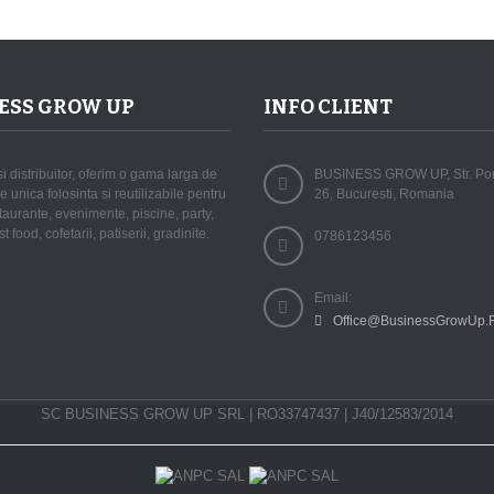
ESS GROW UP
INFO CLIENT
si distribuitor, oferim o gama larga de
BUSINESS GROW UP, Str. Porta
 unica folosinta si reutilizabile pentru
26, Bucuresti, Romania
staurante, evenimente, piscine, party,
st food, cofetarii, patiserii, gradinite.
0786123456
Email:
Office@BusinessGrowUp.
SC BUSINESS GROW UP SRL | RO33747437 | J40/12583/2014