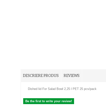
DESCRIERE PRODUS
REVIEWS
Dished lid For Salad Bowl 2,25 l PET 25 pcs/pack
Be the first to write your review!