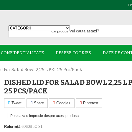
Fi
E CONFIDENTIALITATE
DESPRE COOKIES
DATE DE CON
d For Salad Bowl 2,25 L PET 25 Pcs/pack
DISHED LID FOR SALAD BOWL 2,25 L 
25 PCS/PACK
Tweet
Share
Google+
Pinterest
Posteaza o impresie despre acest produs »
Referință
6060BLC-21