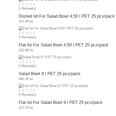
0
Review(s)
Dished lid For Salad Bowl 4,50 l PET 25 pcs/pack
241,88 lei
0
Review(s)
Flat lid For Salad Bowl 4,50 l PET 25 pcs/pack
241,88 lei
0
Review(s)
Salad Bowl 9 l PET 25 pcs/pack
480,30 lei
0
Review(s)
Flat lid For Salad Bowl 9 l PET 25 pcs/pack
313,20 lei