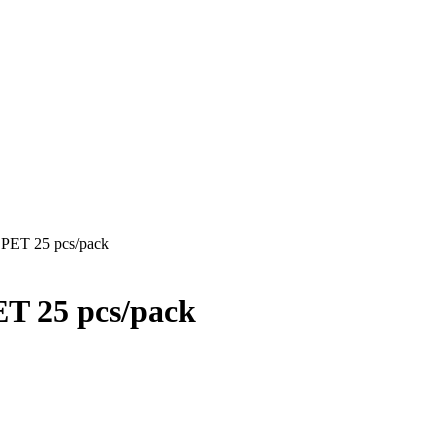
l PET 25 pcs/pack
PET 25 pcs/pack