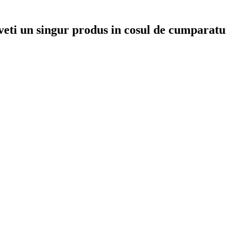
veti un singur produs in cosul de cumparatu