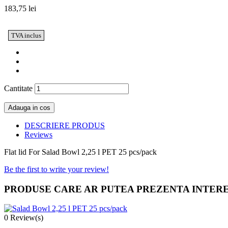
183,75 lei
TVA inclus
Cantitate
Adauga in cos
DESCRIERE PRODUS
Reviews
Flat lid For Salad Bowl 2,25 l PET 25 pcs/pack
Be the first to write your review!
PRODUSE CARE AR PUTEA PREZENTA INTER
0
Review(s)