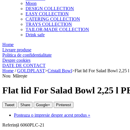
Moon
DESIGN COLLECTION
EASY COLLECTION
CATERING COLLECTION
TRAYS COLLECTION
TAILOR-MADE COLLECTION
Drink safe
Home
Livrare produse
Politica de confidentialitate
Despre cookies
DATE DE CONTACT
Home
/
GOLDPLAST
>
Cristall Bowl
>
Flat lid For Salad Bowl 2,25 
Nou
Mărește
Flat lid For Salad Bowl 2,25 l 
Tweet
Share
Google+
Pinterest
Posteaza o impresie despre acest produs »
Referință
6060PLC-21