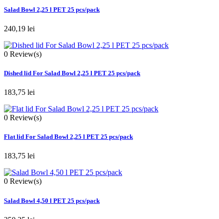
Salad Bowl 2,25 l PET 25 pcs/pack
240,19 lei
0
Review(s)
Dished lid For Salad Bowl 2,25 l PET 25 pcs/pack
183,75 lei
0
Review(s)
Flat lid For Salad Bowl 2,25 l PET 25 pcs/pack
183,75 lei
0
Review(s)
Salad Bowl 4,50 l PET 25 pcs/pack