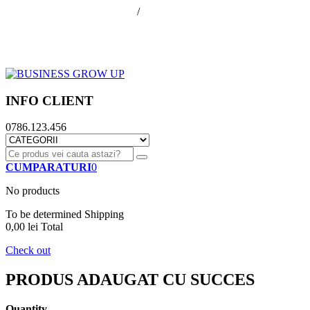
office@businessGrowUp.ro
/
ivan.silviu@gmail.com
Autentificare
Cos de cumparaturi
Contul meu
Finalizare comanda
INFO CLIENT
0786.123.456
CUMPARATURI
0
No products
To be determined
Shipping
0,00 lei
Total
Check out
PRODUS ADAUGAT CU SUCCES
Quantity