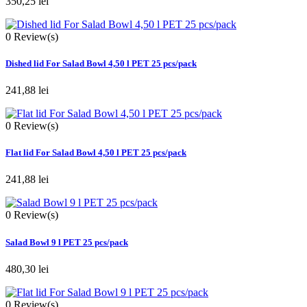
350,25 lei
0
Review(s)
Dished lid For Salad Bowl 4,50 l PET 25 pcs/pack
241,88 lei
0
Review(s)
Flat lid For Salad Bowl 4,50 l PET 25 pcs/pack
241,88 lei
0
Review(s)
Salad Bowl 9 l PET 25 pcs/pack
480,30 lei
0
Review(s)