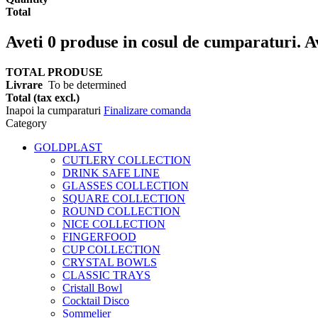
Total
Aveti
0
produse in cosul de cumparaturi.
A
TOTAL PRODUSE
Livrare
To be determined
Total (tax excl.)
Inapoi la cumparaturi
Finalizare comanda
Category
GOLDPLAST
CUTLERY COLLECTION
DRINK SAFE LINE
GLASSES COLLECTION
SQUARE COLLECTION
ROUND COLLECTION
NICE COLLECTION
FINGERFOOD
CUP COLLECTION
CRYSTAL BOWLS
CLASSIC TRAYS
Cristall Bowl
Cocktail Disco
Sommelier