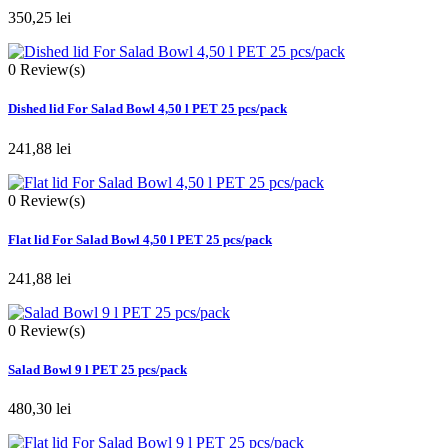
350,25 lei
0
Review(s)
Dished lid For Salad Bowl 4,50 l PET 25 pcs/pack
241,88 lei
0
Review(s)
Flat lid For Salad Bowl 4,50 l PET 25 pcs/pack
241,88 lei
0
Review(s)
Salad Bowl 9 l PET 25 pcs/pack
480,30 lei