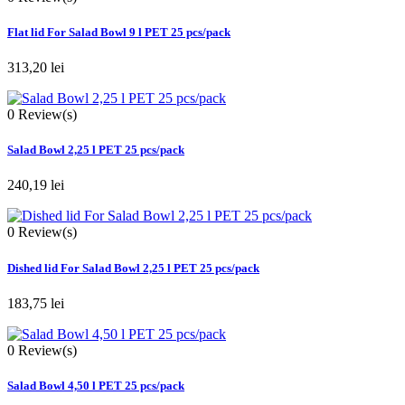
Flat lid For Salad Bowl 9 l PET 25 pcs/pack
313,20 lei
0
Review(s)
Salad Bowl 2,25 l PET 25 pcs/pack
240,19 lei
0
Review(s)
Dished lid For Salad Bowl 2,25 l PET 25 pcs/pack
183,75 lei
0
Review(s)
Salad Bowl 4,50 l PET 25 pcs/pack