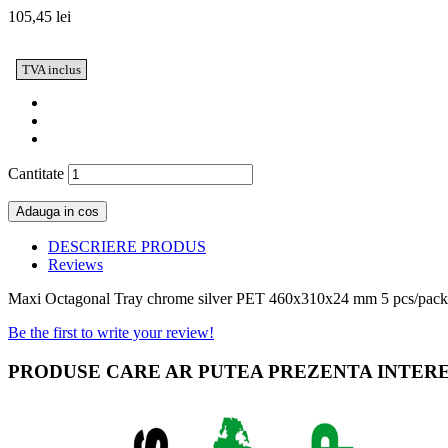
105,45 lei
TVA inclus
Cantitate
Adauga in cos
DESCRIERE PRODUS
Reviews
Maxi Octagonal Tray chrome silver PET 460x310x24 mm 5 pcs/pack
Be the first to write your review!
PRODUSE CARE AR PUTEA PREZENTA INTER