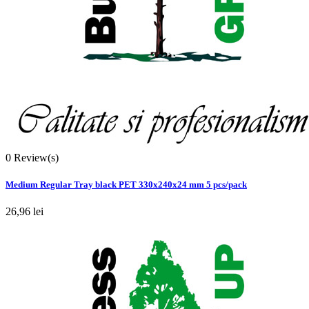
0
Review(s)
Medium Regular Tray black PET 330x240x24 mm 5 pcs/pack
26,96 lei