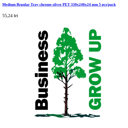
Medium Regular Tray chrome silver PET 330x240x24 mm 5 pcs/pack
55,24 lei