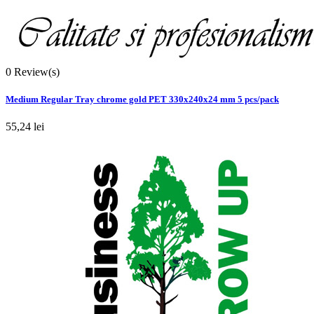
0
Review(s)
Medium Regular Tray chrome gold PET 330x240x24 mm 5 pcs/pack
55,24 lei