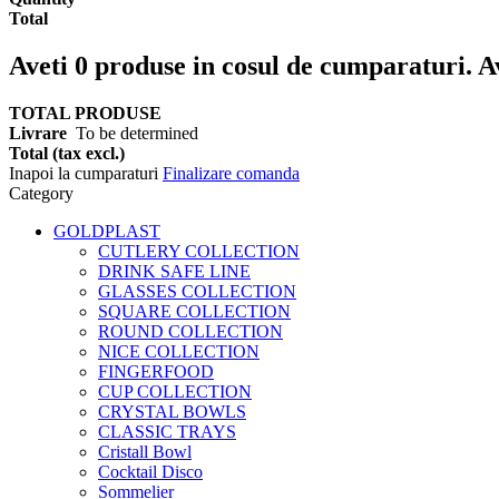
Total
Aveti
0
produse in cosul de cumparaturi.
A
TOTAL PRODUSE
Livrare
To be determined
Total (tax excl.)
Inapoi la cumparaturi
Finalizare comanda
Category
GOLDPLAST
CUTLERY COLLECTION
DRINK SAFE LINE
GLASSES COLLECTION
SQUARE COLLECTION
ROUND COLLECTION
NICE COLLECTION
FINGERFOOD
CUP COLLECTION
CRYSTAL BOWLS
CLASSIC TRAYS
Cristall Bowl
Cocktail Disco
Sommelier