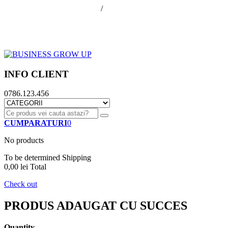
office@businessGrowUp.ro
/
ivan.silviu@gmail.com
Autentificare
Cos de cumparaturi
Contul meu
Finalizare comanda
INFO CLIENT
0786.123.456
CUMPARATURI
0
No products
To be determined
Shipping
0,00 lei
Total
Check out
PRODUS ADAUGAT CU SUCCES
Quantity