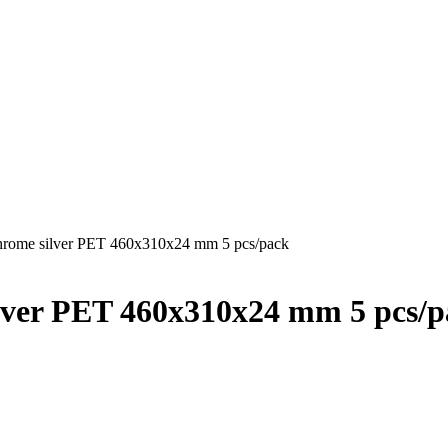
hrome silver PET 460x310x24 mm 5 pcs/pack
lver PET 460x310x24 mm 5 pcs/p