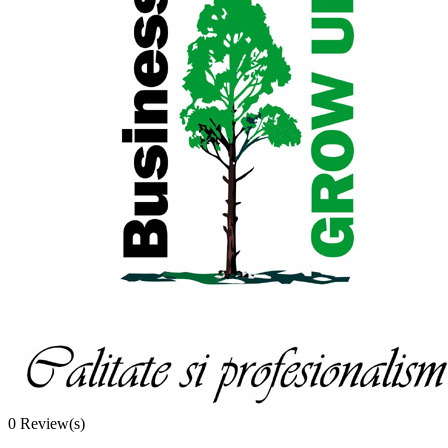
0
Review(s)