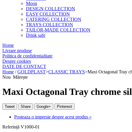
Moon
DESIGN COLLECTION
EASY COLLECTION
CATERING COLLECTION
TRAYS COLLECTION
TAILOR-MADE COLLECTION
Drink safe
Home
Livrare produse
Politica de confidentialitate
Despre cookies
DATE DE CONTACT
Home
/
GOLDPLAST
>
CLASSIC TRAYS
>
Maxi Octagonal Tray c
Nou
Mărește
Maxi Octagonal Tray chrome si
Tweet
Share
Google+
Pinterest
Posteaza o impresie despre acest produs »
Referință
V1000-01