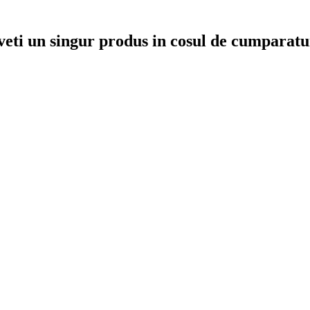
veti un singur produs in cosul de cumparatu