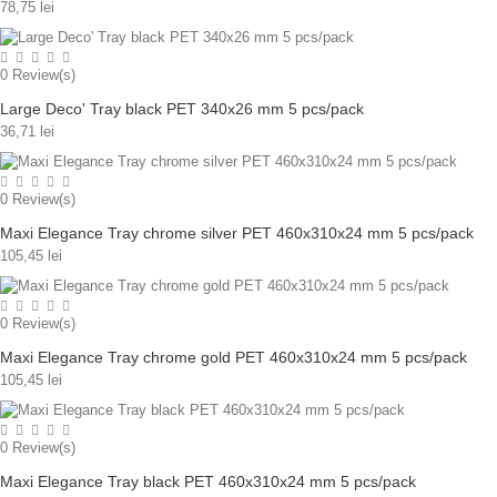
78,75 lei
0
Review(s)
Large Deco' Tray black PET 340x26 mm 5 pcs/pack
36,71 lei
0
Review(s)
Maxi Elegance Tray chrome silver PET 460x310x24 mm 5 pcs/pack
105,45 lei
0
Review(s)
Maxi Elegance Tray chrome gold PET 460x310x24 mm 5 pcs/pack
105,45 lei
0
Review(s)
Maxi Elegance Tray black PET 460x310x24 mm 5 pcs/pack