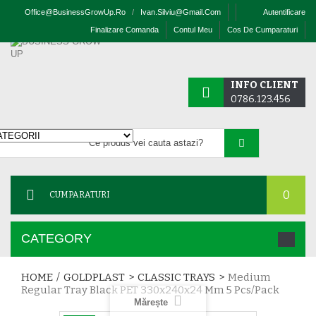
Office@businessGrowUp.ro
/
Ivan.silviu@gmail.com
Autentificare
Finalizare Comanda
Contul Meu
Cos De Cumparaturi
INFO CLIENT
0786.123.456
0
CUMPARATURI
CATEGORY
HOME
/
GOLDPLAST
>
CLASSIC TRAYS
>
Medium
Regular Tray Black PET 330x240x24 Mm 5 Pcs/pack
Mărește