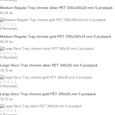
Medium Regular Tray chrome silver PET 330x240x24 mm 5 pcs/pack
55,24 lei
0
Review(s)
Medium Regular Tray chrome gold PET 330x240x24 mm 5 pcs/pack
55,24 lei
0
Review(s)
Large Deco' Tray chrome silver PET 340x26 mm 5 pcs/pack
78,75 lei
0
Review(s)
Large Deco' Tray chrome gold PET 340x26 mm 5 pcs/pack
78,75 lei
0
Review(s)