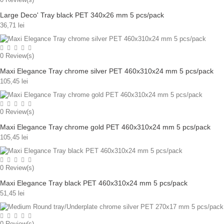
Large Deco' Tray black PET 340x26 mm 5 pcs/pack
36,71 lei
0
Review(s)
Maxi Elegance Tray chrome silver PET 460x310x24 mm 5 pcs/pack
105,45 lei
0
Review(s)
Maxi Elegance Tray chrome gold PET 460x310x24 mm 5 pcs/pack
105,45 lei
0
Review(s)
Maxi Elegance Tray black PET 460x310x24 mm 5 pcs/pack
51,45 lei
0
Review(s)