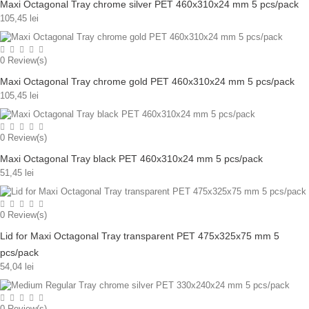
Maxi Octagonal Tray chrome silver PET 460x310x24 mm 5 pcs/pack
105,45 lei
0
Review(s)
Maxi Octagonal Tray chrome gold PET 460x310x24 mm 5 pcs/pack
105,45 lei
0
Review(s)
Maxi Octagonal Tray black PET 460x310x24 mm 5 pcs/pack
51,45 lei
0
Review(s)
Lid for Maxi Octagonal Tray transparent PET 475x325x75 mm 5
pcs/pack
54,04 lei
0
Review(s)