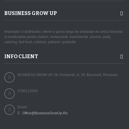
BUSINESS GROW UP
Importator si distribuitor, oferim o gama larga de ambalaje de unica folosinta
si reutilizabile pentru cluburi, restaurante, evenimente, piscine, party,
catering, fast food, cofetarii, patiserii, gradinite.
INFO CLIENT
BUSINESS GROW UP, Str. Portaresti, nr. 26, Bucuresti, Romania
0786123456
Email:
Office@BusinessGrowUp.Ro