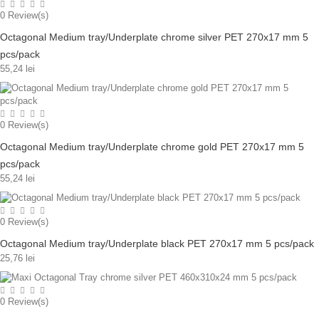
0
Review(s)
Octagonal Medium tray/Underplate chrome silver PET 270x17 mm 5
pcs/pack
55,24 lei
0
Review(s)
Octagonal Medium tray/Underplate chrome gold PET 270x17 mm 5
pcs/pack
55,24 lei
0
Review(s)
Octagonal Medium tray/Underplate black PET 270x17 mm 5 pcs/pack
25,76 lei
0
Review(s)