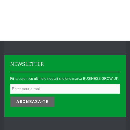
NEWSLETTER
Fii la curent cu ultimele noutati si oferte marca BUSINESS GROW UP.
ABONEAZA-TE