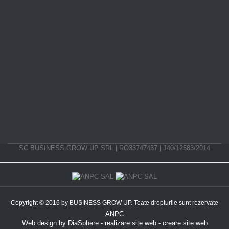
SC BUSINESS GROW UP SRL | RO33747437 | J40/12583/2014
Copyright © 2016 by BUSINESS GROW UP. Toate drepturile sunt rezervate
ANPC
Web design
by
DiaSphere
-
realizare site web
-
creare site web