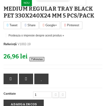
NOU
MEDIUM REGULAR TRAY BLACK
PET 330X240X24 MM 5 PCS/PACK
Tweet
Share
Google+
Pinterest
Posteaza o impresie despre acest produs »
Referință
V1002-19
26,96 lei
TVA inclus
Cantitate
ADAUGA IN COS