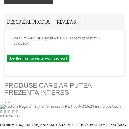
DESCRIERE PRODUS
REVIEWS
Medium Regular Tray black PET 330x240x24 mm 5
pcs/pack
Be the first to write your review!
PRODUSE CARE AR PUTEA
PREZENTA INTERES
0
Review(s)
Medium Regular Tray chrome silver PET 330x240x24 mm 5 pcs/pack