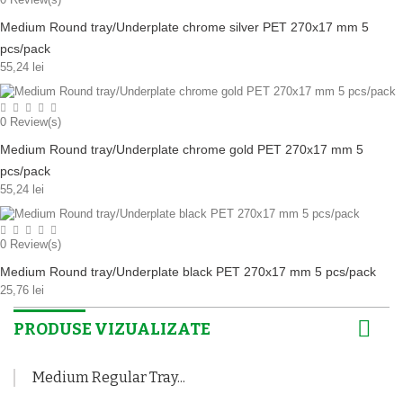
Medium Round tray/Underplate chrome silver PET 270x17 mm 5
pcs/pack
55,24 lei
0
Review(s)
Medium Round tray/Underplate chrome gold PET 270x17 mm 5
pcs/pack
55,24 lei
0
Review(s)
Medium Round tray/Underplate black PET 270x17 mm 5 pcs/pack
25,76 lei
PRODUSE VIZUALIZATE
Medium Regular Tray...