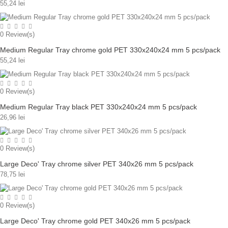
55,24 lei
0
Review(s)
Medium Regular Tray chrome gold PET 330x240x24 mm 5 pcs/pack
55,24 lei
0
Review(s)
Medium Regular Tray black PET 330x240x24 mm 5 pcs/pack
26,96 lei
0
Review(s)
Large Deco' Tray chrome silver PET 340x26 mm 5 pcs/pack
78,75 lei
0
Review(s)
Large Deco' Tray chrome gold PET 340x26 mm 5 pcs/pack