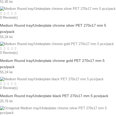
51,45 lei
0
Review(s)
Medium Round tray/Underplate chrome silver PET 270x17 mm 5
pcs/pack
55,24 lei
0
Review(s)
Medium Round tray/Underplate chrome gold PET 270x17 mm 5
pcs/pack
55,24 lei
0
Review(s)
Medium Round tray/Underplate black PET 270x17 mm 5 pcs/pack
25,76 lei