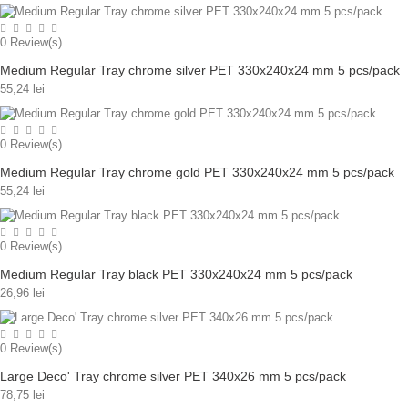
0
Review(s)
Medium Regular Tray chrome silver PET 330x240x24 mm 5 pcs/pack
55,24 lei
0
Review(s)
Medium Regular Tray chrome gold PET 330x240x24 mm 5 pcs/pack
55,24 lei
0
Review(s)
Medium Regular Tray black PET 330x240x24 mm 5 pcs/pack
26,96 lei
0
Review(s)
Large Deco' Tray chrome silver PET 340x26 mm 5 pcs/pack
78,75 lei