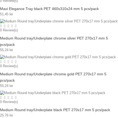
0
Review(s)
Maxi Elegance Tray black PET 460x310x24 mm 5 pcs/pack
51,45 lei
0
Review(s)
Medium Round tray/Underplate chrome silver PET 270x17 mm 5
pcs/pack
55,24 lei
0
Review(s)
Medium Round tray/Underplate chrome gold PET 270x17 mm 5
pcs/pack
55,24 lei
0
Review(s)
Medium Round tray/Underplate black PET 270x17 mm 5 pcs/pack
25,76 lei