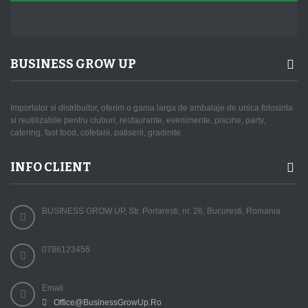
BUSINESS GROW UP
Importator si distribuitor, oferim o gama larga de ambalaje de unica folosinta
si reutilizabile pentru cluburi, restaurante, evenimente, piscine, party,
catering, fast food, cofetarii, patiserii, gradinite.
INFO CLIENT
BUSINESS GROW UP, Str. Portaresti, nr. 26, Bucuresti, Romania
0786123456
Email:
Office@BusinessGrowUp.Ro