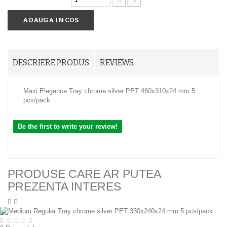
ADAUGA IN COS
DESCRIERE PRODUS
REVIEWS
Maxi Elegance Tray chrome silver PET 460x310x24 mm 5
pcs/pack
Be the first to write your review!
PRODUSE CARE AR PUTEA
PREZENTA INTERES