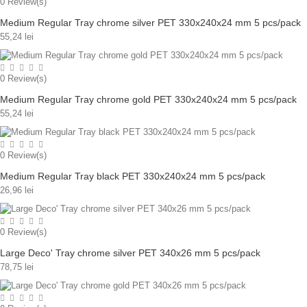
0
Review(s)
Medium Regular Tray chrome silver PET 330x240x24 mm 5 pcs/pack
55,24 lei
0
Review(s)
Medium Regular Tray chrome gold PET 330x240x24 mm 5 pcs/pack
55,24 lei
0
Review(s)
Medium Regular Tray black PET 330x240x24 mm 5 pcs/pack
26,96 lei
0
Review(s)
Large Deco' Tray chrome silver PET 340x26 mm 5 pcs/pack
78,75 lei