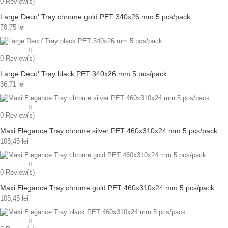
0
Review(s)
Large Deco' Tray chrome gold PET 340x26 mm 5 pcs/pack
78,75 lei
0
Review(s)
Large Deco' Tray black PET 340x26 mm 5 pcs/pack
36,71 lei
0
Review(s)
Maxi Elegance Tray chrome silver PET 460x310x24 mm 5 pcs/pack
105,45 lei
0
Review(s)
Maxi Elegance Tray chrome gold PET 460x310x24 mm 5 pcs/pack
105,45 lei