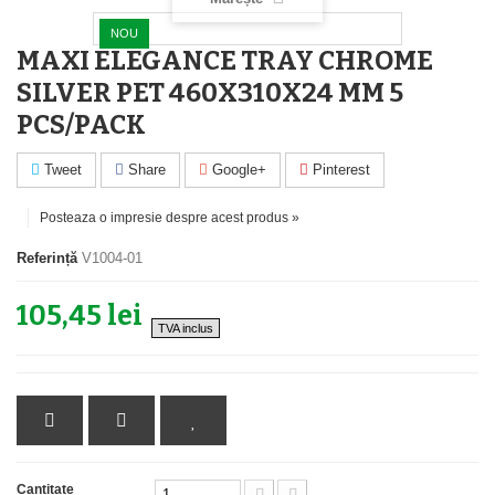
NOU
MAXI ELEGANCE TRAY CHROME
SILVER PET 460X310X24 MM 5
PCS/PACK
Tweet
Share
Google+
Pinterest
Posteaza o impresie despre acest produs »
Referință
V1004-01
105,45 lei
TVA inclus
Cantitate