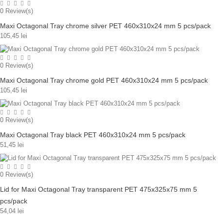
0
Review(s)
Maxi Octagonal Tray chrome silver PET 460x310x24 mm 5 pcs/pack
105,45 lei
0
Review(s)
Maxi Octagonal Tray chrome gold PET 460x310x24 mm 5 pcs/pack
105,45 lei
0
Review(s)
Maxi Octagonal Tray black PET 460x310x24 mm 5 pcs/pack
51,45 lei
0
Review(s)
Lid for Maxi Octagonal Tray transparent PET 475x325x75 mm 5
pcs/pack
54,04 lei