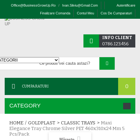
Office@businessGrowUp.ro
/
Ivan.silviu@gmail.com
Autentificare
Finalizare Comanda
Contul Meu
Cos De Cumparaturi
INFO CLIENT
0786.123.456
0
CUMPARATURI
CATEGORY
HOME
/
GOLDPLAST
>
CLASSIC TRAYS
>
Maxi
Elegance Tray Chrome Silver PET 460x310x24 Mm 5
Pcs/pack
Mărește