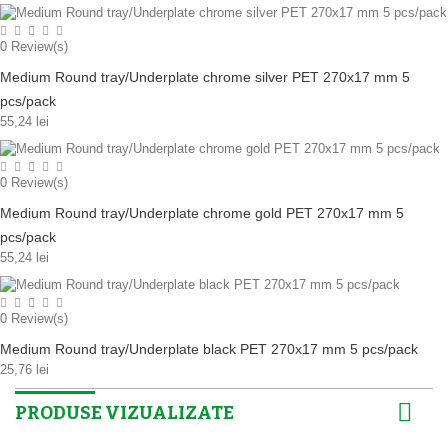
0
Review(s)
Medium Round tray/Underplate chrome silver PET 270x17 mm 5
pcs/pack
55,24 lei
0
Review(s)
Medium Round tray/Underplate chrome gold PET 270x17 mm 5
pcs/pack
55,24 lei
0
Review(s)
Medium Round tray/Underplate black PET 270x17 mm 5 pcs/pack
25,76 lei
PRODUSE VIZUALIZATE