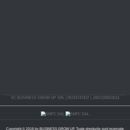
SC BUSINESS GROW UP SRL | RO33747437 | J40/12583/2014
Copyright © 2016 by BUSINESS GROW UP. Toate drepturile sunt rezervate