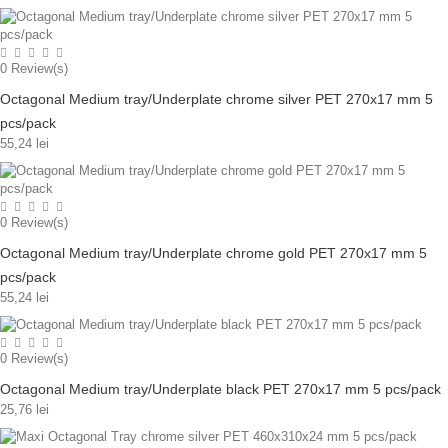
0
Review(s)
Octagonal Medium tray/Underplate chrome silver PET 270x17 mm 5
pcs/pack
55,24 lei
0
Review(s)
Octagonal Medium tray/Underplate chrome gold PET 270x17 mm 5
pcs/pack
55,24 lei
0
Review(s)
Octagonal Medium tray/Underplate black PET 270x17 mm 5 pcs/pack
25,76 lei