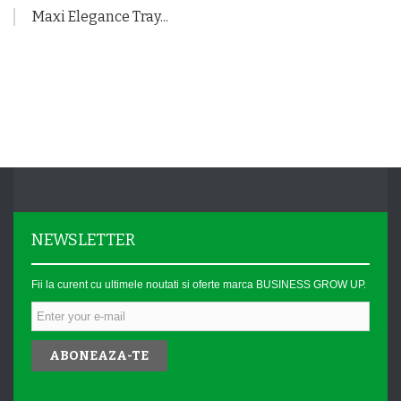
Maxi Elegance Tray...
NEWSLETTER
Fii la curent cu ultimele noutati si oferte marca BUSINESS GROW UP.
ABONEAZA-TE