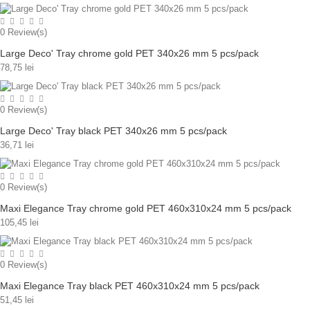
0
Review(s)
Large Deco' Tray chrome gold PET 340x26 mm 5 pcs/pack
78,75 lei
0
Review(s)
Large Deco' Tray black PET 340x26 mm 5 pcs/pack
36,71 lei
0
Review(s)
Maxi Elegance Tray chrome gold PET 460x310x24 mm 5 pcs/pack
105,45 lei
0
Review(s)
Maxi Elegance Tray black PET 460x310x24 mm 5 pcs/pack
51,45 lei