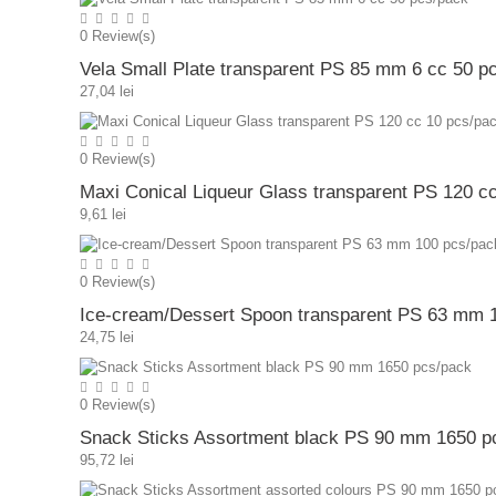
0
Review(s)
Vela Small Plate transparent PS 85 mm 6 cc 50 p
27,04 lei
0
Review(s)
Maxi Conical Liqueur Glass transparent PS 120 c
9,61 lei
0
Review(s)
Ice-cream/Dessert Spoon transparent PS 63 mm 
24,75 lei
0
Review(s)
Snack Sticks Assortment black PS 90 mm 1650 p
95,72 lei