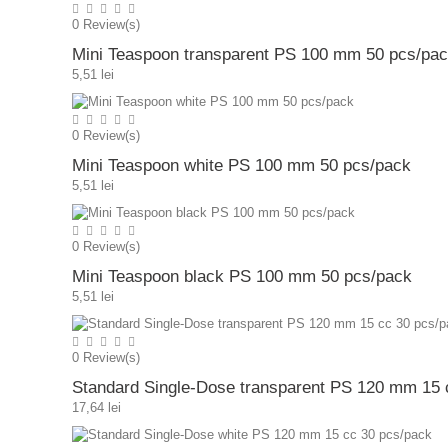
0
Review(s)
Mini Teaspoon transparent PS 100 mm 50 pcs/pa
5,51 lei
0
Review(s)
Mini Teaspoon white PS 100 mm 50 pcs/pack
5,51 lei
0
Review(s)
Mini Teaspoon black PS 100 mm 50 pcs/pack
5,51 lei
0
Review(s)
Standard Single-Dose transparent PS 120 mm 15 
17,64 lei