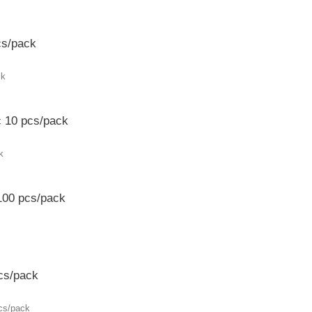
cs/pack
c 10 pcs/pack
100 pcs/pack
cs/pack