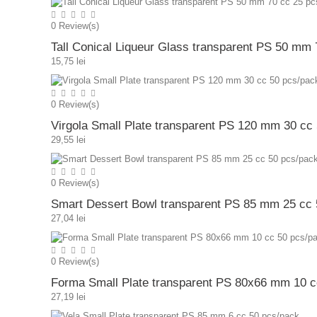
0
Review(s)
Tall Conical Liqueur Glass transparent PS 50 mm
15,75 lei
0
Review(s)
Virgola Small Plate transparent PS 120 mm 30 cc
29,55 lei
0
Review(s)
Smart Dessert Bowl transparent PS 85 mm 25 cc 
27,04 lei
0
Review(s)
Forma Small Plate transparent PS 80x66 mm 10 c
27,19 lei