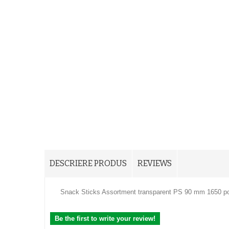
DESCRIERE PRODUS
REVIEWS
Snack Sticks Assortment transparent PS 90 mm 1650 p
Be the first to write your review!