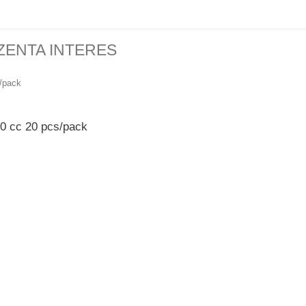
ZENTA INTERES
50 cc 20 pcs/pack