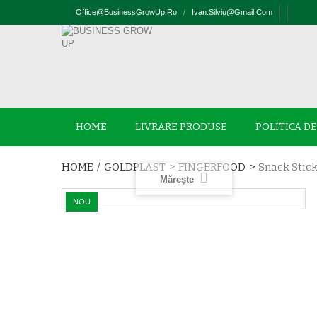
Office@businessGrowUp.ro
/
Ivan.silviu@gmail.com
HOME
LIVRARE PRODUSE
POLITICA D
HOME
/
GOLDPLAST
>
FINGERFOOD
>
Snack Stic
Mărește
NOU