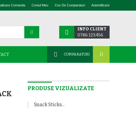
nalizare Comanda
Contul Meu
Cos De Cumparaturi
Autentificare
INFO CLIENT
0786.123.456
0
TACT
CUMPARATURI
PRODUSE VIZUALIZATE
ACK
Snack Sticks...