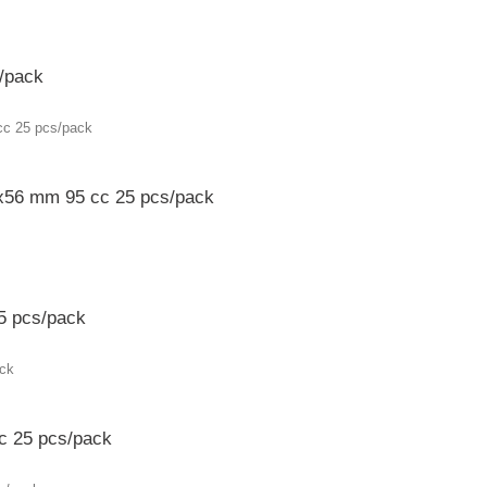
/pack
x56 mm 95 cc 25 pcs/pack
5 pcs/pack
c 25 pcs/pack