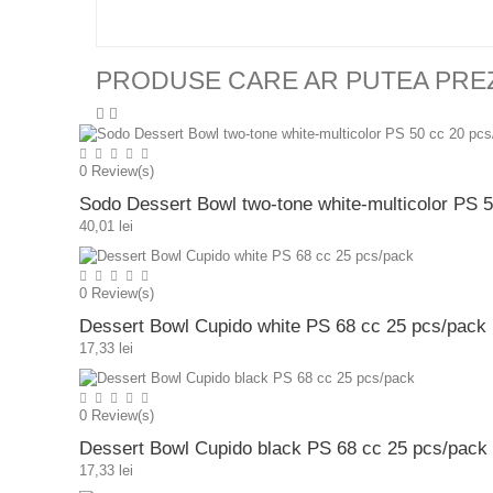
PRODUSE CARE AR PUTEA PRE
0
Review(s)
Sodo Dessert Bowl two-tone white-multicolor PS 
40,01 lei
0
Review(s)
Dessert Bowl Cupido white PS 68 cc 25 pcs/pack
17,33 lei
0
Review(s)
Dessert Bowl Cupido black PS 68 cc 25 pcs/pack
17,33 lei