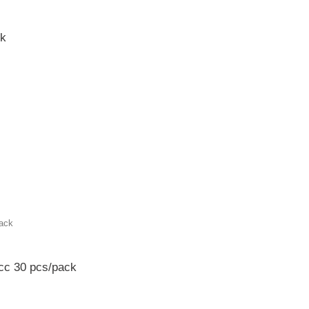
ck
cc 30 pcs/pack