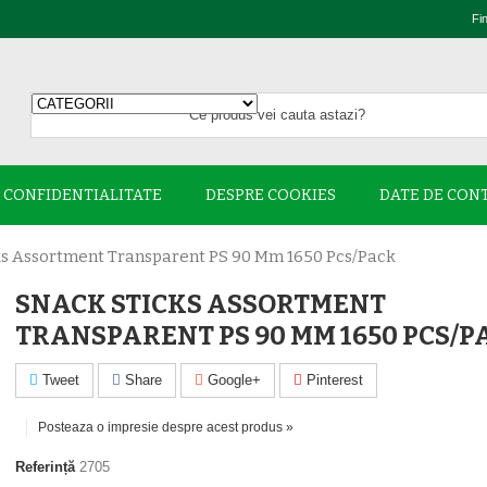
Fi
E CONFIDENTIALITATE
DESPRE COOKIES
DATE DE CON
ks Assortment Transparent PS 90 Mm 1650 Pcs/pack
SNACK STICKS ASSORTMENT
TRANSPARENT PS 90 MM 1650 PCS/P
Tweet
Share
Google+
Pinterest
Posteaza o impresie despre acest produs »
Referință
2705