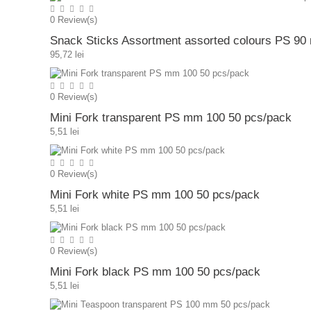
0
Review(s)
Snack Sticks Assortment assorted colours PS 9
95,72 lei
0
Review(s)
Mini Fork transparent PS mm 100 50 pcs/pack
5,51 lei
0
Review(s)
Mini Fork white PS mm 100 50 pcs/pack
5,51 lei
0
Review(s)
Mini Fork black PS mm 100 50 pcs/pack
5,51 lei