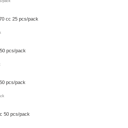
 70 cc 25 pcs/pack
 50 pcs/pack
50 pcs/pack
c 50 pcs/pack