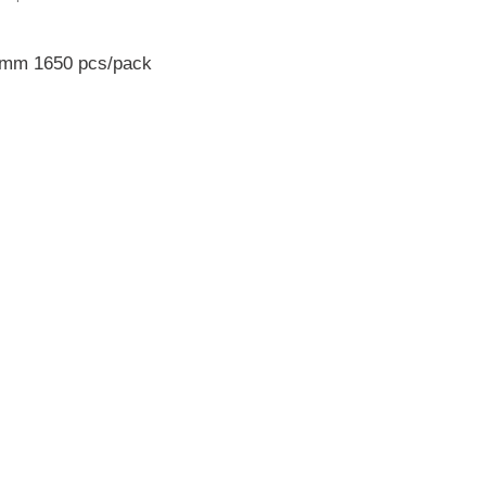
0 mm 1650 pcs/pack