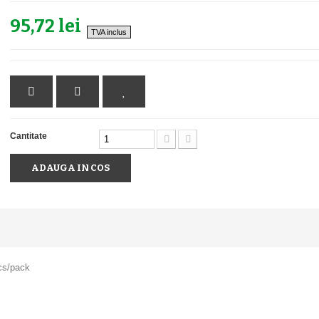
95,72 lei
TVA inclus
Cantitate
ADAUGA IN COS
cs/pack