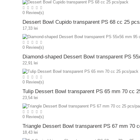
0
Review(s)
Dessert Bowl Cupido transparent PS 68 cc 25 pcs
17,33 lei
0
Review(s)
Diamond-shaped Dessert Bowl transparent PS 55
22,91 lei
0
Review(s)
Tulip Dessert Bowl transparent PS 65 mm 70 cc 2
23,54 lei
0
Review(s)
Triangle Dessert Bowl transparent PS 67 mm 70 c
18,43 lei