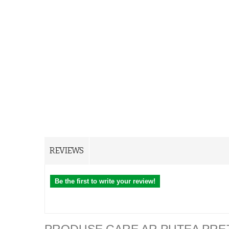
REVIEWS
Be the first to write your review!