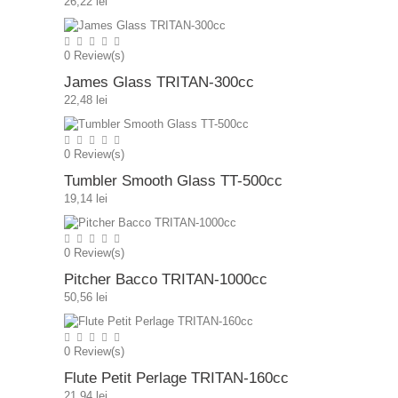
26,22 lei
0
Review(s)
James Glass TRITAN-300cc
22,48 lei
0
Review(s)
Tumbler Smooth Glass TT-500cc
19,14 lei
0
Review(s)
Pitcher Bacco TRITAN-1000cc
50,56 lei
0
Review(s)
Flute Petit Perlage TRITAN-160cc
21,94 lei