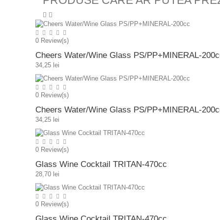
PRODUSE CARE AR PUTEA PRE
0
Review(s)
Cheers Water/Wine Glass PS/PP+MINERAL-200c
34,25 lei
0
Review(s)
Cheers Water/Wine Glass PS/PP+MINERAL-200c
34,25 lei
0
Review(s)
Glass Wine Cocktail TRITAN-470cc
28,70 lei
0
Review(s)
Glass Wine Cocktail TRITAN-470cc