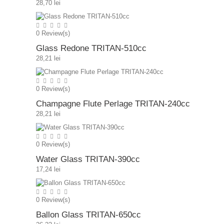
28,70 lei
0
Review(s)
Glass Redone TRITAN-510cc
28,21 lei
0
Review(s)
Champagne Flute Perlage TRITAN-240cc
28,21 lei
0
Review(s)
Water Glass TRITAN-390cc
17,24 lei
0
Review(s)
Ballon Glass TRITAN-650cc