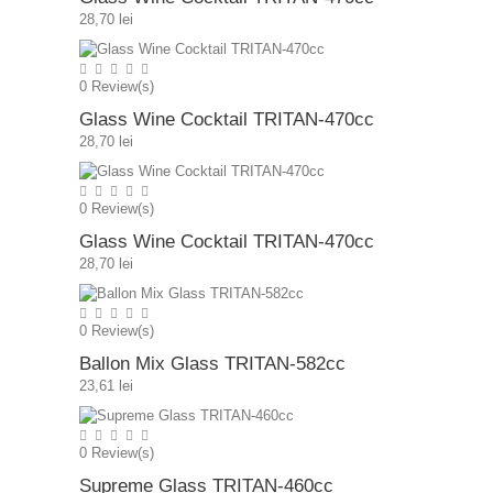
28,70 lei
0
Review(s)
Glass Wine Cocktail TRITAN-470cc
28,70 lei
0
Review(s)
Glass Wine Cocktail TRITAN-470cc
28,70 lei
0
Review(s)
Ballon Mix Glass TRITAN-582cc
23,61 lei
0
Review(s)
Supreme Glass TRITAN-460cc