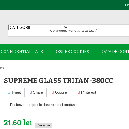
Fi
E CONFIDENTIALITATE
DESPRE COOKIES
DATE DE CON
0cc
SUPREME GLASS TRITAN-380CC
Tweet
Share
Google+
Pinterest
Posteaza o impresie despre acest produs »
21,60 lei
TVA inclus