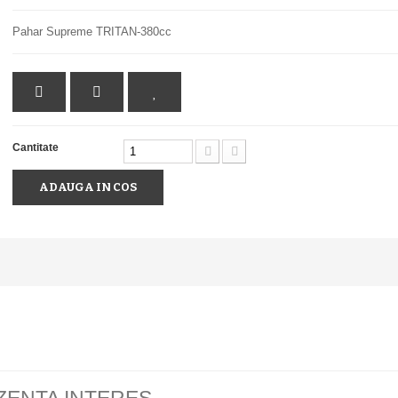
Pahar Supreme TRITAN-380cc
Cantitate
ADAUGA IN COS