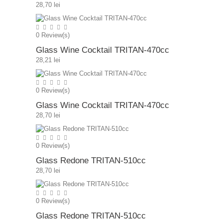
28,70 lei
0
Review(s)
Glass Wine Cocktail TRITAN-470cc
28,21 lei
0
Review(s)
Glass Wine Cocktail TRITAN-470cc
28,70 lei
0
Review(s)
Glass Redone TRITAN-510cc
28,70 lei
0
Review(s)
Glass Redone TRITAN-510cc