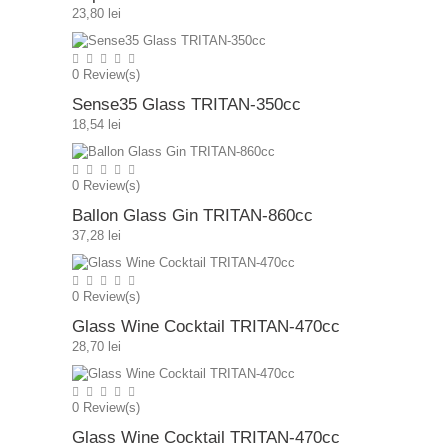
23,80 lei
0
Review(s)
Sense35 Glass TRITAN-350cc
18,54 lei
0
Review(s)
Ballon Glass Gin TRITAN-860cc
37,28 lei
0
Review(s)
Glass Wine Cocktail TRITAN-470cc
28,70 lei
0
Review(s)
Glass Wine Cocktail TRITAN-470cc