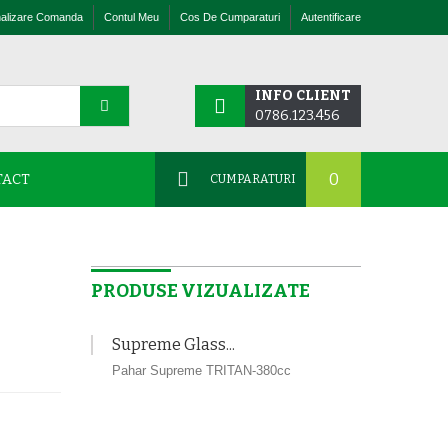
nalizare Comanda
Contul Meu
Cos De Cumparaturi
Autentificare
INFO CLIENT
0786.123.456
0
TACT
CUMPARATURI
PRODUSE VIZUALIZATE
Supreme Glass...
Pahar Supreme TRITAN-380cc