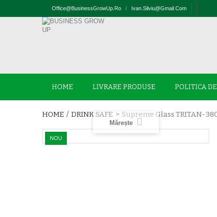
Office@businessGrowUp.ro
/
Ivan.silviu@gmail.com
HOME
LIVRARE PRODUSE
POLITICA D
HOME
/
DRINK SAFE
>
Supreme Glass TRITAN-38
Mărește
NOU