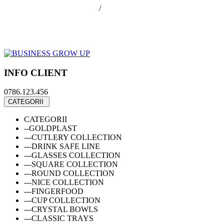
office@businessGrowUp.ro
/
ivan.silviu@gmail.com
Autentificare
Cos de cumparaturi
Contul meu
Finalizare comanda
INFO CLIENT
0786.123.456
CATEGORII
CATEGORII
--GOLDPLAST
---CUTLERY COLLECTION
---DRINK SAFE LINE
---GLASSES COLLECTION
---SQUARE COLLECTION
---ROUND COLLECTION
---NICE COLLECTION
---FINGERFOOD
---CUP COLLECTION
---CRYSTAL BOWLS
---CLASSIC TRAYS