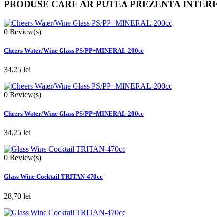
PRODUSE CARE AR PUTEA PREZENTA INTER
0
Review(s)
Cheers Water/Wine Glass PS/PP+MINERAL-200cc
34,25 lei
0
Review(s)
Cheers Water/Wine Glass PS/PP+MINERAL-200cc
34,25 lei
0
Review(s)
Glass Wine Cocktail TRITAN-470cc
28,70 lei