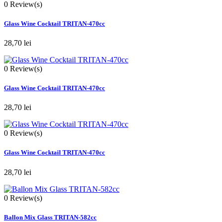
0
Review(s)
Glass Wine Cocktail TRITAN-470cc
28,70 lei
0
Review(s)
Glass Wine Cocktail TRITAN-470cc
28,70 lei
0
Review(s)
Glass Wine Cocktail TRITAN-470cc
28,70 lei
0
Review(s)
Ballon Mix Glass TRITAN-582cc