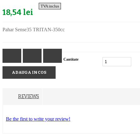
TVA inclus
18,54 lei
Pahar Sense35 TRITAN-350cc
Cantitate
ADAUGA IN COS
REVIEWS
Be the first to write your review!