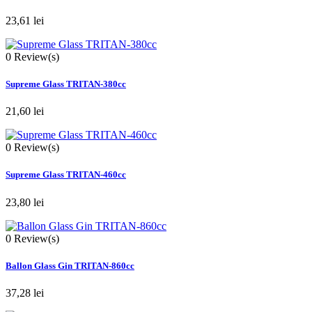
23,61 lei
0
Review(s)
Supreme Glass TRITAN-380cc
21,60 lei
0
Review(s)
Supreme Glass TRITAN-460cc
23,80 lei
0
Review(s)
Ballon Glass Gin TRITAN-860cc
37,28 lei