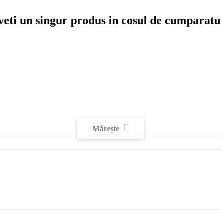
veti un singur produs in cosul de cumparatu
Mărește