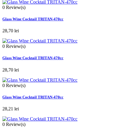
0
Review(s)
Glass Wine Cocktail TRITAN-470cc
28,70 lei
0
Review(s)
Glass Wine Cocktail TRITAN-470cc
28,70 lei
0
Review(s)
Glass Wine Cocktail TRITAN-470cc
28,21 lei
0
Review(s)