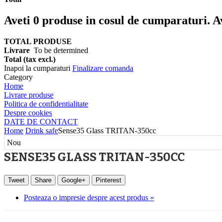
Aveti
0
produse in cosul de cumparaturi.
A
TOTAL PRODUSE
Livrare
To be determined
Total (tax excl.)
Inapoi la cumparaturi
Finalizare comanda
Category
Home
Livrare produse
Politica de confidentialitate
Despre cookies
DATE DE CONTACT
Home
Drink safe
Sense35 Glass TRITAN-350cc
Nou
SENSE35 GLASS TRITAN-350CC
Tweet
Share
Google+
Pinterest
Posteaza o impresie despre acest produs »