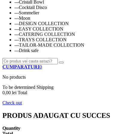
---Cristall Bowl
---Cocktail Disco
---Sommelier
---Moon
---DESIGN COLLECTION
---EASY COLLECTION
---CATERING COLLECTION
---TRAYS COLLECTION
---TAILOR-MADE COLLECTION
---Drink safe
CUMPARATURI
0
No products
To be determined
Shipping
0,00 lei
Total
Check out
PRODUS ADAUGAT CU SUCCES
Quantity
Total