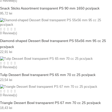
0
Review(s)
Snack Sticks Assortment transparent PS 90 mm 1650 pcs/pack
95,72 lei
0
Review(s)
Diamond-shaped Dessert Bowl transparent PS 55x56 mm 95 cc 25
pcs/pack
22,91 lei
0
Review(s)
Tulip Dessert Bowl transparent PS 65 mm 70 cc 25 pcs/pack
23,54 lei
0
Review(s)
Triangle Dessert Bowl transparent PS 67 mm 70 cc 25 pcs/pack
18,43 lei