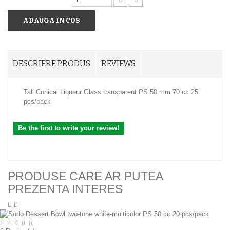
ADAUGA IN COS
DESCRIERE PRODUS
REVIEWS
Tall Conical Liqueur Glass transparent PS 50 mm 70 cc 25
pcs/pack
Be the first to write your review!
PRODUSE CARE AR PUTEA
PREZENTA INTERES