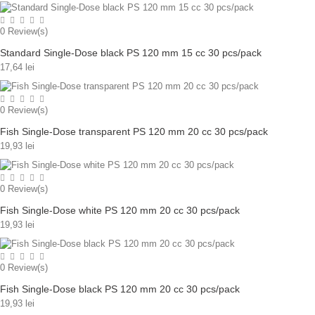
0
Review(s)
Standard Single-Dose black PS 120 mm 15 cc 30 pcs/pack
17,64 lei
0
Review(s)
Fish Single-Dose transparent PS 120 mm 20 cc 30 pcs/pack
19,93 lei
0
Review(s)
Fish Single-Dose white PS 120 mm 20 cc 30 pcs/pack
19,93 lei
0
Review(s)
Fish Single-Dose black PS 120 mm 20 cc 30 pcs/pack
19,93 lei