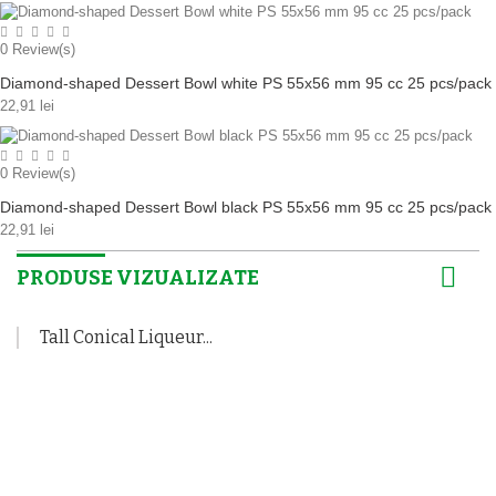
0
Review(s)
Diamond-shaped Dessert Bowl white PS 55x56 mm 95 cc 25 pcs/pack
22,91 lei
0
Review(s)
Diamond-shaped Dessert Bowl black PS 55x56 mm 95 cc 25 pcs/pack
22,91 lei
PRODUSE VIZUALIZATE
Tall Conical Liqueur...