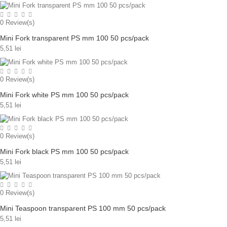
0
Review(s)
Mini Fork transparent PS mm 100 50 pcs/pack
5,51 lei
0
Review(s)
Mini Fork white PS mm 100 50 pcs/pack
5,51 lei
0
Review(s)
Mini Fork black PS mm 100 50 pcs/pack
5,51 lei
0
Review(s)
Mini Teaspoon transparent PS 100 mm 50 pcs/pack
5,51 lei