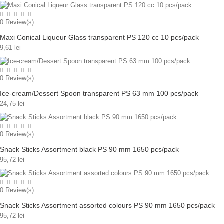
0
Review(s)
Maxi Conical Liqueur Glass transparent PS 120 cc 10 pcs/pack
9,61 lei
0
Review(s)
Ice-cream/Dessert Spoon transparent PS 63 mm 100 pcs/pack
24,75 lei
0
Review(s)
Snack Sticks Assortment black PS 90 mm 1650 pcs/pack
95,72 lei
0
Review(s)
Snack Sticks Assortment assorted colours PS 90 mm 1650 pcs/pack
95,72 lei