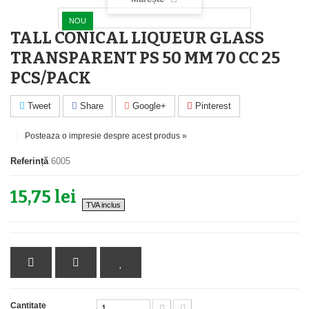
NOU
TALL CONICAL LIQUEUR GLASS
TRANSPARENT PS 50 MM 70 CC 25
PCS/PACK
Tweet
Share
Google+
Pinterest
Posteaza o impresie despre acest produs »
Referință
6005
15,75 lei
TVA inclus
Cantitate