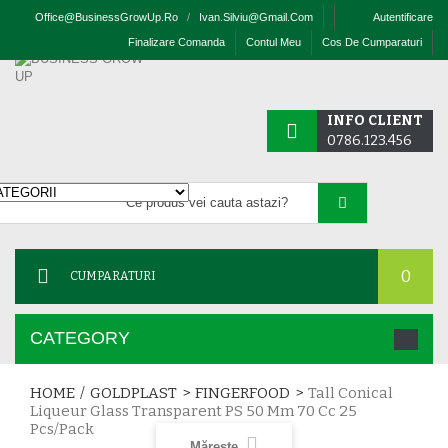
Office@businessGrowUp.ro
/
Ivan.silviu@gmail.com
Autentificare
Finalizare Comanda
Contul Meu
Cos De Cumparaturi
INFO CLIENT
0786.123.456
0
CUMPARATURI
CATEGORY
HOME
/
GOLDPLAST
>
FINGERFOOD
>
Tall Conical
Liqueur Glass Transparent PS 50 Mm 70 Cc 25
Pcs/pack
Mărește