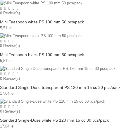
0
Review(s)
Mini Teaspoon white PS 100 mm 50 pcs/pack
5,51 lei
0
Review(s)
Mini Teaspoon black PS 100 mm 50 pcs/pack
5,51 lei
0
Review(s)
Standard Single-Dose transparent PS 120 mm 15 cc 30 pcs/pack
17,64 lei
0
Review(s)
Standard Single-Dose white PS 120 mm 15 cc 30 pcs/pack
17,64 lei