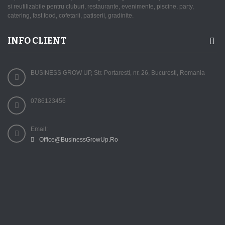
si reutilizabile pentru cluburi, restaurante, evenimente, piscine, party,
catering, fast food, cofetarii, patiserii, gradinite.
INFO CLIENT
BUSINESS GROW UP, Str. Portaresti, nr. 26, Bucuresti, Romania
0786123456
Email:
Office@BusinessGrowUp.Ro