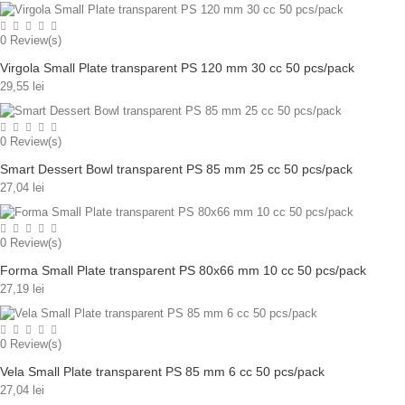
0
Review(s)
Virgola Small Plate transparent PS 120 mm 30 cc 50 pcs/pack
29,55 lei
0
Review(s)
Smart Dessert Bowl transparent PS 85 mm 25 cc 50 pcs/pack
27,04 lei
0
Review(s)
Forma Small Plate transparent PS 80x66 mm 10 cc 50 pcs/pack
27,19 lei
0
Review(s)
Vela Small Plate transparent PS 85 mm 6 cc 50 pcs/pack
27,04 lei