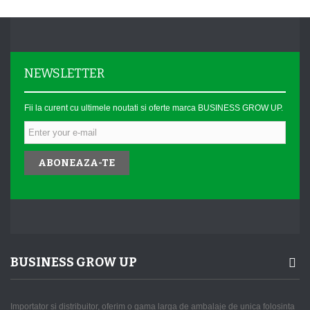
NEWSLETTER
Fii la curent cu ultimele noutati si oferte marca BUSINESS GROW UP.
ABONEAZA-TE
BUSINESS GROW UP
Importator si distribuitor, oferim o gama larga de ambalaje de unica folosinta