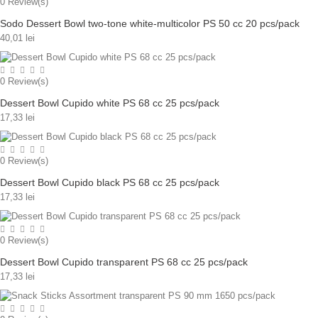
0
Review(s)
Sodo Dessert Bowl two-tone white-multicolor PS 50 cc 20 pcs/pack
40,01 lei
0
Review(s)
Dessert Bowl Cupido white PS 68 cc 25 pcs/pack
17,33 lei
0
Review(s)
Dessert Bowl Cupido black PS 68 cc 25 pcs/pack
17,33 lei
0
Review(s)
Dessert Bowl Cupido transparent PS 68 cc 25 pcs/pack
17,33 lei