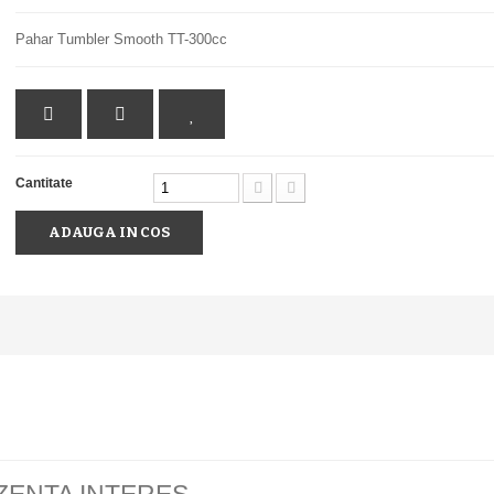
Pahar Tumbler Smooth TT-300cc
Cantitate
ADAUGA IN COS