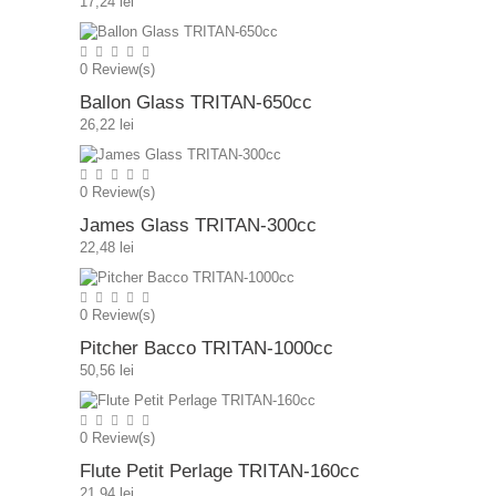
17,24 lei
0
Review(s)
Ballon Glass TRITAN-650cc
26,22 lei
0
Review(s)
James Glass TRITAN-300cc
22,48 lei
0
Review(s)
Pitcher Bacco TRITAN-1000cc
50,56 lei
0
Review(s)
Flute Petit Perlage TRITAN-160cc
21,94 lei