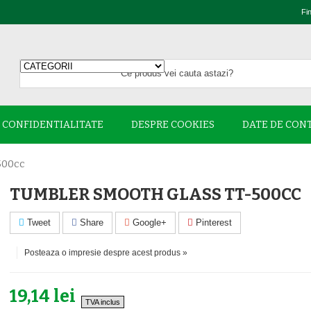
Fi
E CONFIDENTIALITATE
DESPRE COOKIES
DATE DE CON
500cc
TUMBLER SMOOTH GLASS TT-500CC
Tweet
Share
Google+
Pinterest
Posteaza o impresie despre acest produs »
19,14 lei
TVA inclus