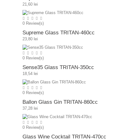
21,60 lei
0
Review(s)
Supreme Glass TRITAN-460cc
23,80 lei
0
Review(s)
Sense35 Glass TRITAN-350cc
18,54 lei
0
Review(s)
Ballon Glass Gin TRITAN-860cc
37,28 lei
0
Review(s)
Glass Wine Cocktail TRITAN-470cc