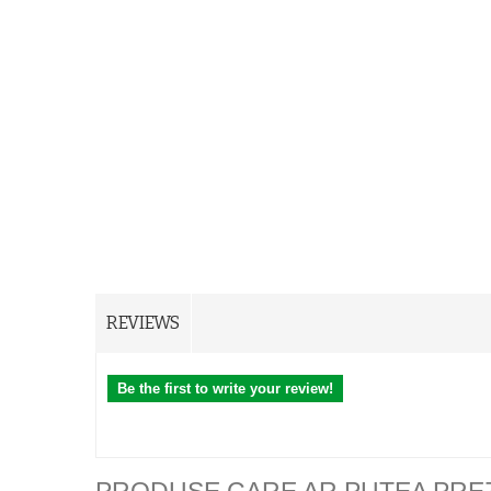
REVIEWS
Be the first to write your review!