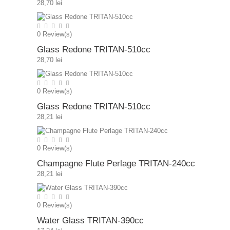
28,70 lei
0
Review(s)
Glass Redone TRITAN-510cc
28,70 lei
0
Review(s)
Glass Redone TRITAN-510cc
28,21 lei
0
Review(s)
Champagne Flute Perlage TRITAN-240cc
28,21 lei
0
Review(s)
Water Glass TRITAN-390cc