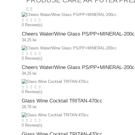
PRODUSE CARE AR PUTEA PRE
0
Review(s)
Cheers Water/Wine Glass PS/PP+MINERAL-200c
34,25 lei
0
Review(s)
Cheers Water/Wine Glass PS/PP+MINERAL-200c
34,25 lei
0
Review(s)
Glass Wine Cocktail TRITAN-470cc
28,70 lei
0
Review(s)
Glass Wine Cocktail TRITAN-470cc