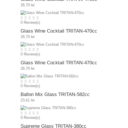
28,70 lei
0
Review(s)
Glass Wine Cocktail TRITAN-470cc
28,70 lei
0
Review(s)
Glass Wine Cocktail TRITAN-470cc
28,70 lei
0
Review(s)
Ballon Mix Glass TRITAN-582cc
23,61 lei
0
Review(s)
Supreme Glass TRITAN-380cc