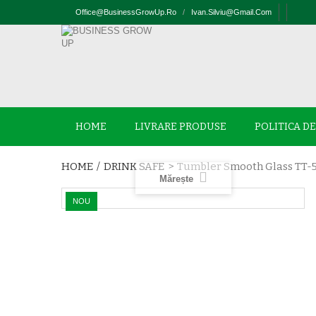
Office@businessGrowUp.ro
/
Ivan.silviu@gmail.com
HOME
LIVRARE PRODUSE
POLITICA D
HOME
/
DRINK SAFE
>
Tumbler Smooth Glass TT-
Mărește
NOU