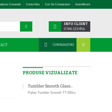
nalizare Comanda
Contul Meu
Cos De Cumparaturi
Autentificare
INFO CLIENT
0786.123.456
0
TACT
CUMPARATURI
PRODUSE VIZUALIZATE
Tumbler Smooth Glass...
Pahar Tumbler Smooth TT-300cc