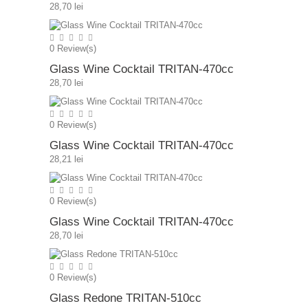
28,70 lei
0
Review(s)
Glass Wine Cocktail TRITAN-470cc
28,70 lei
0
Review(s)
Glass Wine Cocktail TRITAN-470cc
28,21 lei
0
Review(s)
Glass Wine Cocktail TRITAN-470cc
28,70 lei
0
Review(s)
Glass Redone TRITAN-510cc