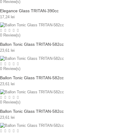
0
Review(s)
Elegance Glass TRITAN-390cc
17,24 lei
0
Review(s)
Ballon Tonic Glass TRITAN-582cc
23,61 lei
0
Review(s)
Ballon Tonic Glass TRITAN-582cc
23,61 lei
0
Review(s)
Ballon Tonic Glass TRITAN-582cc
23,61 lei