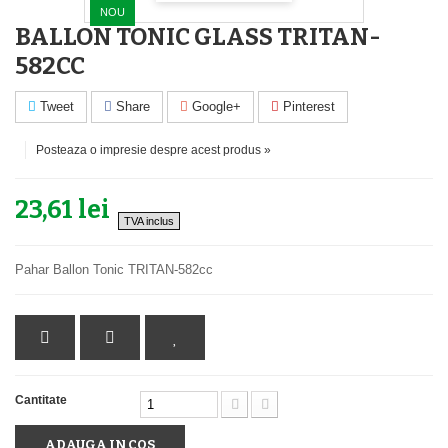
NOU
BALLON TONIC GLASS TRITAN-
582CC
Tweet
Share
Google+
Pinterest
Posteaza o impresie despre acest produs »
23,61 lei
TVA inclus
Pahar Ballon Tonic TRITAN-582cc
Cantitate
ADAUGA IN COS