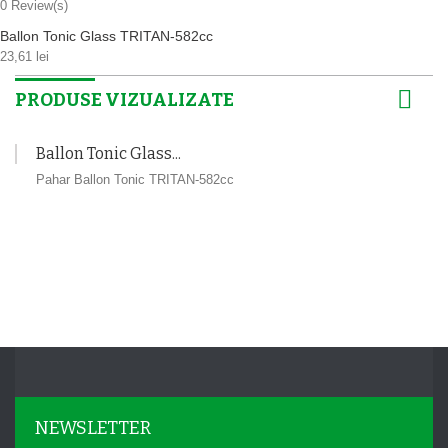
0
Review(s)
Ballon Tonic Glass TRITAN-582cc
23,61 lei
PRODUSE VIZUALIZATE
Ballon Tonic Glass...
Pahar Ballon Tonic TRITAN-582cc
NEWSLETTER