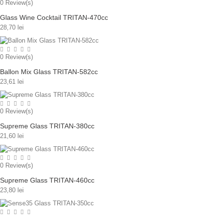
0
Review(s)
Glass Wine Cocktail TRITAN-470cc
28,70 lei
0
Review(s)
Ballon Mix Glass TRITAN-582cc
23,61 lei
0
Review(s)
Supreme Glass TRITAN-380cc
21,60 lei
0
Review(s)
Supreme Glass TRITAN-460cc
23,80 lei