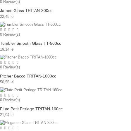
0
Review(s)
James Glass TRITAN-300cc
22,48 lei
0
Review(s)
Tumbler Smooth Glass TT-500cc
19,14 lei
0
Review(s)
Pitcher Bacco TRITAN-1000cc
50,56 lei
0
Review(s)
Flute Petit Perlage TRITAN-160cc
21,94 lei