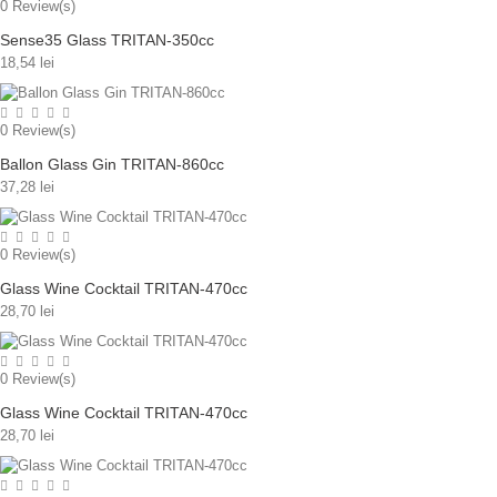
0
Review(s)
Sense35 Glass TRITAN-350cc
18,54 lei
0
Review(s)
Ballon Glass Gin TRITAN-860cc
37,28 lei
0
Review(s)
Glass Wine Cocktail TRITAN-470cc
28,70 lei
0
Review(s)
Glass Wine Cocktail TRITAN-470cc
28,70 lei