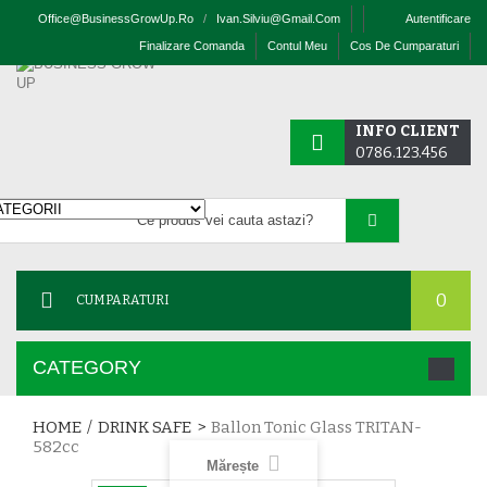
Office@businessGrowUp.ro
/
Ivan.silviu@gmail.com
Autentificare
Finalizare Comanda
Contul Meu
Cos De Cumparaturi
INFO CLIENT
0786.123.456
0
CUMPARATURI
CATEGORY
HOME
/
DRINK SAFE
>
Ballon Tonic Glass TRITAN-
582cc
Mărește