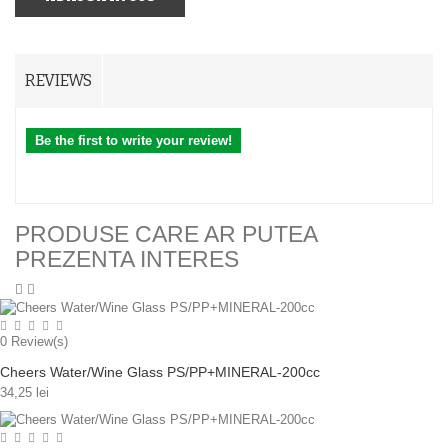
REVIEWS
Be the first to write your review!
PRODUSE CARE AR PUTEA
PREZENTA INTERES
0
Review(s)
Cheers Water/Wine Glass PS/PP+MINERAL-200cc
34,25 lei