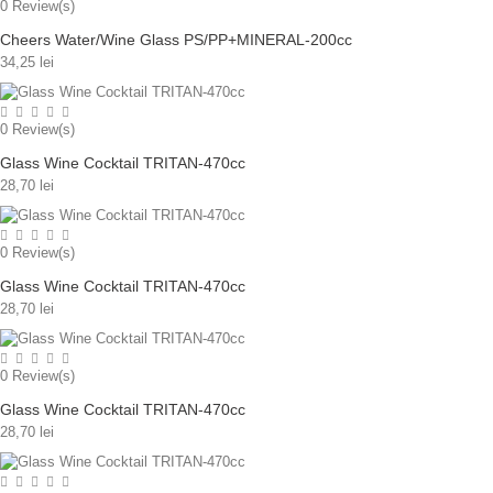
0
Review(s)
Cheers Water/Wine Glass PS/PP+MINERAL-200cc
34,25 lei
0
Review(s)
Glass Wine Cocktail TRITAN-470cc
28,70 lei
0
Review(s)
Glass Wine Cocktail TRITAN-470cc
28,70 lei
0
Review(s)
Glass Wine Cocktail TRITAN-470cc
28,70 lei