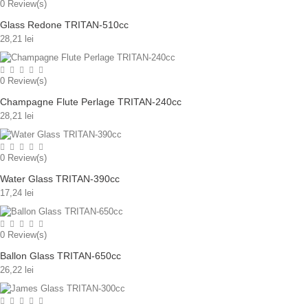
0
Review(s)
Glass Redone TRITAN-510cc
28,21 lei
0
Review(s)
Champagne Flute Perlage TRITAN-240cc
28,21 lei
0
Review(s)
Water Glass TRITAN-390cc
17,24 lei
0
Review(s)
Ballon Glass TRITAN-650cc
26,22 lei