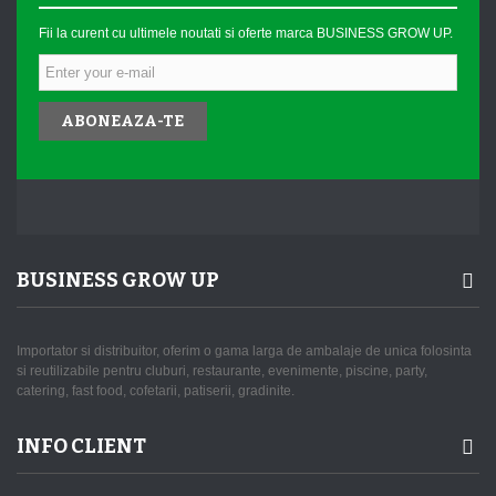
Fii la curent cu ultimele noutati si oferte marca BUSINESS GROW UP.
ABONEAZA-TE
BUSINESS GROW UP
Importator si distribuitor, oferim o gama larga de ambalaje de unica folosinta
si reutilizabile pentru cluburi, restaurante, evenimente, piscine, party,
catering, fast food, cofetarii, patiserii, gradinite.
INFO CLIENT