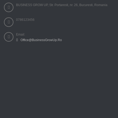
BUSINESS GROW UP, Str. Portaresti, nr. 26, Bucuresti, Romania
0786123456
Email:
Office@BusinessGrowUp.Ro