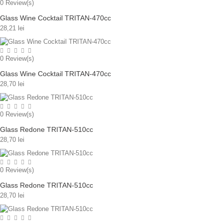
0
Review(s)
Glass Wine Cocktail TRITAN-470cc
28,21 lei
0
Review(s)
Glass Wine Cocktail TRITAN-470cc
28,70 lei
0
Review(s)
Glass Redone TRITAN-510cc
28,70 lei
0
Review(s)
Glass Redone TRITAN-510cc
28,70 lei