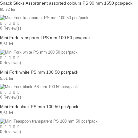
Snack Sticks Assortment assorted colours PS 90 mm 1650 pcs/pack
95,72 lei
0
Review(s)
Mini Fork transparent PS mm 100 50 pcs/pack
5,51 lei
0
Review(s)
Mini Fork white PS mm 100 50 pcs/pack
5,51 lei
0
Review(s)
Mini Fork black PS mm 100 50 pcs/pack
5,51 lei
0
Review(s)