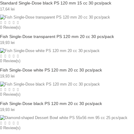
Standard Single-Dose black PS 120 mm 15 cc 30 pcs/pack
17,64 lei
0
Review(s)
Fish Single-Dose transparent PS 120 mm 20 cc 30 pcs/pack
19,93 lei
0
Review(s)
Fish Single-Dose white PS 120 mm 20 cc 30 pcs/pack
19,93 lei
0
Review(s)
Fish Single-Dose black PS 120 mm 20 cc 30 pcs/pack
19,93 lei
0
Review(s)