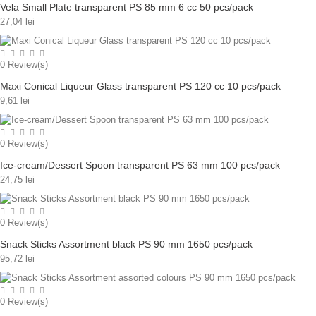
Vela Small Plate transparent PS 85 mm 6 cc 50 pcs/pack
27,04 lei
0
Review(s)
Maxi Conical Liqueur Glass transparent PS 120 cc 10 pcs/pack
9,61 lei
0
Review(s)
Ice-cream/Dessert Spoon transparent PS 63 mm 100 pcs/pack
24,75 lei
0
Review(s)
Snack Sticks Assortment black PS 90 mm 1650 pcs/pack
95,72 lei
0
Review(s)