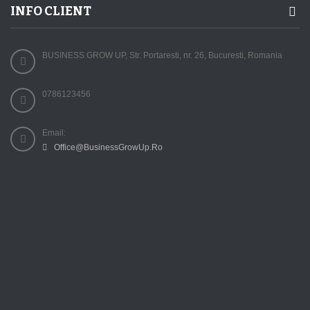
INFO CLIENT
BUSINESS GROW UP, Str. Portaresti, nr. 26, Bucuresti, Romania
0786123456
Email:
Office@BusinessGrowUp.Ro