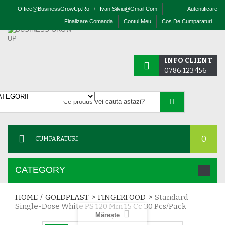
Office@businessGrowUp.ro
/
Ivan.silviu@gmail.com
Autentificare
Finalizare Comanda
Contul Meu
Cos De Cumparaturi
INFO CLIENT
0786.123.456
0
CUMPARATURI
CATEGORY
HOME
/
GOLDPLAST
>
FINGERFOOD
>
Standard
Single-Dose White PS 120 Mm 15 Cc 30 Pcs/pack
Mărește