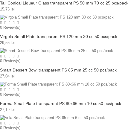
Tall Conical Liqueur Glass transparent PS 50 mm 70 cc 25 pcs/pack
15,75 lei
0
Review(s)
Virgola Small Plate transparent PS 120 mm 30 cc 50 pcs/pack
29,55 lei
0
Review(s)
Smart Dessert Bowl transparent PS 85 mm 25 cc 50 pcs/pack
27,04 lei
0
Review(s)
Forma Small Plate transparent PS 80x66 mm 10 cc 50 pcs/pack
27,19 lei
0
Review(s)