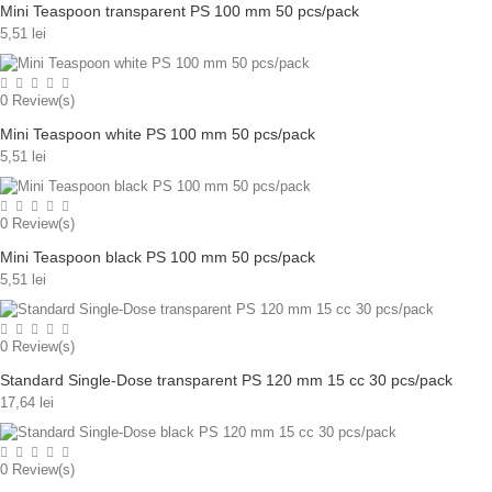
Mini Teaspoon transparent PS 100 mm 50 pcs/pack
5,51 lei
0
Review(s)
Mini Teaspoon white PS 100 mm 50 pcs/pack
5,51 lei
0
Review(s)
Mini Teaspoon black PS 100 mm 50 pcs/pack
5,51 lei
0
Review(s)
Standard Single-Dose transparent PS 120 mm 15 cc 30 pcs/pack
17,64 lei
0
Review(s)