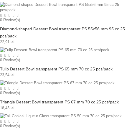
0
Review(s)
Diamond-shaped Dessert Bowl transparent PS 55x56 mm 95 cc 25
pcs/pack
22,91 lei
0
Review(s)
Tulip Dessert Bowl transparent PS 65 mm 70 cc 25 pcs/pack
23,54 lei
0
Review(s)
Triangle Dessert Bowl transparent PS 67 mm 70 cc 25 pcs/pack
18,43 lei
0
Review(s)