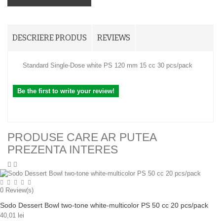
DESCRIERE PRODUS
REVIEWS
Standard Single-Dose white PS 120 mm 15 cc 30 pcs/pack
Be the first to write your review!
PRODUSE CARE AR PUTEA
PREZENTA INTERES
0
Review(s)
Sodo Dessert Bowl two-tone white-multicolor PS 50 cc 20 pcs/pack
40,01 lei