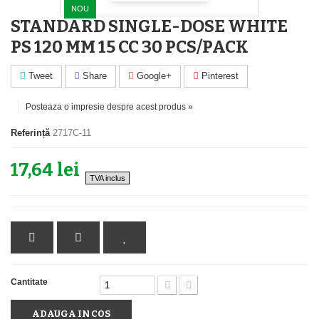
NOU
STANDARD SINGLE-DOSE WHITE
PS 120 MM 15 CC 30 PCS/PACK
Tweet
Share
Google+
Pinterest
Posteaza o impresie despre acest produs »
Referință
2717C-11
17,64 lei
TVA inclus
Cantitate
ADAUGA IN COS