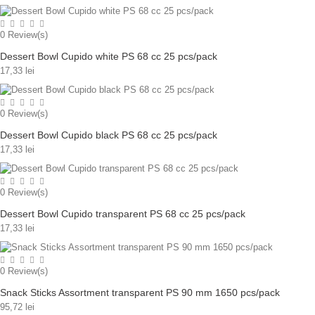
0
Review(s)
Dessert Bowl Cupido white PS 68 cc 25 pcs/pack
17,33 lei
0
Review(s)
Dessert Bowl Cupido black PS 68 cc 25 pcs/pack
17,33 lei
0
Review(s)
Dessert Bowl Cupido transparent PS 68 cc 25 pcs/pack
17,33 lei
0
Review(s)
Snack Sticks Assortment transparent PS 90 mm 1650 pcs/pack
95,72 lei