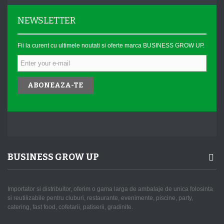
NEWSLETTER
Fii la curent cu ultimele noutati si oferte marca BUSINESS GROW UP.
ABONEAZA-TE
BUSINESS GROW UP
Importator si distribuitor, oferim o gama larga de ambalaje de unica folosinta
si reutilizabile pentru cluburi, restaurante, evenimente, piscine, party,
catering, fast food, cofetarii, patiserii, gradinite.