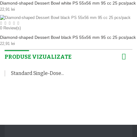
Diamond-shaped Dessert Bowl white PS 55x56 mm 95 cc 25 pcs/pack
22,91 lei
0
Review(s)
Diamond-shaped Dessert Bowl black PS 55x56 mm 95 cc 25 pcs/pack
22,91 lei
PRODUSE VIZUALIZATE
Standard Single-Dose...