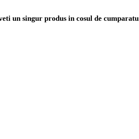
veti un singur produs in cosul de cumparatu