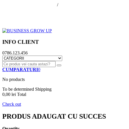
office@businessGrowUp.ro
/
ivan.silviu@gmail.com
Autentificare
Cos de cumparaturi
Contul meu
Finalizare comanda
INFO CLIENT
0786.123.456
CUMPARATURI
0
No products
To be determined
Shipping
0,00 lei
Total
Check out
PRODUS ADAUGAT CU SUCCES
Quantity