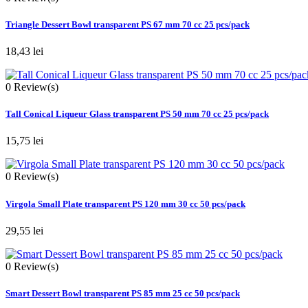
Triangle Dessert Bowl transparent PS 67 mm 70 cc 25 pcs/pack
18,43 lei
0
Review(s)
Tall Conical Liqueur Glass transparent PS 50 mm 70 cc 25 pcs/pack
15,75 lei
0
Review(s)
Virgola Small Plate transparent PS 120 mm 30 cc 50 pcs/pack
29,55 lei
0
Review(s)
Smart Dessert Bowl transparent PS 85 mm 25 cc 50 pcs/pack