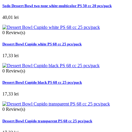
Sodo Dessert Bowl two-tone white-multicolor PS 50 cc 20 pcs/pack
40,01 lei
0
Review(s)
Dessert Bowl Cupido white PS 68 cc 25 pcs/pack
17,33 lei
0
Review(s)
Dessert Bowl Cupido black PS 68 cc 25 pcs/pack
17,33 lei
0
Review(s)
Dessert Bowl Cupido transparent PS 68 cc 25 pcs/pack