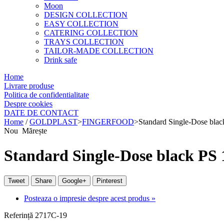
Moon
DESIGN COLLECTION
EASY COLLECTION
CATERING COLLECTION
TRAYS COLLECTION
TAILOR-MADE COLLECTION
Drink safe
Home
Livrare produse
Politica de confidentialitate
Despre cookies
DATE DE CONTACT
Home
/
GOLDPLAST
>
FINGERFOOD
>
Standard Single-Dose bla
Nou
Mărește
Standard Single-Dose black PS 
Tweet
Share
Google+
Pinterest
Posteaza o impresie despre acest produs »
Referință
2717C-19