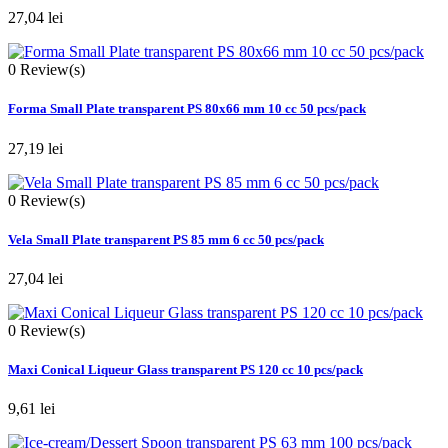
27,04 lei
0
Review(s)
Forma Small Plate transparent PS 80x66 mm 10 cc 50 pcs/pack
27,19 lei
0
Review(s)
Vela Small Plate transparent PS 85 mm 6 cc 50 pcs/pack
27,04 lei
0
Review(s)
Maxi Conical Liqueur Glass transparent PS 120 cc 10 pcs/pack
9,61 lei