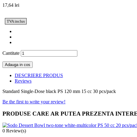
17,64 lei
TVA inclus
Cantitate
Adauga in cos
DESCRIERE PRODUS
Reviews
Standard Single-Dose black PS 120 mm 15 cc 30 pcs/pack
Be the first to write your review!
PRODUSE CARE AR PUTEA PREZENTA INTER
0
Review(s)