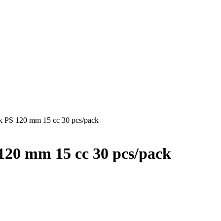
ck PS 120 mm 15 cc 30 pcs/pack
120 mm 15 cc 30 pcs/pack