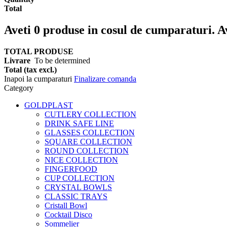
Total
Aveti
0
produse in cosul de cumparaturi.
A
TOTAL PRODUSE
Livrare
To be determined
Total (tax excl.)
Inapoi la cumparaturi
Finalizare comanda
Category
GOLDPLAST
CUTLERY COLLECTION
DRINK SAFE LINE
GLASSES COLLECTION
SQUARE COLLECTION
ROUND COLLECTION
NICE COLLECTION
FINGERFOOD
CUP COLLECTION
CRYSTAL BOWLS
CLASSIC TRAYS
Cristall Bowl
Cocktail Disco
Sommelier