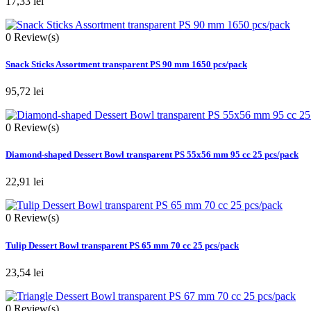
17,33 lei
0
Review(s)
Snack Sticks Assortment transparent PS 90 mm 1650 pcs/pack
95,72 lei
0
Review(s)
Diamond-shaped Dessert Bowl transparent PS 55x56 mm 95 cc 25 pcs/pack
22,91 lei
0
Review(s)
Tulip Dessert Bowl transparent PS 65 mm 70 cc 25 pcs/pack
23,54 lei
0
Review(s)