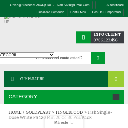
Office@businessGrowUp.ro
/
Ivan.silviu@gmail.com
Autentificare
Finalizare Comanda
Contul Meu
Cos De Cumparaturi
INFO CLIENT
0786.123.456
0
CUMPARATURI
CATEGORY
HOME
/
GOLDPLAST
>
FINGERFOOD
>
Fish Single-
Dose White PS 120 Mm 20 Cc 30 Pcs/pack
Mărește