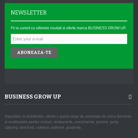
NEWSLETTER
Fii la curent cu ultimele noutati si oferte marca BUSINESS GROW UP.
ABONEAZA-TE
BUSINESS GROW UP
Importator si distribuitor, oferim o gama larga de ambalaje de unica folosinta
si reutilizabile pentru cluburi, restaurante, evenimente, piscine, party,
catering, fast food, cofetarii, patiserii, gradinite.