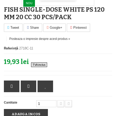
NOU
FISH SINGLE-DOSE WHITE PS 120
MM 20 CC 30 PCS/PACK
Tweet
Share
Google+
Pinterest
Posteaza o impresie despre acest produs »
Referință
2718C-11
19,93 lei
TVA inclus
Cantitate
ADAUGA IN COS