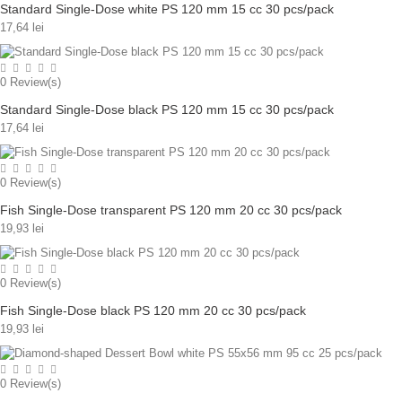
Standard Single-Dose white PS 120 mm 15 cc 30 pcs/pack
17,64 lei
0
Review(s)
Standard Single-Dose black PS 120 mm 15 cc 30 pcs/pack
17,64 lei
0
Review(s)
Fish Single-Dose transparent PS 120 mm 20 cc 30 pcs/pack
19,93 lei
0
Review(s)
Fish Single-Dose black PS 120 mm 20 cc 30 pcs/pack
19,93 lei
0
Review(s)