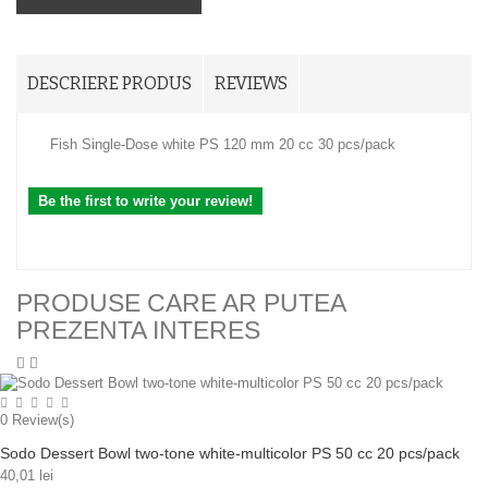
DESCRIERE PRODUS
REVIEWS
Fish Single-Dose white PS 120 mm 20 cc 30 pcs/pack
Be the first to write your review!
PRODUSE CARE AR PUTEA
PREZENTA INTERES
0
Review(s)
Sodo Dessert Bowl two-tone white-multicolor PS 50 cc 20 pcs/pack
40,01 lei