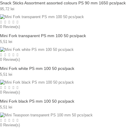
Snack Sticks Assortment assorted colours PS 90 mm 1650 pcs/pack
95,72 lei
0
Review(s)
Mini Fork transparent PS mm 100 50 pcs/pack
5,51 lei
0
Review(s)
Mini Fork white PS mm 100 50 pcs/pack
5,51 lei
0
Review(s)
Mini Fork black PS mm 100 50 pcs/pack
5,51 lei
0
Review(s)