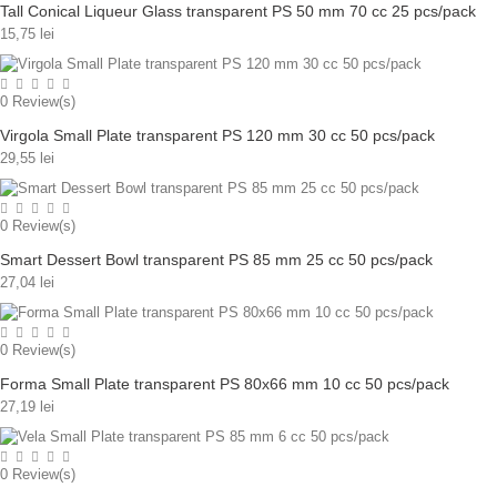
Tall Conical Liqueur Glass transparent PS 50 mm 70 cc 25 pcs/pack
15,75 lei
0
Review(s)
Virgola Small Plate transparent PS 120 mm 30 cc 50 pcs/pack
29,55 lei
0
Review(s)
Smart Dessert Bowl transparent PS 85 mm 25 cc 50 pcs/pack
27,04 lei
0
Review(s)
Forma Small Plate transparent PS 80x66 mm 10 cc 50 pcs/pack
27,19 lei
0
Review(s)