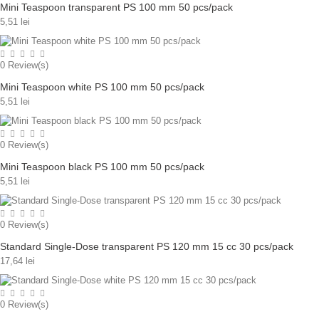
Mini Teaspoon transparent PS 100 mm 50 pcs/pack
5,51 lei
0
Review(s)
Mini Teaspoon white PS 100 mm 50 pcs/pack
5,51 lei
0
Review(s)
Mini Teaspoon black PS 100 mm 50 pcs/pack
5,51 lei
0
Review(s)
Standard Single-Dose transparent PS 120 mm 15 cc 30 pcs/pack
17,64 lei
0
Review(s)