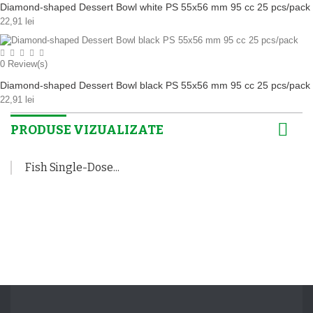
Diamond-shaped Dessert Bowl white PS 55x56 mm 95 cc 25 pcs/pack
22,91 lei
0
Review(s)
Diamond-shaped Dessert Bowl black PS 55x56 mm 95 cc 25 pcs/pack
22,91 lei
PRODUSE VIZUALIZATE
Fish Single-Dose...