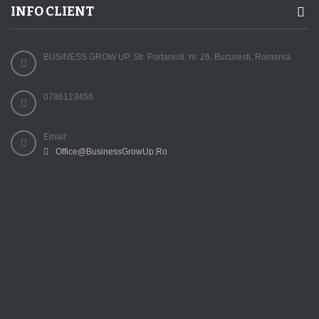
INFO CLIENT
BUSINESS GROW UP, Str. Portaresti, nr. 26, Bucuresti, Romania
0786123456
Email:
Office@BusinessGrowUp.Ro