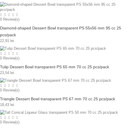
0
Review(s)
Diamond-shaped Dessert Bowl transparent PS 55x56 mm 95 cc 25
pcs/pack
22,91 lei
0
Review(s)
Tulip Dessert Bowl transparent PS 65 mm 70 cc 25 pcs/pack
23,54 lei
0
Review(s)
Triangle Dessert Bowl transparent PS 67 mm 70 cc 25 pcs/pack
18,43 lei
0
Review(s)