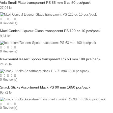
Vela Small Plate transparent PS 85 mm 6 cc 50 pcs/pack
27,04 lei
0
Review(s)
Maxi Conical Liqueur Glass transparent PS 120 cc 10 pcs/pack
9,61 lei
0
Review(s)
Ice-cream/Dessert Spoon transparent PS 63 mm 100 pcs/pack
24,75 lei
0
Review(s)
Snack Sticks Assortment black PS 90 mm 1650 pcs/pack
95,72 lei
0
Review(s)