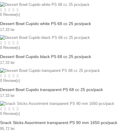
0
Review(s)
Dessert Bowl Cupido white PS 68 cc 25 pcs/pack
17,33 lei
0
Review(s)
Dessert Bowl Cupido black PS 68 cc 25 pcs/pack
17,33 lei
0
Review(s)
Dessert Bowl Cupido transparent PS 68 cc 25 pcs/pack
17,33 lei
0
Review(s)
Snack Sticks Assortment transparent PS 90 mm 1650 pcs/pack
95,72 lei