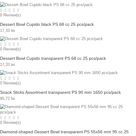
0
Review(s)
Dessert Bowl Cupido black PS 68 cc 25 pcs/pack
17,33 lei
0
Review(s)
Dessert Bowl Cupido transparent PS 68 cc 25 pcs/pack
17,33 lei
0
Review(s)
Snack Sticks Assortment transparent PS 90 mm 1650 pcs/pack
95,72 lei
0
Review(s)
Diamond-shaped Dessert Bowl transparent PS 55x56 mm 95 cc 25