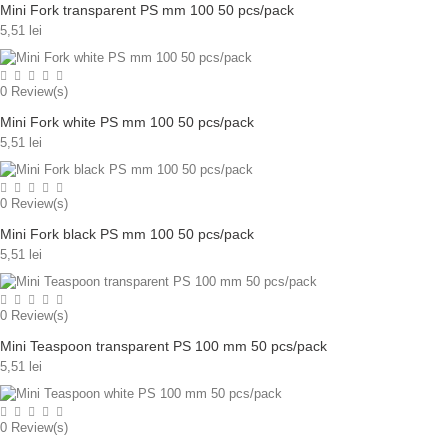
Mini Fork transparent PS mm 100 50 pcs/pack
5,51 lei
0
Review(s)
Mini Fork white PS mm 100 50 pcs/pack
5,51 lei
0
Review(s)
Mini Fork black PS mm 100 50 pcs/pack
5,51 lei
0
Review(s)
Mini Teaspoon transparent PS 100 mm 50 pcs/pack
5,51 lei
0
Review(s)