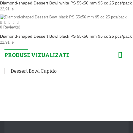
Diamond-shaped Dessert Bowl white PS 55x56 mm 95 cc 25 pcs/pack
22,91 lei
0
Review(s)
Diamond-shaped Dessert Bowl black PS 55x56 mm 95 cc 25 pcs/pack
22,91 lei
PRODUSE VIZUALIZATE
Dessert Bowl Cupido...