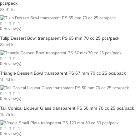
pcs/pack
22,91 lei
0
Review(s)
Tulip Dessert Bowl transparent PS 65 mm 70 cc 25 pcs/pack
23,54 lei
0
Review(s)
Triangle Dessert Bowl transparent PS 67 mm 70 cc 25 pcs/pack
18,43 lei
0
Review(s)
Tall Conical Liqueur Glass transparent PS 50 mm 70 cc 25 pcs/pack
15,75 lei
0
Review(s)