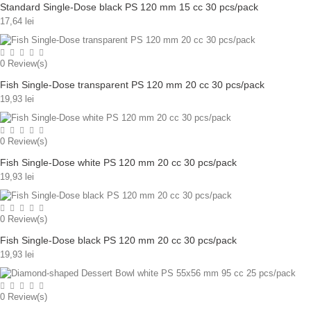
Standard Single-Dose black PS 120 mm 15 cc 30 pcs/pack
17,64 lei
0
Review(s)
Fish Single-Dose transparent PS 120 mm 20 cc 30 pcs/pack
19,93 lei
0
Review(s)
Fish Single-Dose white PS 120 mm 20 cc 30 pcs/pack
19,93 lei
0
Review(s)
Fish Single-Dose black PS 120 mm 20 cc 30 pcs/pack
19,93 lei
0
Review(s)