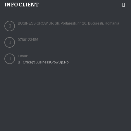
INFO CLIENT
BUSINESS GROW UP, Str. Portaresti, nr. 26, Bucuresti, Romania
0786123456
Email:
Office@BusinessGrowUp.Ro