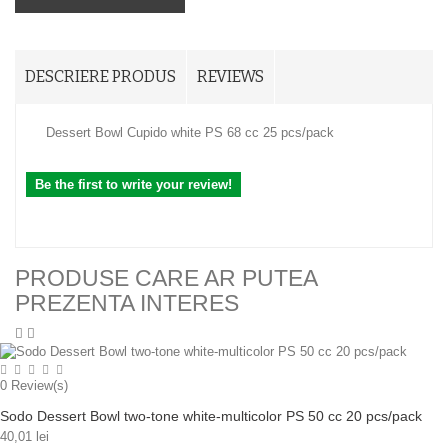
DESCRIERE PRODUS
REVIEWS
Dessert Bowl Cupido white PS 68 cc 25 pcs/pack
Be the first to write your review!
PRODUSE CARE AR PUTEA
PREZENTA INTERES
0
Review(s)
Sodo Dessert Bowl two-tone white-multicolor PS 50 cc 20 pcs/pack
40,01 lei