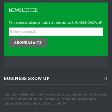
NEWSLETTER
Fii la curent cu ultimele noutati si oferte marca BUSINESS GROW UP.
ABONEAZA-TE
BUSINESS GROW UP
Importator si distribuitor, oferim o gama larga de ambalaje de unica folosinta
si reutilizabile pentru cluburi, restaurante, evenimente, piscine, party,
catering, fast food, cofetarii, patiserii, gradinite.