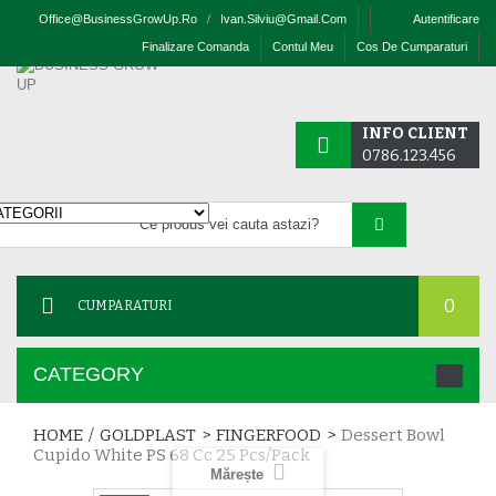
Office@businessGrowUp.ro
/
Ivan.silviu@gmail.com
Autentificare
Finalizare Comanda
Contul Meu
Cos De Cumparaturi
INFO CLIENT
0786.123.456
0
CUMPARATURI
CATEGORY
HOME
/
GOLDPLAST
>
FINGERFOOD
>
Dessert Bowl
Cupido White PS 68 Cc 25 Pcs/pack
Mărește