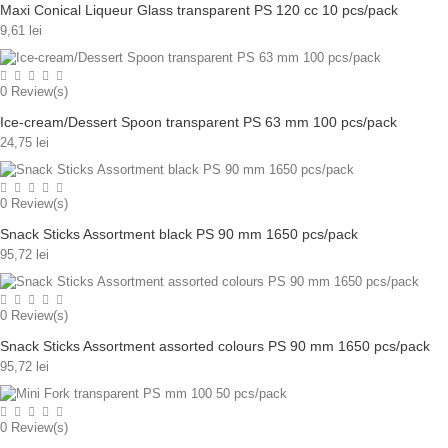
Maxi Conical Liqueur Glass transparent PS 120 cc 10 pcs/pack
9,61 lei
0
Review(s)
Ice-cream/Dessert Spoon transparent PS 63 mm 100 pcs/pack
24,75 lei
0
Review(s)
Snack Sticks Assortment black PS 90 mm 1650 pcs/pack
95,72 lei
0
Review(s)
Snack Sticks Assortment assorted colours PS 90 mm 1650 pcs/pack
95,72 lei
0
Review(s)