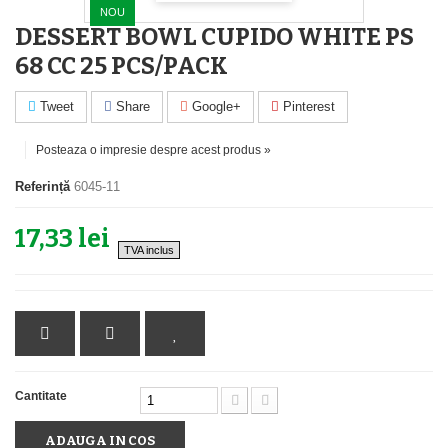
NOU
DESSERT BOWL CUPIDO WHITE PS
68 CC 25 PCS/PACK
Tweet
Share
Google+
Pinterest
Posteaza o impresie despre acest produs »
Referință
6045-11
17,33 lei
TVA inclus
Cantitate
ADAUGA IN COS