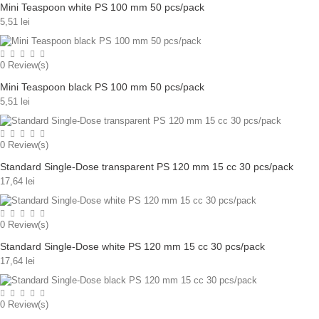
Mini Teaspoon white PS 100 mm 50 pcs/pack
5,51 lei
0
Review(s)
Mini Teaspoon black PS 100 mm 50 pcs/pack
5,51 lei
0
Review(s)
Standard Single-Dose transparent PS 120 mm 15 cc 30 pcs/pack
17,64 lei
0
Review(s)
Standard Single-Dose white PS 120 mm 15 cc 30 pcs/pack
17,64 lei
0
Review(s)