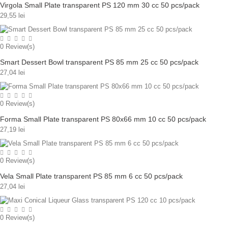
Virgola Small Plate transparent PS 120 mm 30 cc 50 pcs/pack
29,55 lei
0
Review(s)
Smart Dessert Bowl transparent PS 85 mm 25 cc 50 pcs/pack
27,04 lei
0
Review(s)
Forma Small Plate transparent PS 80x66 mm 10 cc 50 pcs/pack
27,19 lei
0
Review(s)
Vela Small Plate transparent PS 85 mm 6 cc 50 pcs/pack
27,04 lei
0
Review(s)